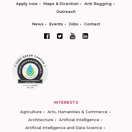
Apply now
Maps & Direction
Anti Ragging
Outreach
News
Events
Jobs
Contact
INTERESTS
Agriculture
Arts, Humanities & Commerce
Architecture
Artificial Intelligence
Artificial Intelligence and Data Science