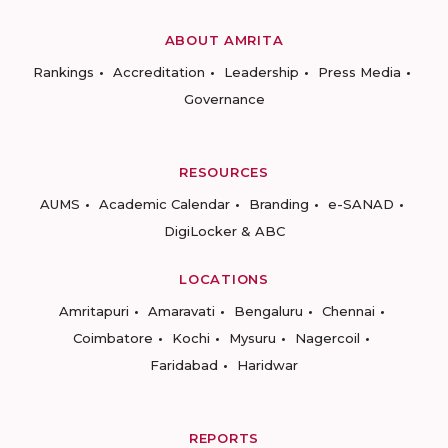
ABOUT AMRITA
Rankings
Accreditation
Leadership
Press Media
Governance
RESOURCES
AUMS
Academic Calendar
Branding
e-SANAD
DigiLocker & ABC
LOCATIONS
Amritapuri
Amaravati
Bengaluru
Chennai
Coimbatore
Kochi
Mysuru
Nagercoil
Faridabad
Haridwar
REPORTS