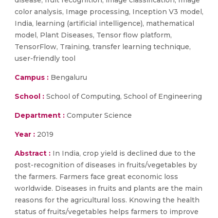
disease, fruit recognition, image classification, Image
color analysis, Image processing, Inception V3 model,
India, learning (artificial intelligence), mathematical
model, Plant Diseases, Tensor flow platform,
TensorFlow, Training, transfer learning technique,
user-friendly tool
Campus :
Bengaluru
School :
School of Computing, School of Engineering
Department :
Computer Science
Year :
2019
Abstract :
In India, crop yield is declined due to the
post-recognition of diseases in fruits/vegetables by
the farmers. Farmers face great economic loss
worldwide. Diseases in fruits and plants are the main
reasons for the agricultural loss. Knowing the health
status of fruits/vegetables helps farmers to improve