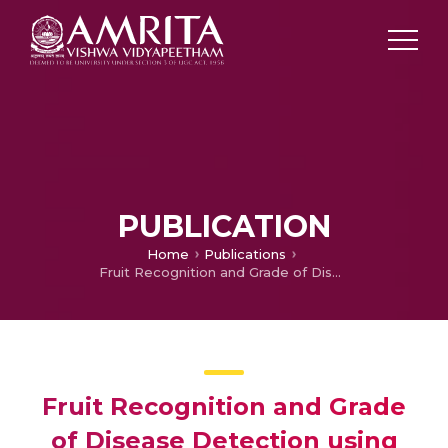
PUBLICATION
Home
Publications
Fruit Recognition and Grade of Disease Detection using Inception V3 Model
Fruit Recognition and Grade
of Disease Detection using