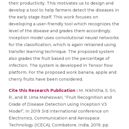
their productivity. This motivates us to design and
develop a tool to help farmers detect the diseases in
the early stage itself. This work focuses on
developing a user-friendly tool which recognizes the
level of the disease and grades them accordingly.
Inception model uses convolutional neural networks
for the classification, which is again retrained using
transfer learning technique. The proposed system
also grades the fruit based on the percentage of
infection. The system is developed in Tensor flow
platform. For the proposed work banana, apple and
cherry fruits have been considered.
Cite this Research Publication :
M. Nikhitha, S. Sri,
R., and B. Uma Maheswari, “Fruit Recognition and
Grade of Disease Detection using Inception V3
Model”, in 2019 3rd International conference on
Electronics, Communication and Aerospace
Technology (ICECA), Coimbatore, India, 2019, pp.