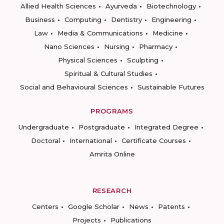
Allied Health Sciences
Ayurveda
Biotechnology
Business
Computing
Dentistry
Engineering
Law
Media & Communications
Medicine
Nano Sciences
Nursing
Pharmacy
Physical Sciences
Sculpting
Spiritual & Cultural Studies
Social and Behavioural Sciences
Sustainable Futures
PROGRAMS
Undergraduate
Postgraduate
Integrated Degree
Doctoral
International
Certificate Courses
Amrita Online
RESEARCH
Centers
Google Scholar
News
Patents
Projects
Publications