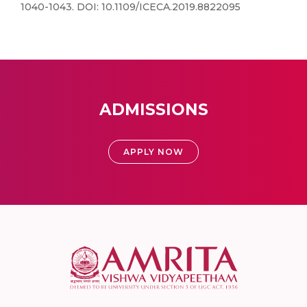
1040-1043. DOI: 10.1109/ICECA.2019.8822095
ADMISSIONS
APPLY NOW