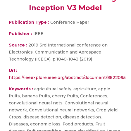
Inception V3 Model
Publication Type :
Conference Paper
Publisher :
IEEE
Source :
2019 3rd International conference on
Electronics, Communication and Aerospace
Technology (ICECA), p.1040-1043 (2019)
Url :
https://ieeexplore.ieee.org/abstract/document/8822095
Keywords :
agricultural safety, agriculture, apple
fruits, banana fruits, cherry fruits, Conferences,
convolutional neural nets, Convolutional neural
network, Convolutional neural networks, Crop yield,
Crops, disease detection, disease detection.,
Diseases, economic loss, Food products, Fruit