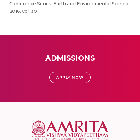
Conference Series: Earth and Environmental Science,
2016, vol. 30
ADMISSIONS
APPLY NOW