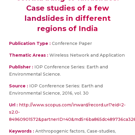
Case studies of a few
landslides in different
regions of India
Publication Type :
Conference Paper
Thematic Areas :
Wireless Network and Application
Publisher :
IOP Conference Series: Earth and
Environmental Science.
Source :
IOP Conference Series: Earth and
Environmental Science, 2016, vol. 30
Url :
http://www.scopus.com/inward/record.url?eid=2-
s2.0-
84960901572&partnerID=40&md5=6ba865dc489736ca326
Keywords :
Anthropogenic factors, Case-studies,