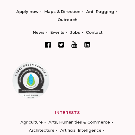
Apply now
Maps & Direction
Anti Ragging
Outreach
News
Events
Jobs
Contact
INTERESTS
Agriculture
Arts, Humanities & Commerce
Architecture
Artificial Intelligence