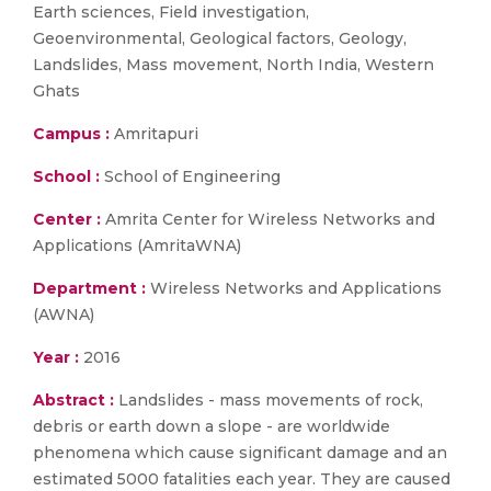
Earth sciences, Field investigation,
Geoenvironmental, Geological factors, Geology,
Landslides, Mass movement, North India, Western
Ghats
Campus :
Amritapuri
School :
School of Engineering
Center :
Amrita Center for Wireless Networks and
Applications (AmritaWNA)
Department :
Wireless Networks and Applications
(AWNA)
Year :
2016
Abstract :
Landslides - mass movements of rock,
debris or earth down a slope - are worldwide
phenomena which cause significant damage and an
estimated 5000 fatalities each year. They are caused