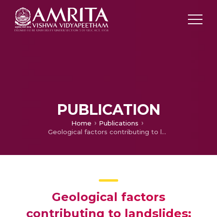
PUBLICATION
Home
Publications
Geological factors contributing to landslides: Case studies of a few landslides in different regions of India
Geological factors
contributing to landslides: