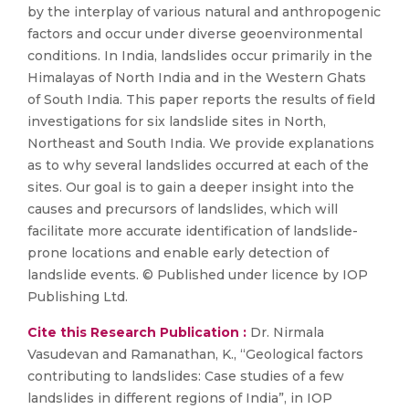
by the interplay of various natural and anthropogenic
factors and occur under diverse geoenvironmental
conditions. In India, landslides occur primarily in the
Himalayas of North India and in the Western Ghats
of South India. This paper reports the results of field
investigations for six landslide sites in North,
Northeast and South India. We provide explanations
as to why several landslides occurred at each of the
sites. Our goal is to gain a deeper insight into the
causes and precursors of landslides, which will
facilitate more accurate identification of landslide-
prone locations and enable early detection of
landslide events. © Published under licence by IOP
Publishing Ltd.
Cite this Research Publication :
Dr. Nirmala
Vasudevan and Ramanathan, K., “Geological factors
contributing to landslides: Case studies of a few
landslides in different regions of India”, in IOP