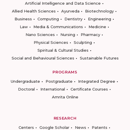
Artificial Intelligence and Data Science
Allied Health Sciences
Ayurveda
Biotechnology
Business
Computing
Dentistry
Engineering
Law
Media & Communications
Medicine
Nano Sciences
Nursing
Pharmacy
Physical Sciences
Sculpting
Spiritual & Cultural Studies
Social and Behavioural Sciences
Sustainable Futures
PROGRAMS
Undergraduate
Postgraduate
Integrated Degree
Doctoral
International
Certificate Courses
Amrita Online
RESEARCH
Centers
Google Scholar
News
Patents