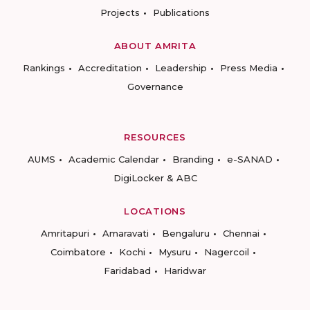
Projects
Publications
ABOUT AMRITA
Rankings
Accreditation
Leadership
Press Media
Governance
RESOURCES
AUMS
Academic Calendar
Branding
e-SANAD
DigiLocker & ABC
LOCATIONS
Amritapuri
Amaravati
Bengaluru
Chennai
Coimbatore
Kochi
Mysuru
Nagercoil
Faridabad
Haridwar