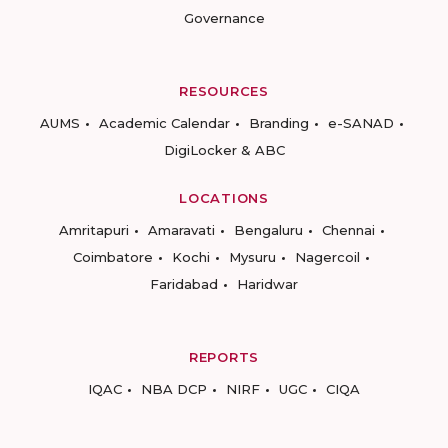
Governance
RESOURCES
AUMS
Academic Calendar
Branding
e-SANAD
DigiLocker & ABC
LOCATIONS
Amritapuri
Amaravati
Bengaluru
Chennai
Coimbatore
Kochi
Mysuru
Nagercoil
Faridabad
Haridwar
REPORTS
IQAC
NBA DCP
NIRF
UGC
CIQA