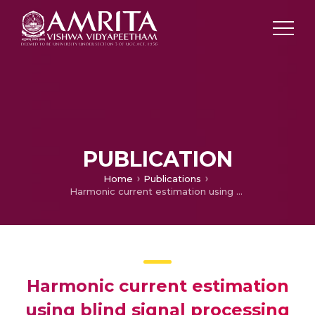
PUBLICATION
Home
Publications
Harmonic current estimation using blind signal processing techniques
Harmonic current estimation
using blind signal processing