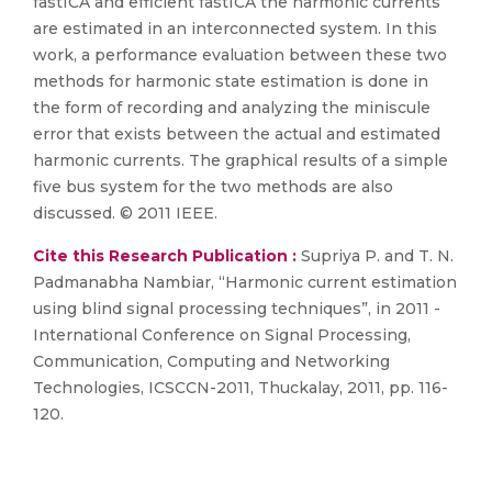
fastICA and efficient fastICA the harmonic currents
are estimated in an interconnected system. In this
work, a performance evaluation between these two
methods for harmonic state estimation is done in
the form of recording and analyzing the miniscule
error that exists between the actual and estimated
harmonic currents. The graphical results of a simple
five bus system for the two methods are also
discussed. © 2011 IEEE.
Cite this Research Publication :
Supriya P. and T. N.
Padmanabha Nambiar, “Harmonic current estimation
using blind signal processing techniques”, in 2011 -
International Conference on Signal Processing,
Communication, Computing and Networking
Technologies, ICSCCN-2011, Thuckalay, 2011, pp. 116-
120.