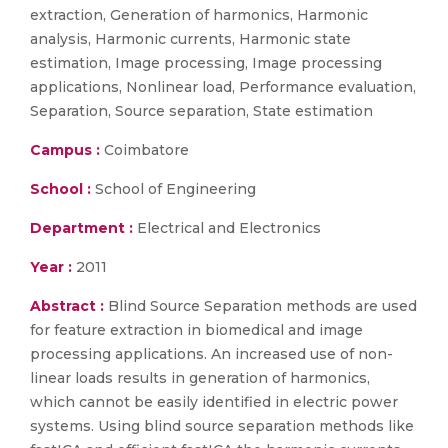
extraction, Generation of harmonics, Harmonic
analysis, Harmonic currents, Harmonic state
estimation, Image processing, Image processing
applications, Nonlinear load, Performance evaluation,
Separation, Source separation, State estimation
Campus :
Coimbatore
School :
School of Engineering
Department :
Electrical and Electronics
Year :
2011
Abstract :
Blind Source Separation methods are used
for feature extraction in biomedical and image
processing applications. An increased use of non-
linear loads results in generation of harmonics,
which cannot be easily identified in electric power
systems. Using blind source separation methods like