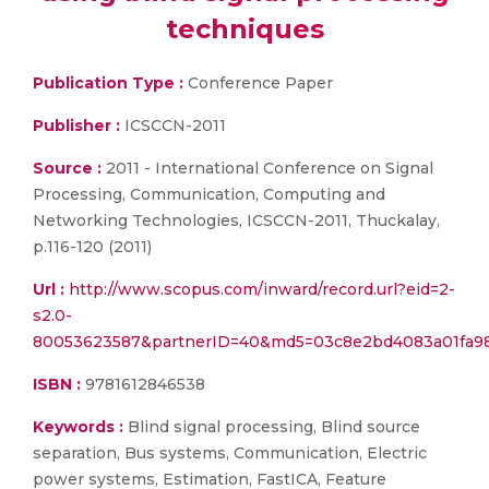
techniques
Publication Type :
Conference Paper
Publisher :
ICSCCN-2011
Source :
2011 - International Conference on Signal
Processing, Communication, Computing and
Networking Technologies, ICSCCN-2011, Thuckalay,
p.116-120 (2011)
Url :
http://www.scopus.com/inward/record.url?eid=2-
s2.0-
80053623587&partnerID=40&md5=03c8e2bd4083a01fa9
ISBN :
9781612846538
Keywords :
Blind signal processing, Blind source
separation, Bus systems, Communication, Electric
power systems, Estimation, FastICA, Feature