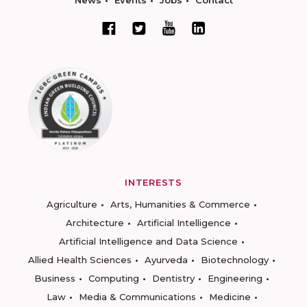
News
Events
Jobs
Contact
INTERESTS
Agriculture
Arts, Humanities & Commerce
Architecture
Artificial Intelligence
Artificial Intelligence and Data Science
Allied Health Sciences
Ayurveda
Biotechnology
Business
Computing
Dentistry
Engineering
Law
Media & Communications
Medicine