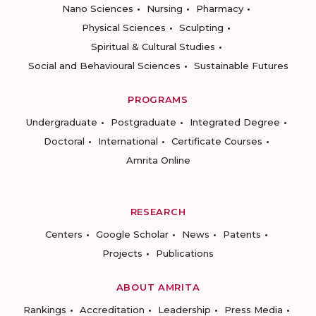
Nano Sciences
Nursing
Pharmacy
Physical Sciences
Sculpting
Spiritual & Cultural Studies
Social and Behavioural Sciences
Sustainable Futures
PROGRAMS
Undergraduate
Postgraduate
Integrated Degree
Doctoral
International
Certificate Courses
Amrita Online
RESEARCH
Centers
Google Scholar
News
Patents
Projects
Publications
ABOUT AMRITA
Rankings
Accreditation
Leadership
Press Media