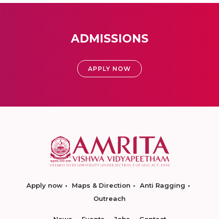
ADMISSIONS
APPLY NOW
Apply now
Maps & Direction
Anti Ragging
Outreach