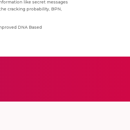
 information like secret messages
e cracking probability, BPN,
ly Improved DNA Based