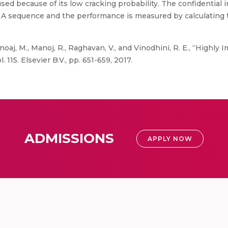
used because of its low cracking probability. The confidential
 sequence and the performance is measured by calculating th
noaj, M., Manoj, R., Raghavan, V., and Vinodhini, R. E., “High
15. Elsevier B.V., pp. 651-659, 2017.
ADMISSIONS
APPLY NOW