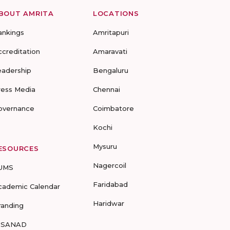
BOUT AMRITA
LOCATIONS
ankings
Amritapuri
ccreditation
Amaravati
eadership
Bengaluru
ress Media
Chennai
overnance
Coimbatore
Kochi
Mysuru
ESOURCES
Nagercoil
UMS
Faridabad
cademic Calendar
Haridwar
randing
-SANAD