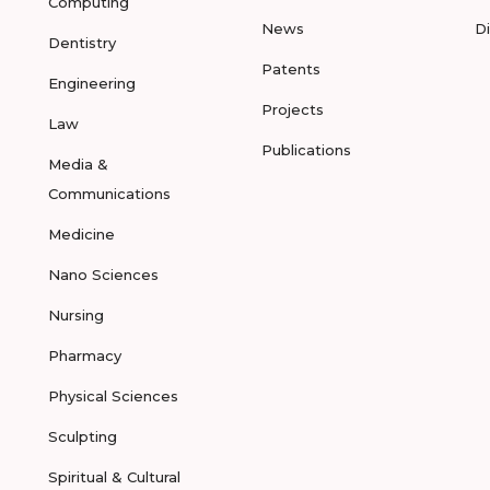
Computing
News
D
Dentistry
Patents
Engineering
Projects
Law
Publications
Media &
Communications
Medicine
Nano Sciences
Nursing
Pharmacy
Physical Sciences
Sculpting
Spiritual & Cultural