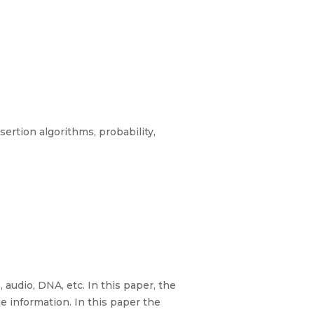
rtion algorithms, probability,
 audio, DNA, etc. In this paper, the
 information. In this paper the