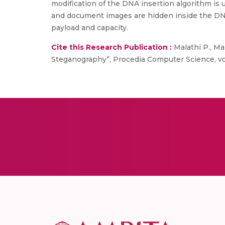
modification of the DNA insertion algorithm is 
and document images are hidden inside the DNA
payload and capacity.
Cite this Research Publication :
Malathi P., Ma
Steganography”, Procedia Computer Science, vol. 1