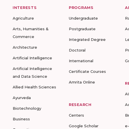
INTERESTS
PROGRAMS
A
Agriculture
Undergraduate
R
Arts, Humanities &
Postgraduate
A
Commerce
Integrated Degree
L
Architecture
Doctoral
P
Artificial Intelligence
International
G
Artificial Intelligence
Certificate Courses
and Data Science
Amrita Online
R
Allied Health Sciences
A
Ayurveda
RESEARCH
A
Biotechnology
Centers
B
Business
Google Scholar
e