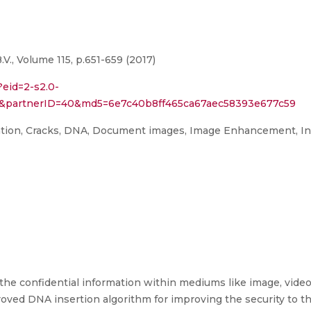
., Volume 115, p.651-659 (2017)
?eid=2-s2.0-
151&partnerID=40&md5=6e7c40b8ff465ca67aec58393e677c59
ation, Cracks, DNA, Document images, Image Enhancement, Inse
the confidential information within mediums like image, video,
ed DNA insertion algorithm for improving the security to the