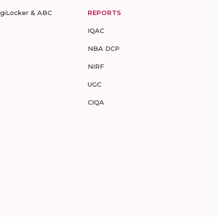
igiLocker & ABC
REPORTS
IQAC
NBA DCP
NIRF
UGC
CIQA