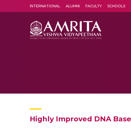
INTERNATIONAL
ALUMNI
FACULTY
SCHOOLS
Amrita Vishwa Vidyapeetham's Amritapuri campus located in the pleasing village of Vallikavu is 
Highly Improved DNA Bas