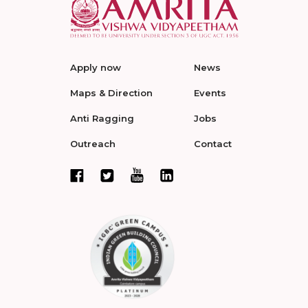
Apply now
News
Maps & Direction
Events
Anti Ragging
Jobs
Outreach
Contact