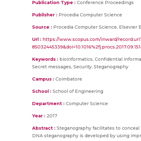
Publication Type :
Conference Proceedings
Publisher :
Procedia Computer Science
Source :
Procedia Computer Science, Elsevier B.V
Url :
https://www.scopus.com/inward/record.uri
85032445339&doi=10.1016%2fj.procs.2017.09.
Keywords :
bioinformatics, Confidential inform
Secret messages, Security, Steganography
Campus :
Coimbatore
School :
School of Engineering
Department :
Computer Science
Year :
2017
Abstract :
Steganography facilitates to conceal 
DNA steganography is developed by using improv