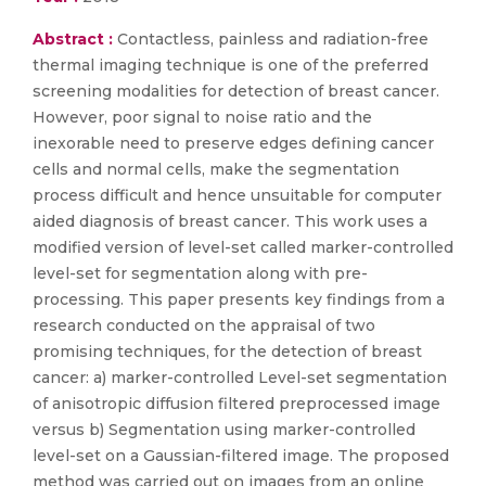
Abstract :
Contactless, painless and radiation-free
thermal imaging technique is one of the preferred
screening modalities for detection of breast cancer.
However, poor signal to noise ratio and the
inexorable need to preserve edges defining cancer
cells and normal cells, make the segmentation
process difficult and hence unsuitable for computer
aided diagnosis of breast cancer. This work uses a
modified version of level-set called marker-controlled
level-set for segmentation along with pre-
processing. This paper presents key findings from a
research conducted on the appraisal of two
promising techniques, for the detection of breast
cancer: a) marker-controlled Level-set segmentation
of anisotropic diffusion filtered preprocessed image
versus b) Segmentation using marker-controlled
level-set on a Gaussian-filtered image. The proposed
method was carried out on images from an online