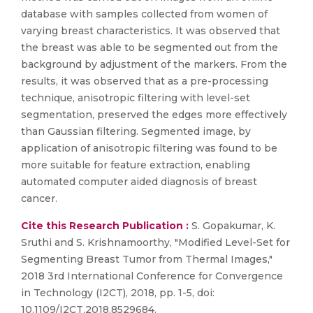
database with samples collected from women of
varying breast characteristics. It was observed that
the breast was able to be segmented out from the
background by adjustment of the markers. From the
results, it was observed that as a pre-processing
technique, anisotropic filtering with level-set
segmentation, preserved the edges more effectively
than Gaussian filtering. Segmented image, by
application of anisotropic filtering was found to be
more suitable for feature extraction, enabling
automated computer aided diagnosis of breast
cancer.
Cite this Research Publication :
S. Gopakumar, K.
Sruthi and S. Krishnamoorthy, "Modified Level-Set for
Segmenting Breast Tumor from Thermal Images,"
2018 3rd International Conference for Convergence
in Technology (I2CT), 2018, pp. 1-5, doi:
10.1109/I2CT.2018.8529684.