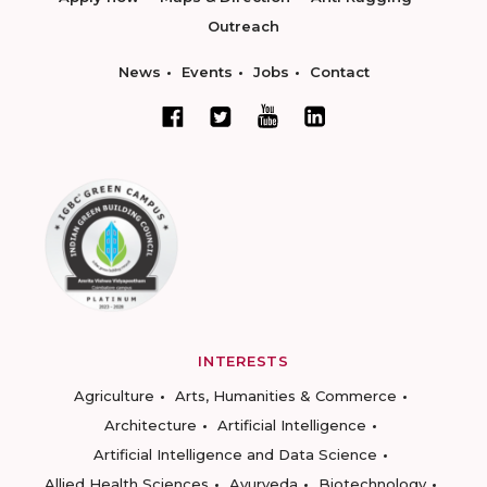
Outreach
News
Events
Jobs
Contact
INTERESTS
Agriculture
Arts, Humanities & Commerce
Architecture
Artificial Intelligence
Artificial Intelligence and Data Science
Allied Health Sciences
Ayurveda
Biotechnology