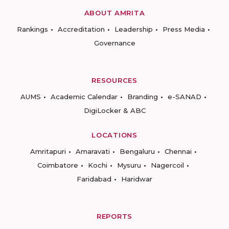
ABOUT AMRITA
Rankings
Accreditation
Leadership
Press Media
Governance
RESOURCES
AUMS
Academic Calendar
Branding
e-SANAD
DigiLocker & ABC
LOCATIONS
Amritapuri
Amaravati
Bengaluru
Chennai
Coimbatore
Kochi
Mysuru
Nagercoil
Faridabad
Haridwar
REPORTS