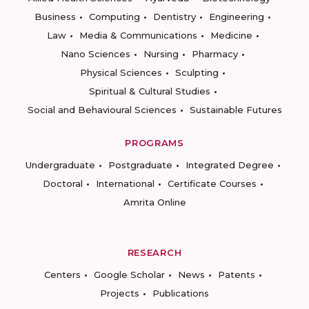
Business
Computing
Dentistry
Engineering
Law
Media & Communications
Medicine
Nano Sciences
Nursing
Pharmacy
Physical Sciences
Sculpting
Spiritual & Cultural Studies
Social and Behavioural Sciences
Sustainable Futures
PROGRAMS
Undergraduate
Postgraduate
Integrated Degree
Doctoral
International
Certificate Courses
Amrita Online
RESEARCH
Centers
Google Scholar
News
Patents
Projects
Publications