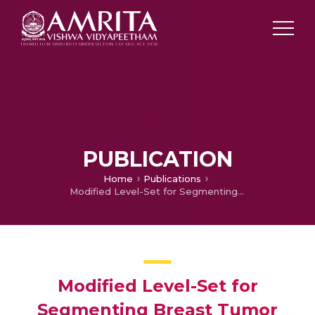
PUBLICATION
Home
Publications
Modified Level-Set for Segmenting Breast Tumor from Thermal Images
Modified Level-Set for
Segmenting Breast Tumor