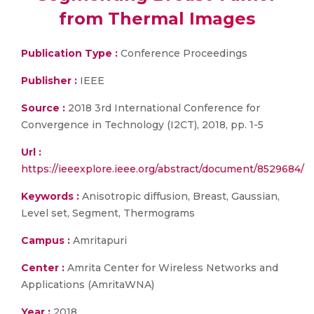
from Thermal Images
Publication Type :
Conference Proceedings
Publisher :
IEEE
Source :
2018 3rd International Conference for
Convergence in Technology (I2CT), 2018, pp. 1-5
Url :
https://ieeexplore.ieee.org/abstract/document/8529684/
Keywords :
Anisotropic diffusion, Breast, Gaussian,
Level set, Segment, Thermograms
Campus :
Amritapuri
Center :
Amrita Center for Wireless Networks and
Applications (AmritaWNA)
Year :
2018