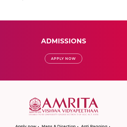
ADMISSIONS
APPLY NOW
Apply now
Maps & Direction
Anti Ragging