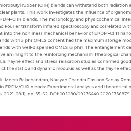
lorobutyl rubber (CIIR) blends can withstand both radiatio
lear plants. This work investigates the influence of organomo
 EPDM–CIIR blends. The morphology and physicochemical intera
and Fourier transform infrared spectroscopy and correlated w
ght into the nonlinear mechanical behavior of EPDM–CIIR na
blends with 5 phr OMLS content had the maximum storage modul
lends with well-dispersed OMLS (5 phr). The entanglement de
ave an insight to the reinforcing mechanism. Rheological char
OMLS. Payne effect and stress relaxation studies confirmed go
edict the static and dynamic modulus as well as the Payne effect
, Meera Balachandran, Narayan Chandra Das and Sanjay Re
in EPDM/CIIR blends: Experimental analysis and theoretical p
s, 2021, 28(1), pp. 35–62. DOI: 10.1080/09276440.2020.1736879.