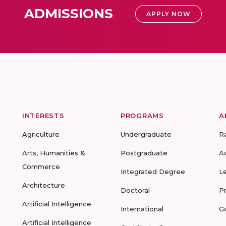
ADMISSIONS
APPLY NOW
INTERESTS
PROGRAMS
A
Agriculture
Undergraduate
R
Arts, Humanities &
Postgraduate
A
Commerce
Integrated Degree
L
Architecture
Doctoral
P
Artificial Intelligence
International
G
Artificial Intelligence