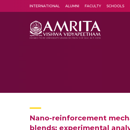
INTERNATIONAL
ALUMNI
FACULTY
SCHOOLS
Amrita Vishwa Vidyapeetham's Amritapuri campus located in the pleasing village of Vallikavu is 
Nano-reinforcement mechan
blends: experimental analy