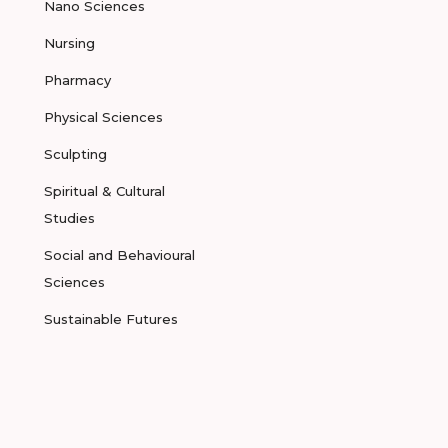
Nano Sciences
Nursing
Pharmacy
Physical Sciences
Sculpting
Spiritual & Cultural
Studies
Social and Behavioural
Sciences
Sustainable Futures