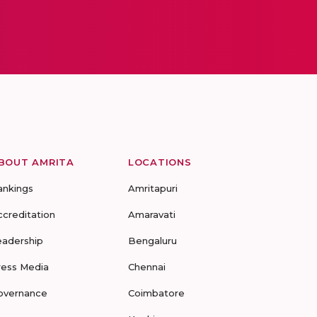
BOUT AMRITA
LOCATIONS
ankings
Amritapuri
ccreditation
Amaravati
eadership
Bengaluru
ress Media
Chennai
overnance
Coimbatore