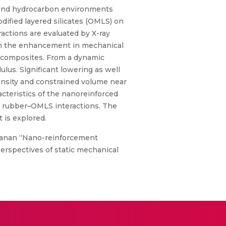
n and hydrocarbon environments
dified layered silicates (OMLS) on
ctions are evaluated by X-ray
ith the enhancement in mechanical
nocomposites. From a dynamic
us. Significant lowering as well
nsity and constrained volume near
acteristics of the nanoreinforced
od rubber–OMLS interactions. The
 is explored.
manan “Nano-reinforcement
erspectives of static mechanical