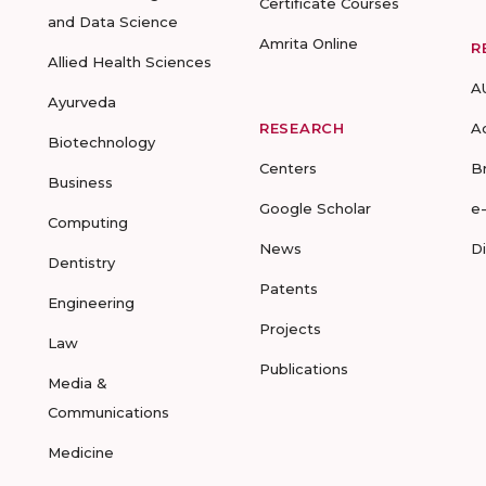
Certificate Courses
and Data Science
Amrita Online
R
Allied Health Sciences
A
Ayurveda
RESEARCH
A
Biotechnology
Centers
B
Business
Google Scholar
e
Computing
News
D
Dentistry
Patents
Engineering
Projects
Law
Publications
Media &
Communications
Medicine