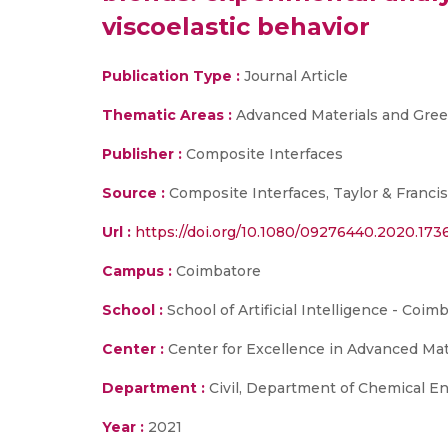
viscoelastic behavior
Publication Type :
Journal Article
Thematic Areas :
Advanced Materials and Gree
Publisher :
Composite Interfaces
Source :
Composite Interfaces, Taylor & Francis
Url :
https://doi.org/10.1080/09276440.2020.173
Campus :
Coimbatore
School :
School of Artificial Intelligence - Coi
Center :
Center for Excellence in Advanced Ma
Department :
Civil, Department of Chemical En
Year :
2021