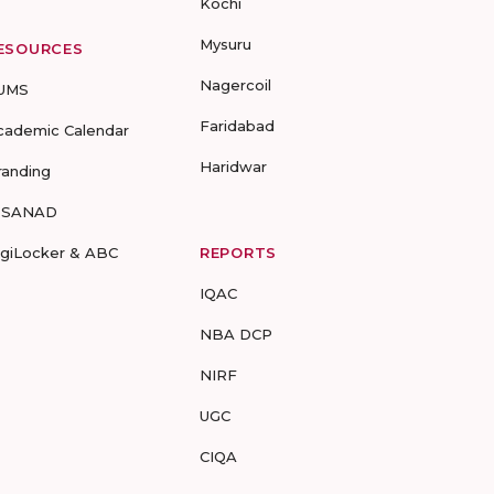
Kochi
Mysuru
ESOURCES
Nagercoil
UMS
Faridabad
cademic Calendar
Haridwar
randing
-SANAD
igiLocker & ABC
REPORTS
IQAC
NBA DCP
NIRF
UGC
CIQA