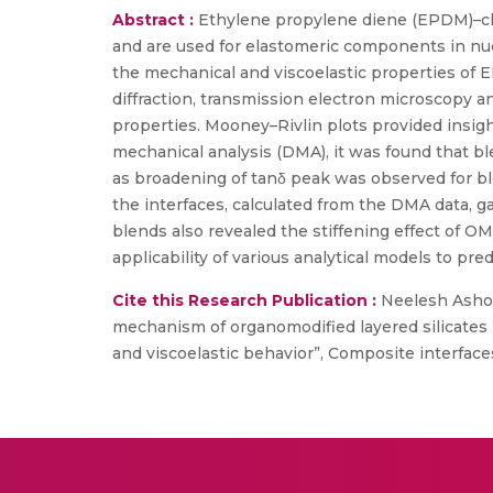
Abstract :
Ethylene propylene diene (EPDM)–ch
and are used for elastomeric components in nuc
the mechanical and viscoelastic properties of
diffraction, transmission electron microscopy 
properties. Mooney–Rivlin plots provided insi
mechanical analysis (DMA), it was found that 
as broadening of tanδ peak was observed for b
the interfaces, calculated from the DMA data, g
blends also revealed the stiffening effect of 
applicability of various analytical models to pr
Cite this Research Publication :
Neelesh Ashok
mechanism of organomodified layered silicates 
and viscoelastic behavior”, Composite interface