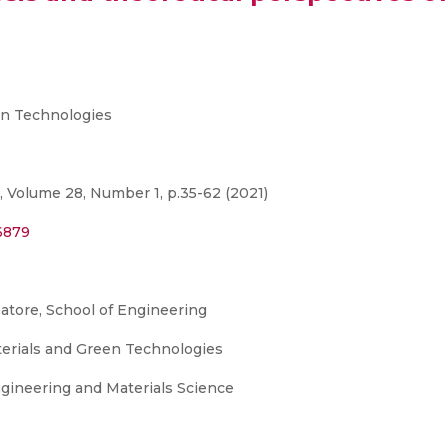
n Technologies
, Volume 28, Number 1, p.35-62 (2021)
6879
mbatore, School of Engineering
terials and Green Technologies
gineering and Materials Science