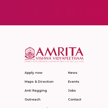
Apply now
News
Maps & Direction
Events
Anti Ragging
Jobs
Outreach
Contact