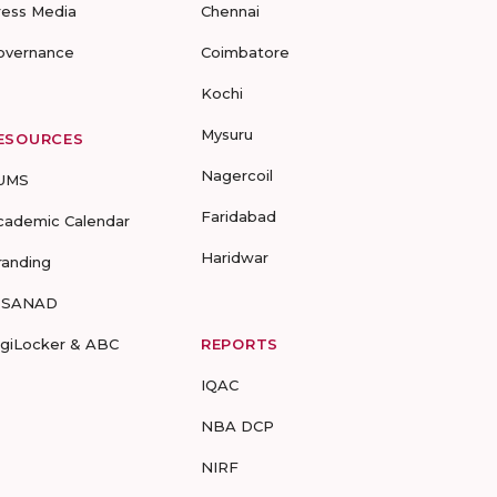
ress Media
Chennai
overnance
Coimbatore
Kochi
Mysuru
ESOURCES
Nagercoil
UMS
Faridabad
cademic Calendar
Haridwar
randing
-SANAD
igiLocker & ABC
REPORTS
IQAC
NBA DCP
NIRF