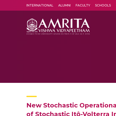
INTERNATIONAL
ALUMNI
FACULTY
SCHOOLS
Amrita Vishwa Vidyapeetham's Amritapuri campus located in the pleasing village of Vallikavu is 
New Stochastic Operationa
of Stochastic Itô-Volterra