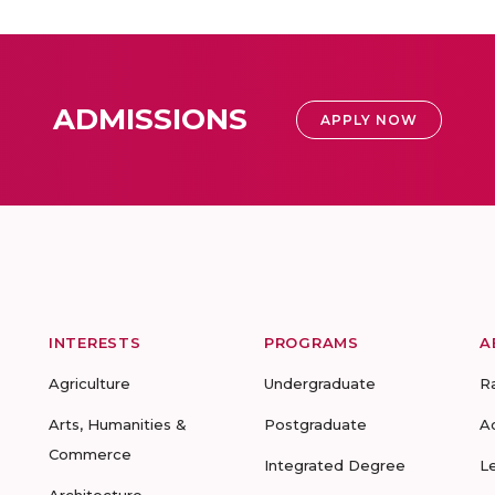
ADMISSIONS
APPLY NOW
INTERESTS
PROGRAMS
A
Agriculture
Undergraduate
R
Arts, Humanities &
Postgraduate
A
Commerce
Integrated Degree
L