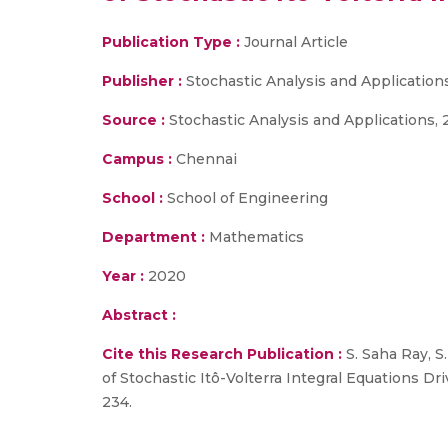
Publication Type :
Journal Article
Publisher :
Stochastic Analysis and Application
Source :
Stochastic Analysis and Applications, 2
Campus :
Chennai
School :
School of Engineering
Department :
Mathematics
Year :
2020
Abstract :
Cite this Research Publication :
S. Saha Ray, S
of Stochastic Itô-Volterra Integral Equations Dr
234.