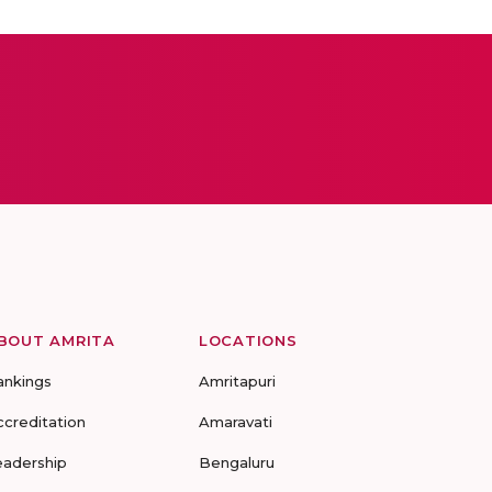
BOUT AMRITA
LOCATIONS
ankings
Amritapuri
ccreditation
Amaravati
eadership
Bengaluru