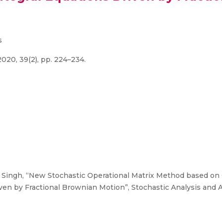
s
020, 39(2), pp. 224–234.
. Singh, “New Stochastic Operational Matrix Method based on
iven by Fractional Brownian Motion”, Stochastic Analysis and A