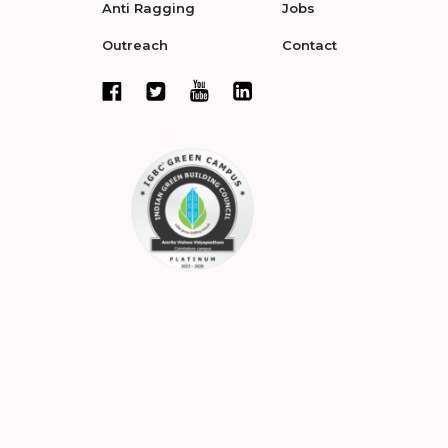
Anti Ragging
Jobs
Outreach
Contact