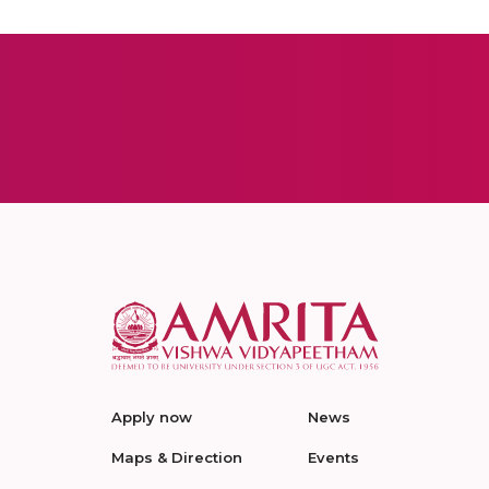
Apply now
News
Maps & Direction
Events