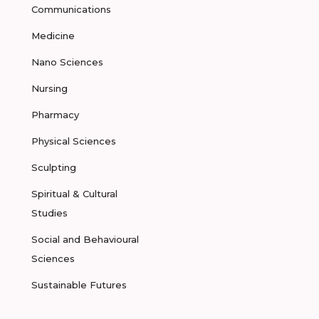
Communications
Medicine
Nano Sciences
Nursing
Pharmacy
Physical Sciences
Sculpting
Spiritual & Cultural
Studies
Social and Behavioural
Sciences
Sustainable Futures