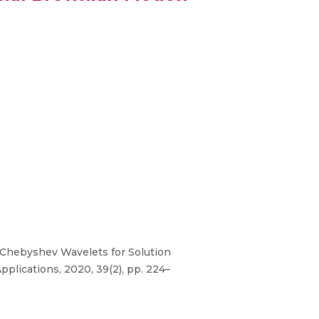
 Chebyshev Wavelets for Solution
pplications, 2020, 39(2), pp. 224–