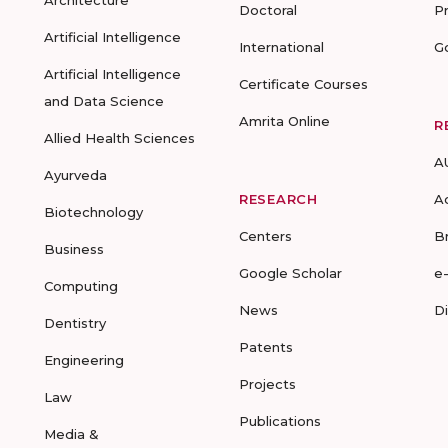
Architecture
Doctoral
P
Artificial Intelligence
International
G
Artificial Intelligence
Certificate Courses
and Data Science
Amrita Online
R
Allied Health Sciences
A
Ayurveda
RESEARCH
A
Biotechnology
Centers
B
Business
Google Scholar
e
Computing
News
D
Dentistry
Patents
Engineering
Projects
Law
Publications
Media &