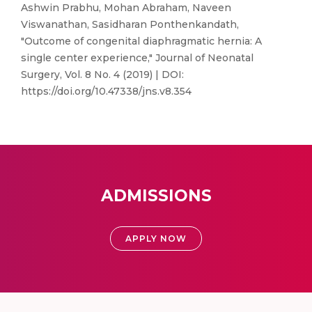
Ashwin Prabhu, Mohan Abraham, Naveen
Viswanathan, Sasidharan Ponthenkandath,
"Outcome of congenital diaphragmatic hernia: A
single center experience," Journal of Neonatal
Surgery, Vol. 8 No. 4 (2019) | DOI:
https://doi.org/10.47338/jns.v8.354
ADMISSIONS
APPLY NOW