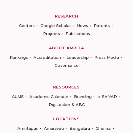
RESEARCH
Centers
Google Scholar
News
Patents
Projects
Publications
ABOUT AMRITA
Rankings
Accreditation
Leadership
Press Media
Governance
RESOURCES
AUMS
Academic Calendar
Branding
e-SANAD
DigiLocker & ABC
LOCATIONS
Amritapuri
Amaravati
Bengaluru
Chennai