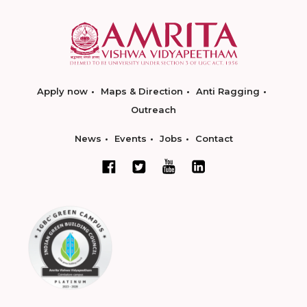
Apply now
Maps & Direction
Anti Ragging
Outreach
News
Events
Jobs
Contact