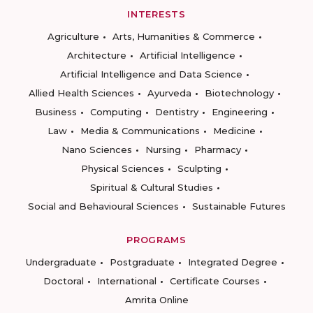
INTERESTS
Agriculture
Arts, Humanities & Commerce
Architecture
Artificial Intelligence
Artificial Intelligence and Data Science
Allied Health Sciences
Ayurveda
Biotechnology
Business
Computing
Dentistry
Engineering
Law
Media & Communications
Medicine
Nano Sciences
Nursing
Pharmacy
Physical Sciences
Sculpting
Spiritual & Cultural Studies
Social and Behavioural Sciences
Sustainable Futures
PROGRAMS
Undergraduate
Postgraduate
Integrated Degree
Doctoral
International
Certificate Courses
Amrita Online