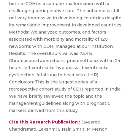
hernia (CDH) is a complex malformation with a
challenging perioperative care. The outcome is still
not very impressive in developing countries despite
its remarkable improvement in developed countries.
Methods: We analyzed outcomes, and factors
associated with morbidity and mortality of 120
newborns with CDH, managed at our institution.
Results: The overall survival was 73.4%.
Chromosomal aberrations, pneumothorax within 24
hours, left ventricular hypoplasia, biventricular
dysfunction, fetal lung to head ratio (LHR)
Conclusion: This is the largest series of a
retrospective cohort study of CDH reported in India.
We have briefly reviewed the topic and the
management guidelines along with prognostic
markers derived from this study.
Cite this Research Publication :
Jayasree
Chandramati, Lakshmi S Nair, Smriti M Menon,