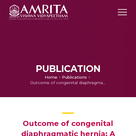
PUBLICATION
Home
Publications
Outcome of congenital diaphragmatic hernia: A single center experience
Outcome of congenital
diaphragmatic hernia: A