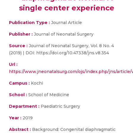
single center experience
Publication Type :
Journal Article
Publisher :
Journal of Neonatal Surgery
Source :
Journal of Neonatal Surgery, Vol. 8 No. 4
(2019) | DOI: https://doi.org/10.47338/jns.v8.354
Url :
https://www.jneonatalsurg.com/ojs/index.php/jns/article
Campus :
Kochi
School :
School of Medicine
Department :
Paediatric Surgery
Year :
2019
Abstract :
Background: Congenital diaphragmatic