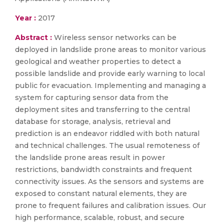
Year :
2017
Abstract :
Wireless sensor networks can be
deployed in landslide prone areas to monitor various
geological and weather properties to detect a
possible landslide and provide early warning to local
public for evacuation. Implementing and managing a
system for capturing sensor data from the
deployment sites and transferring to the central
database for storage, analysis, retrieval and
prediction is an endeavor riddled with both natural
and technical challenges. The usual remoteness of
the landslide prone areas result in power
restrictions, bandwidth constraints and frequent
connectivity issues. As the sensors and systems are
exposed to constant natural elements, they are
prone to frequent failures and calibration issues. Our
high performance, scalable, robust, and secure