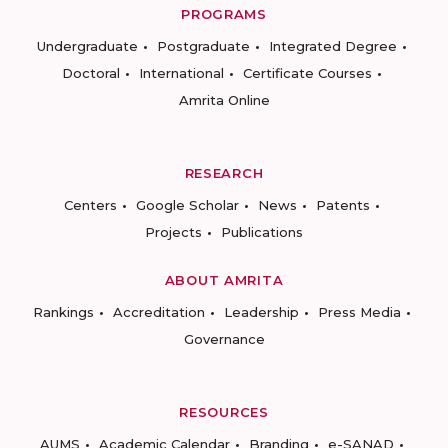
PROGRAMS
Undergraduate
Postgraduate
Integrated Degree
Doctoral
International
Certificate Courses
Amrita Online
RESEARCH
Centers
Google Scholar
News
Patents
Projects
Publications
ABOUT AMRITA
Rankings
Accreditation
Leadership
Press Media
Governance
RESOURCES
AUMS
Academic Calendar
Branding
e-SANAD