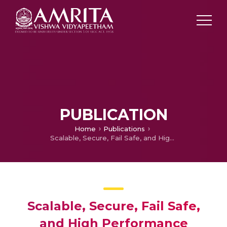
PUBLICATION
Home
Publications
Scalable, Secure, Fail Safe, and High Performance Architecture for Storage, Analysis, and Alerts in a Multi-site Landslide Monitoring System
Scalable, Secure, Fail Safe,
and High Performance