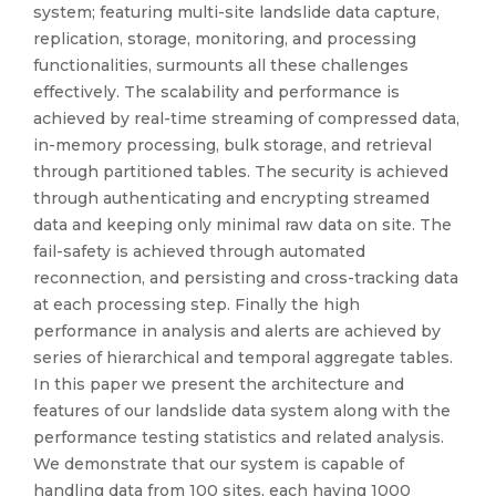
system; featuring multi-site landslide data capture,
replication, storage, monitoring, and processing
functionalities, surmounts all these challenges
effectively. The scalability and performance is
achieved by real-time streaming of compressed data,
in-memory processing, bulk storage, and retrieval
through partitioned tables. The security is achieved
through authenticating and encrypting streamed
data and keeping only minimal raw data on site. The
fail-safety is achieved through automated
reconnection, and persisting and cross-tracking data
at each processing step. Finally the high
performance in analysis and alerts are achieved by
series of hierarchical and temporal aggregate tables.
In this paper we present the architecture and
features of our landslide data system along with the
performance testing statistics and related analysis.
We demonstrate that our system is capable of
handling data from 100 sites, each having 1000