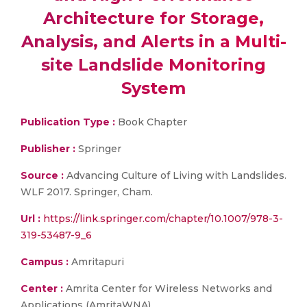
Architecture for Storage,
Analysis, and Alerts in a Multi-
site Landslide Monitoring
System
Publication Type :
Book Chapter
Publisher :
Springer
Source :
Advancing Culture of Living with Landslides.
WLF 2017. Springer, Cham.
Url :
https://link.springer.com/chapter/10.1007/978-3-
319-53487-9_6
Campus :
Amritapuri
Center :
Amrita Center for Wireless Networks and
Applications (AmritaWNA)