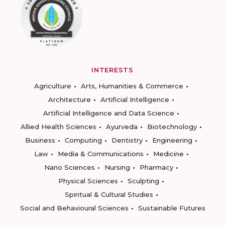
INTERESTS
Agriculture
Arts, Humanities & Commerce
Architecture
Artificial Intelligence
Artificial Intelligence and Data Science
Allied Health Sciences
Ayurveda
Biotechnology
Business
Computing
Dentistry
Engineering
Law
Media & Communications
Medicine
Nano Sciences
Nursing
Pharmacy
Physical Sciences
Sculpting
Spiritual & Cultural Studies
Social and Behavioural Sciences
Sustainable Futures