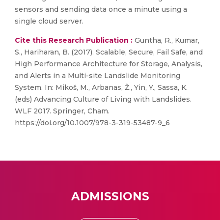
sensors and sending data once a minute using a
single cloud server.
Cite this Research Publication :
Guntha, R., Kumar,
S., Hariharan, B. (2017). Scalable, Secure, Fail Safe, and
High Performance Architecture for Storage, Analysis,
and Alerts in a Multi-site Landslide Monitoring
System. In: Mikoš, M., Arbanas, Ž., Yin, Y., Sassa, K.
(eds) Advancing Culture of Living with Landslides.
WLF 2017. Springer, Cham.
https://doi.org/10.1007/978-3-319-53487-9_6
ADMISSIONS