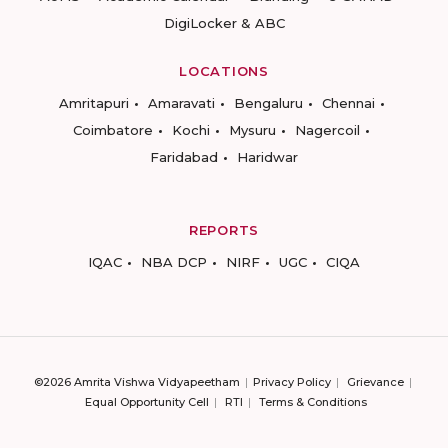
DigiLocker & ABC
LOCATIONS
Amritapuri
Amaravati
Bengaluru
Chennai
Coimbatore
Kochi
Mysuru
Nagercoil
Faridabad
Haridwar
REPORTS
IQAC
NBA DCP
NIRF
UGC
CIQA
©2026 Amrita Vishwa Vidyapeetham
Privacy Policy
Grievance
Equal Opportunity Cell
RTI
Terms & Conditions