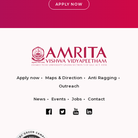
APPLY NOW
Apply now
Maps & Direction
Anti Ragging
Outreach
News
Events
Jobs
Contact