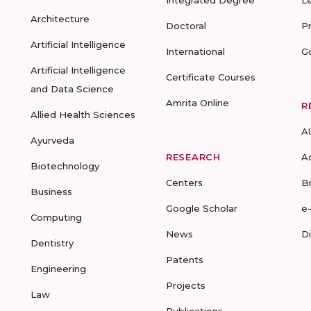
Integrated Degree
L
Architecture
Doctoral
P
Artificial Intelligence
International
G
Artificial Intelligence
Certificate Courses
and Data Science
Amrita Online
R
Allied Health Sciences
A
Ayurveda
RESEARCH
A
Biotechnology
Centers
B
Business
Google Scholar
e
Computing
News
D
Dentistry
Patents
Engineering
Projects
Law