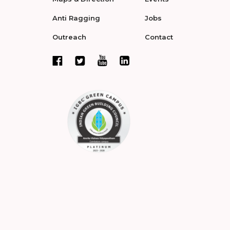
Anti Ragging
Jobs
Outreach
Contact