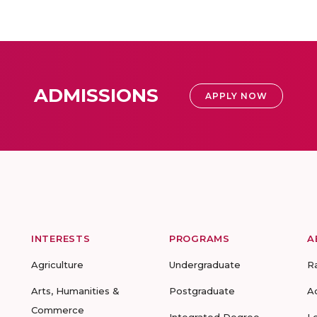
ADMISSIONS
APPLY NOW
INTERESTS
PROGRAMS
A
Agriculture
Undergraduate
R
Arts, Humanities &
Postgraduate
A
Commerce