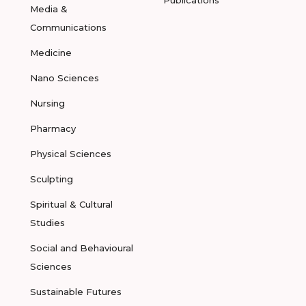
Publications
Media &
Communications
Medicine
Nano Sciences
Nursing
Pharmacy
Physical Sciences
Sculpting
Spiritual & Cultural
Studies
Social and Behavioural
Sciences
Sustainable Futures