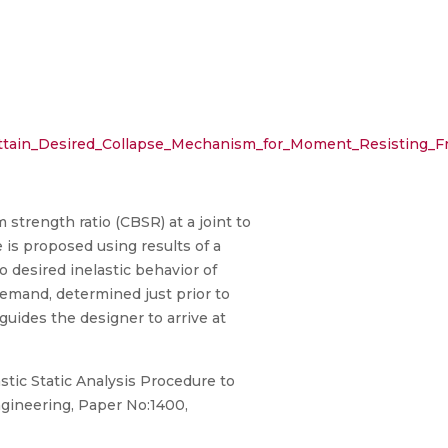
o_Attain_Desired_Collapse_Mechanism_for_Moment_Resisting_
 strength ratio (CBSR) at a joint to
 is proposed using results of a
 desired inelastic behavior of
demand, determined just prior to
guides the designer to arrive at
astic Static Analysis Procedure to
gineering, Paper No:1400,