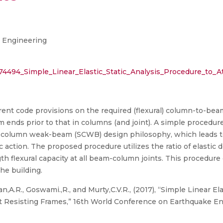
 Engineering
2274494_Simple_Linear_Elastic_Static_Analysis_Procedure_t
rent code provisions on the required (flexural) column-to-beam
m ends prior to that in columns (and joint). A simple procedure
ong-column weak-beam (SCWB) design philosophy, which leads to
action. The proposed procedure utilizes the ratio of elastic 
gth flexural capacity at all beam-column joints. This procedure 
the building.
,A.R., Goswami.,R., and Murty,C.V.R., (2017), “Simple Linear El
 Resisting Frames,” 16th World Conference on Earthquake En