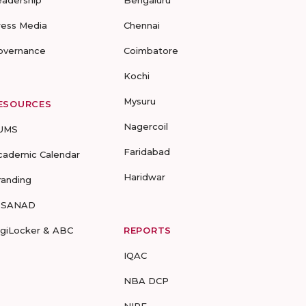
eadership
Bengaluru
ress Media
Chennai
overnance
Coimbatore
Kochi
Mysuru
ESOURCES
Nagercoil
UMS
Faridabad
cademic Calendar
Haridwar
randing
-SANAD
igiLocker & ABC
REPORTS
IQAC
NBA DCP