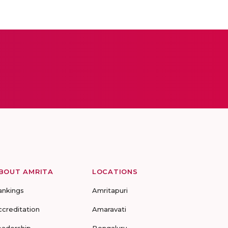
BOUT AMRITA
LOCATIONS
ankings
Amritapuri
ccreditation
Amaravati