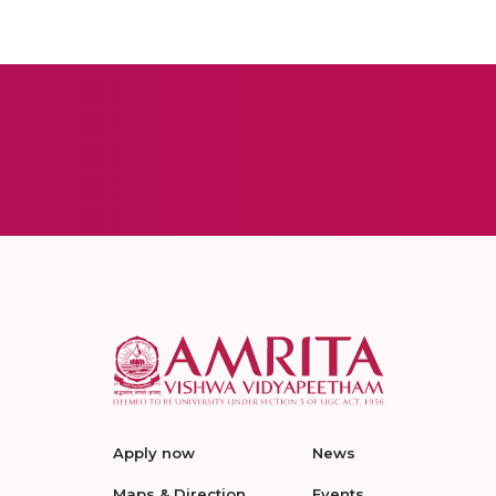
Apply now
News
Maps & Direction
Events