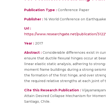
Publication Type :
Conference Paper
Publisher :
16 World Conference on Earthquake
Url :
https://www.researchgate.net/publication/31
Year :
2017
Abstract :
Considerable differences exist in cur
ensure that ductile flexural hinges occur at bea
linear elastic static analysis, adhering to str
moment frame buildings during a strong seismic 
the formation of the first hinge, and over stren
the required relative strengths at each joint of 
Cite this Research Publication :
Vijayanarayanan
Attain Desired Collapse Mechanism for Moment
Santiago, Chile.