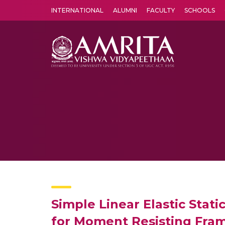
INTERNATIONAL
ALUMNI
FACULTY
SCHOOLS
Amrita Vishwa Vidyapeetham's Amritapuri campus located in the pleasing village of Vallikavu is 
Simple Linear Elastic Stat
for Moment Resisting Fra