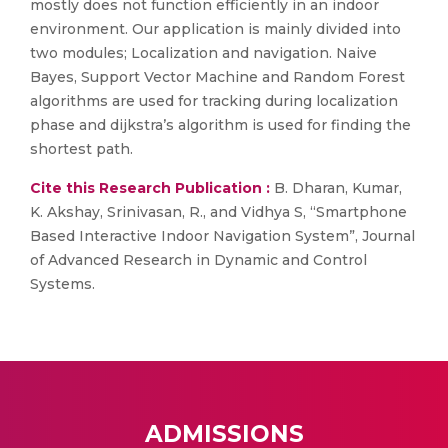
mostly does not function efficiently in an indoor
environment. Our application is mainly divided into
two modules; Localization and navigation. Naive
Bayes, Support Vector Machine and Random Forest
algorithms are used for tracking during localization
phase and dijkstra’s algorithm is used for finding the
shortest path.
Cite this Research Publication :
B. Dharan, Kumar,
K. Akshay, Srinivasan, R., and Vidhya S, “Smartphone
Based Interactive Indoor Navigation System”, Journal
of Advanced Research in Dynamic and Control
Systems.
ADMISSIONS