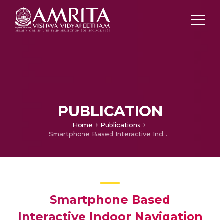
PUBLICATION
Home
Publications
Smartphone Based Interactive Indoor Navigation System
Smartphone Based
Interactive Indoor Navigation