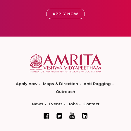
APPLY NOW
Apply now
Maps & Direction
Anti Ragging
Outreach
News
Events
Jobs
Contact