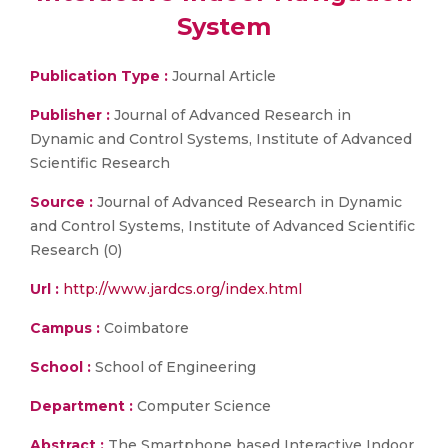
System
Publication Type :
Journal Article
Publisher :
Journal of Advanced Research in
Dynamic and Control Systems, Institute of Advanced
Scientific Research
Source :
Journal of Advanced Research in Dynamic
and Control Systems, Institute of Advanced Scientific
Research (0)
Url :
http://www.jardcs.org/index.html
Campus :
Coimbatore
School :
School of Engineering
Department :
Computer Science
Abstract :
The Smartphone based Interactive Indoor