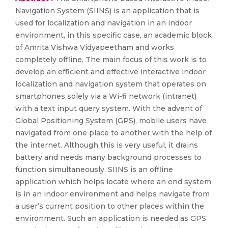
Navigation System (SIINS) is an application that is
used for localization and navigation in an indoor
environment, in this specific case, an academic block
of Amrita Vishwa Vidyapeetham and works
completely offline. The main focus of this work is to
develop an efficient and effective interactive indoor
localization and navigation system that operates on
smartphones solely via a Wi-fi network (intranet)
with a text input query system. With the advent of
Global Positioning System (GPS), mobile users have
navigated from one place to another with the help of
the internet. Although this is very useful, it drains
battery and needs many background processes to
function simultaneously. SIINS is an offline
application which helps locate where an end system
is in an indoor environment and helps navigate from
a user’s current position to other places within the
environment. Such an application is needed as GPS