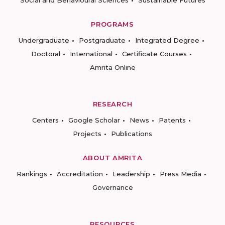
Social and Behavioural Sciences
Sustainable Futures
PROGRAMS
Undergraduate
Postgraduate
Integrated Degree
Doctoral
International
Certificate Courses
Amrita Online
RESEARCH
Centers
Google Scholar
News
Patents
Projects
Publications
ABOUT AMRITA
Rankings
Accreditation
Leadership
Press Media
Governance
RESOURCES