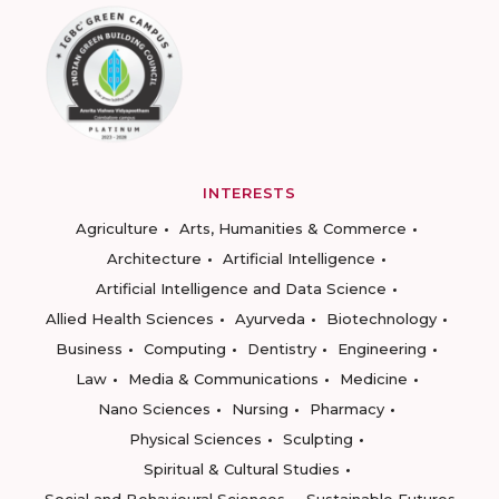
INTERESTS
Agriculture
Arts, Humanities & Commerce
Architecture
Artificial Intelligence
Artificial Intelligence and Data Science
Allied Health Sciences
Ayurveda
Biotechnology
Business
Computing
Dentistry
Engineering
Law
Media & Communications
Medicine
Nano Sciences
Nursing
Pharmacy
Physical Sciences
Sculpting
Spiritual & Cultural Studies