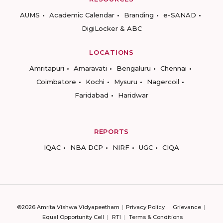
AUMS
Academic Calendar
Branding
e-SANAD
DigiLocker & ABC
LOCATIONS
Amritapuri
Amaravati
Bengaluru
Chennai
Coimbatore
Kochi
Mysuru
Nagercoil
Faridabad
Haridwar
REPORTS
IQAC
NBA DCP
NIRF
UGC
CIQA
©2026 Amrita Vishwa Vidyapeetham
Privacy Policy
Grievance
Equal Opportunity Cell
RTI
Terms & Conditions