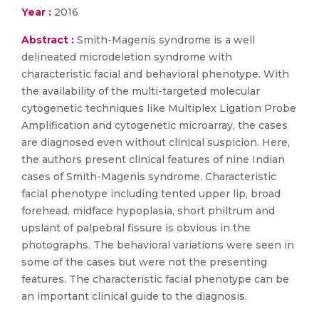
Year :
2016
Abstract :
Smith-Magenis syndrome is a well
delineated microdeletion syndrome with
characteristic facial and behavioral phenotype. With
the availability of the multi-targeted molecular
cytogenetic techniques like Multiplex Ligation Probe
Amplification and cytogenetic microarray, the cases
are diagnosed even without clinical suspicion. Here,
the authors present clinical features of nine Indian
cases of Smith-Magenis syndrome. Characteristic
facial phenotype including tented upper lip, broad
forehead, midface hypoplasia, short philtrum and
upslant of palpebral fissure is obvious in the
photographs. The behavioral variations were seen in
some of the cases but were not the presenting
features. The characteristic facial phenotype can be
an important clinical guide to the diagnosis.