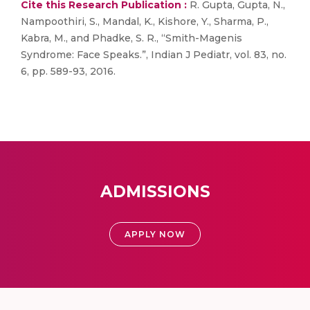
Cite this Research Publication :
R. Gupta, Gupta, N.,
Nampoothiri, S., Mandal, K., Kishore, Y., Sharma, P.,
Kabra, M., and Phadke, S. R., “Smith-Magenis
Syndrome: Face Speaks.”, Indian J Pediatr, vol. 83, no.
6, pp. 589-93, 2016.
ADMISSIONS
APPLY NOW