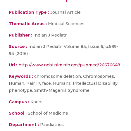
Publication Type :
Journal Article
Thematic Areas :
Medical Sciences
Publisher :
Indian J Pediatr
Source :
Indian J Pediatr, Volume 83, Issue 6, p.589-
93 (2016)
Url :
http://www.ncbi.nlm.nih.gov/pubmed/26676648
Keywords :
chromosome deletion, Chromosomes,
Human, Pair 17, face, Humans, Intellectual Disability,
phenotype, Smith-Magenis Syndrome
Campus :
Kochi
School :
School of Medicine
Department :
Paediatrics