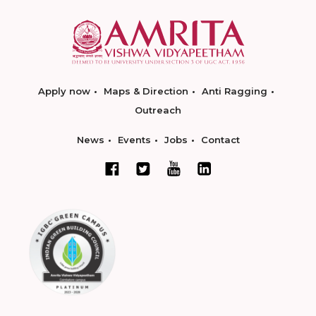
Apply now
Maps & Direction
Anti Ragging
Outreach
News
Events
Jobs
Contact