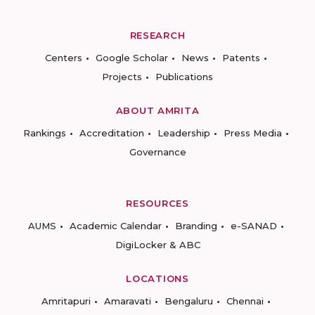
RESEARCH
Centers
Google Scholar
News
Patents
Projects
Publications
ABOUT AMRITA
Rankings
Accreditation
Leadership
Press Media
Governance
RESOURCES
AUMS
Academic Calendar
Branding
e-SANAD
DigiLocker & ABC
LOCATIONS
Amritapuri
Amaravati
Bengaluru
Chennai