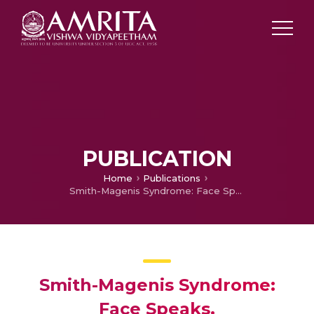
PUBLICATION
Home
Publications
Smith-Magenis Syndrome: Face Speaks.
Smith-Magenis Syndrome:
Face Speaks.