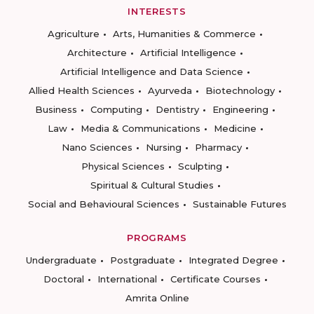
INTERESTS
Agriculture
Arts, Humanities & Commerce
Architecture
Artificial Intelligence
Artificial Intelligence and Data Science
Allied Health Sciences
Ayurveda
Biotechnology
Business
Computing
Dentistry
Engineering
Law
Media & Communications
Medicine
Nano Sciences
Nursing
Pharmacy
Physical Sciences
Sculpting
Spiritual & Cultural Studies
Social and Behavioural Sciences
Sustainable Futures
PROGRAMS
Undergraduate
Postgraduate
Integrated Degree
Doctoral
International
Certificate Courses
Amrita Online