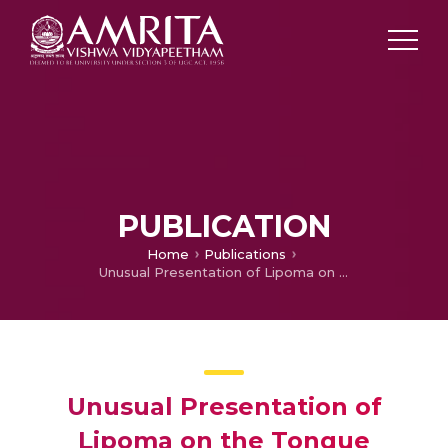
PUBLICATION
Home
Publications
Unusual Presentation of Lipoma on the Tongue
Unusual Presentation of
Lipoma on the Tongue