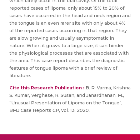
which rarely occur in the oral cavity. Of the total
reported cases of lipoma, only about 15% to 20% of
cases have occurred in the head and neck region and
the tongue is an even rarer site with only about 4%
of the reported cases occurring in that region. They
are slow growing and usually asymptomatic in
nature. When it grows to a large size, it can hinder
the physiological processes that are associated with
the area. This case report describes the diagnostic
features of tongue lipoma with a brief review of
literature.
Cite this Research Publication :
B. R. Varma, Krishna
S. Kumar, Verghese, R. Susan, and Janardhanan, M.,
“Unusual Presentation of Lipoma on the Tongue”,
BMJ Case Reports CP, vol. 13, 2020.