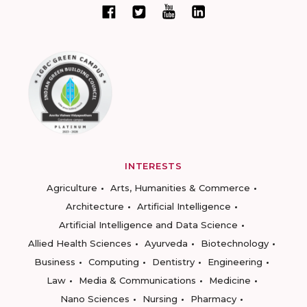
INTERESTS
Agriculture
Arts, Humanities & Commerce
Architecture
Artificial Intelligence
Artificial Intelligence and Data Science
Allied Health Sciences
Ayurveda
Biotechnology
Business
Computing
Dentistry
Engineering
Law
Media & Communications
Medicine
Nano Sciences
Nursing
Pharmacy