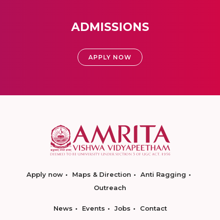
ADMISSIONS
APPLY NOW
Apply now
Maps & Direction
Anti Ragging
Outreach
News
Events
Jobs
Contact