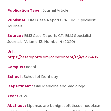
Publication Type :
Journal Article
Publisher :
BMJ Case Reports CP, BMJ Specialist
Journals
Source :
BMJ Case Reports CP, BMJ Specialist
Journals, Volume 13, Number 4 (2020)
Url :
https://casereports.bmj.com/content/13/4/e232485
Campus :
Kochi
School :
School of Dentistry
Department :
Oral Medicine and Radiology
Year :
2020
Abstract :
Lipomas are benign soft tissue neoplasm