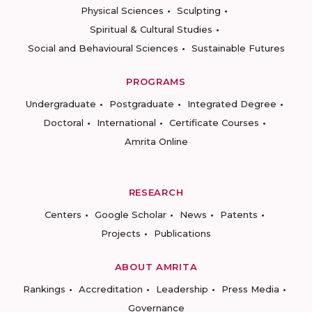
Physical Sciences
Sculpting
Spiritual & Cultural Studies
Social and Behavioural Sciences
Sustainable Futures
PROGRAMS
Undergraduate
Postgraduate
Integrated Degree
Doctoral
International
Certificate Courses
Amrita Online
RESEARCH
Centers
Google Scholar
News
Patents
Projects
Publications
ABOUT AMRITA
Rankings
Accreditation
Leadership
Press Media
Governance