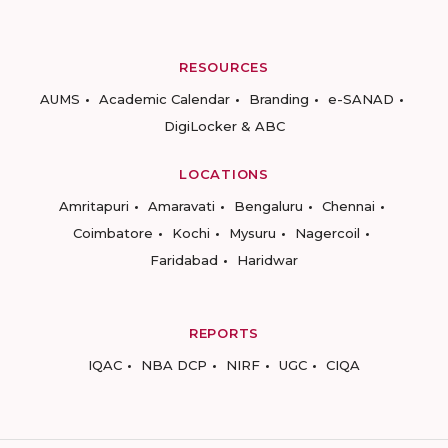
RESOURCES
AUMS
Academic Calendar
Branding
e-SANAD
DigiLocker & ABC
LOCATIONS
Amritapuri
Amaravati
Bengaluru
Chennai
Coimbatore
Kochi
Mysuru
Nagercoil
Faridabad
Haridwar
REPORTS
IQAC
NBA DCP
NIRF
UGC
CIQA