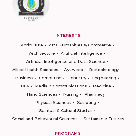
INTERESTS
Agriculture
Arts, Humanities & Commerce
Architecture
Artificial Intelligence
Artificial Intelligence and Data Science
Allied Health Sciences
Ayurveda
Biotechnology
Business
Computing
Dentistry
Engineering
Law
Media & Communications
Medicine
Nano Sciences
Nursing
Pharmacy
Physical Sciences
Sculpting
Spiritual & Cultural Studies
Social and Behavioural Sciences
Sustainable Futures
PROGRAMS