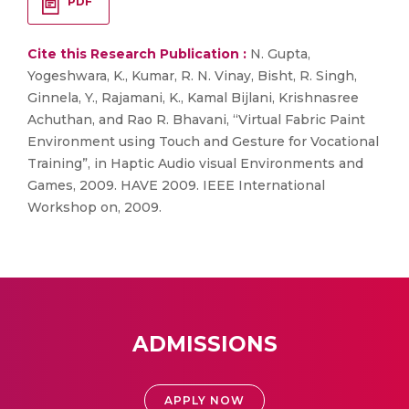
PDF
Cite this Research Publication :
N. Gupta,
Yogeshwara, K., Kumar, R. N. Vinay, Bisht, R. Singh,
Ginnela, Y., Rajamani, K., Kamal Bijlani, Krishnasree
Achuthan, and Rao R. Bhavani, “Virtual Fabric Paint
Environment using Touch and Gesture for Vocational
Training”, in Haptic Audio visual Environments and
Games, 2009. HAVE 2009. IEEE International
Workshop on, 2009.
ADMISSIONS
APPLY NOW