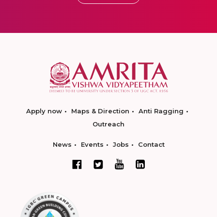
Apply now
Maps & Direction
Anti Ragging
Outreach
News
Events
Jobs
Contact