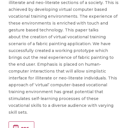
illiterate and neo-literate sections of a society. This is
achieved by developing virtual computer based
vocational training environments. The experience of
these environments is enriched with touch and
gesture based technology. This paper talks
about the creation of virtual vocational training
scenario of a fabric painting application. We have
successfully created a working prototype which
brings out the real experience of fabric painting to
the end user. Emphasis is placed on human-
computer interactions that will allow simplistic
interface for illiterate or neo-literate individuals. This
approach of ‘virtual’ computer-based vocational
training environment has great potential that
stimulates self-learning processes of these
vocational skills to a diverse audience with varying
skill sets.