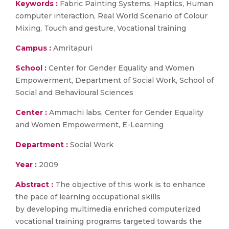
Keywords :
Fabric Painting Systems, Haptics, Human
computer interaction, Real World Scenario of Colour
Mixing, Touch and gesture, Vocational training
Campus :
Amritapuri
School :
Center for Gender Equality and Women
Empowerment, Department of Social Work, School of
Social and Behavioural Sciences
Center :
Ammachi labs, Center for Gender Equality
and Women Empowerment, E-Learning
Department :
Social Work
Year :
2009
Abstract :
The objective of this work is to enhance
the pace of learning occupational skills
by developing multimedia enriched computerized
vocational training programs targeted towards the