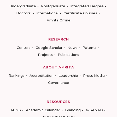
Undergraduate
Postgraduate
Integrated Degree
Doctoral
International
Certificate Courses
Amrita Online
RESEARCH
Centers
Google Scholar
News
Patents
Projects
Publications
ABOUT AMRITA
Rankings
Accreditation
Leadership
Press Media
Governance
RESOURCES
AUMS
Academic Calendar
Branding
e-SANAD