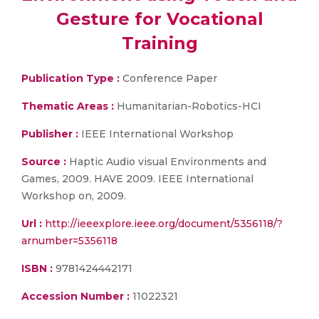
Gesture for Vocational
Training
Publication Type :
Conference Paper
Thematic Areas :
Humanitarian-Robotics-HCI
Publisher :
IEEE International Workshop
Source :
Haptic Audio visual Environments and
Games, 2009. HAVE 2009. IEEE International
Workshop on, 2009.
Url :
http://ieeexplore.ieee.org/document/5356118/?
arnumber=5356118
ISBN :
9781424442171
Accession Number :
11022321