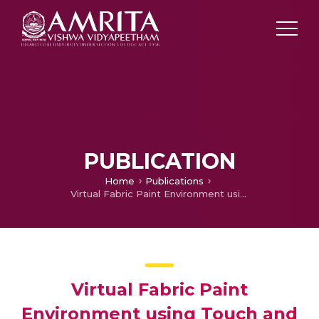
PUBLICATION
Home
Publications
Virtual Fabric Paint Environment using Touch and Gesture for Vocational Training
Virtual Fabric Paint
Environment using Touch and