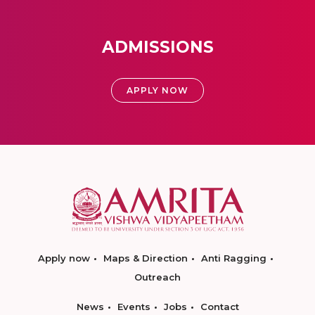
ADMISSIONS
APPLY NOW
Apply now
Maps & Direction
Anti Ragging
Outreach
News
Events
Jobs
Contact