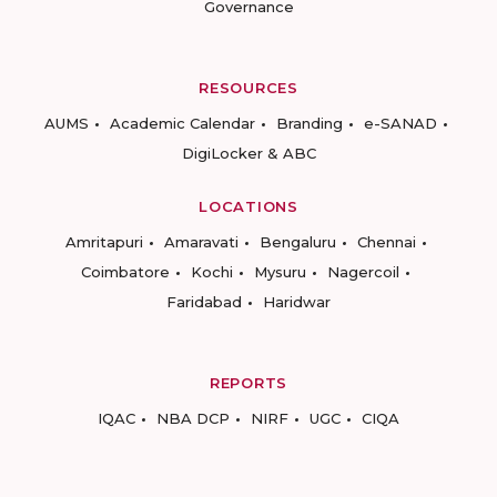
Governance
RESOURCES
AUMS
Academic Calendar
Branding
e-SANAD
DigiLocker & ABC
LOCATIONS
Amritapuri
Amaravati
Bengaluru
Chennai
Coimbatore
Kochi
Mysuru
Nagercoil
Faridabad
Haridwar
REPORTS
IQAC
NBA DCP
NIRF
UGC
CIQA