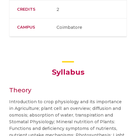
CREDITS
2
CAMPUS
Coimbatore
Syllabus
Theory
Introduction to crop physiology and its importance
in Agriculture; plant cell: an overview; diffusion and
osmosis; absorption of water, transpiration and
Stomatal Physiology; Mineral nutrition of Plants:
Functions and deficiency symptoms of nutrients,
nutrient uptake mechanisms; Photosynthesis: Light