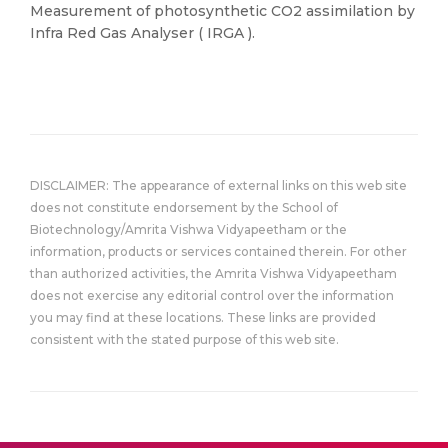
Measurement of photosynthetic CO2 assimilation by
Infra Red Gas Analyser ( IRGA ).
DISCLAIMER: The appearance of external links on this web site
does not constitute endorsement by the School of
Biotechnology/Amrita Vishwa Vidyapeetham or the
information, products or services contained therein. For other
than authorized activities, the Amrita Vishwa Vidyapeetham
does not exercise any editorial control over the information
you may find at these locations. These links are provided
consistent with the stated purpose of this web site.