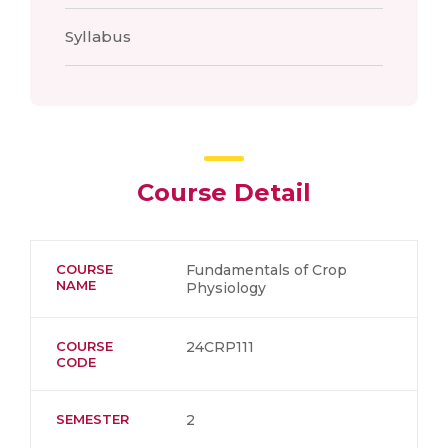
Syllabus
Course Detail
COURSE
Fundamentals of Crop
NAME
Physiology
COURSE
24CRP111
CODE
SEMESTER
2