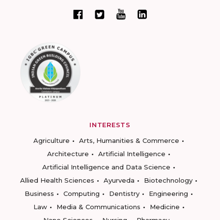
INTERESTS
Agriculture
Arts, Humanities & Commerce
Architecture
Artificial Intelligence
Artificial Intelligence and Data Science
Allied Health Sciences
Ayurveda
Biotechnology
Business
Computing
Dentistry
Engineering
Law
Media & Communications
Medicine