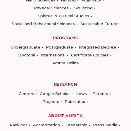
Nano Sciences
Nursing
Pharmacy
Physical Sciences
Sculpting
Spiritual & Cultural Studies
Social and Behavioural Sciences
Sustainable Futures
PROGRAMS
Undergraduate
Postgraduate
Integrated Degree
Doctoral
International
Certificate Courses
Amrita Online
RESEARCH
Centers
Google Scholar
News
Patents
Projects
Publications
ABOUT AMRITA
Rankings
Accreditation
Leadership
Press Media