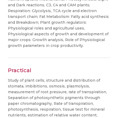
and Dark reactions, C3, C4 and CAM plants;
Respiration: Glycolysis, TCA cycle and electron
transport chain; Fat Metabolism: Fatty acid synthesis
and Breakdown; Plant growth regulators:
Physiological roles and agricultural uses,
Physiological aspects of growth and development of
major crops: Growth analysis, Role of Physiological
growth parameters in crop productivity.
Practical
Study of plant cells, structure and distribution of
stomata, imbibitions, osmosis, plasmolysis,
measurement of root pressure, rate of transpiration,
Separation of photosynthetic pigments through
paper chromatography, Rate of transpiration,
photosynthesis, respiration, tissue test for mineral
nutrients, estimation of relative water content,