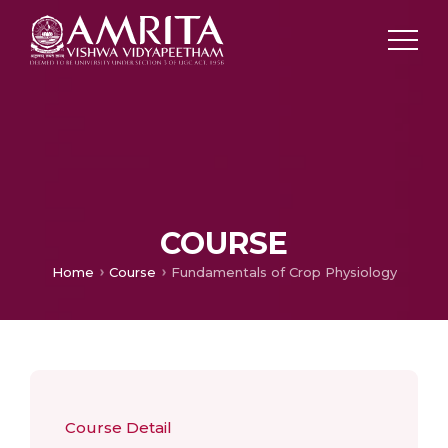
COURSE
Home
Course
Fundamentals of Crop Physiology
Course Detail