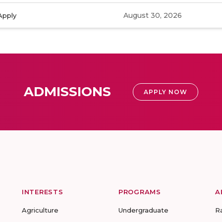
August 30, 2026
Apply
ADMISSIONS
APPLY NOW
INTERESTS
PROGRAMS
A
Agriculture
Undergraduate
R