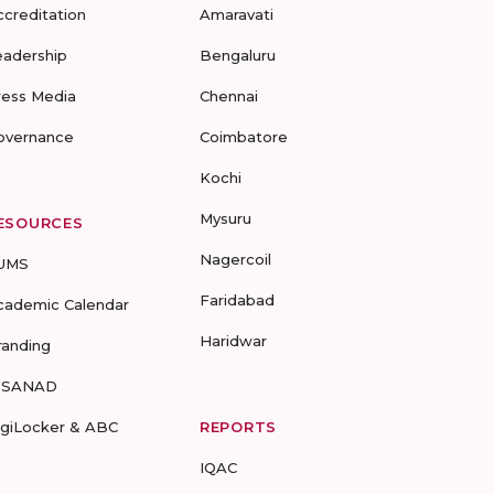
ccreditation
Amaravati
eadership
Bengaluru
ress Media
Chennai
overnance
Coimbatore
Kochi
Mysuru
ESOURCES
Nagercoil
UMS
Faridabad
cademic Calendar
Haridwar
randing
-SANAD
igiLocker & ABC
REPORTS
IQAC