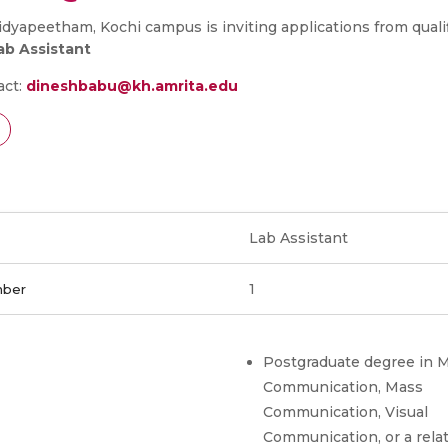
dyapeetham, Kochi campus is inviting applications from quali
ab Assistant
act:
dineshbabu@kh.amrita.edu
Lab Assistant
1
mber
Postgraduate degree in 
Communication, Mass
Communication, Visual
Communication, or a rela