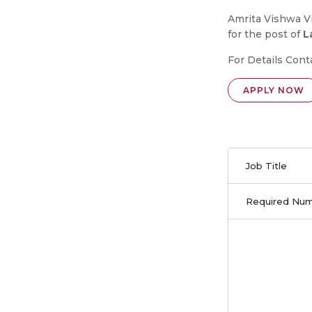
Amrita Vishwa Vi
for the post of
L
For Details Cont
APPLY NOW
Job Title
Required Nu