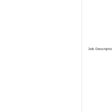
Job Descripti