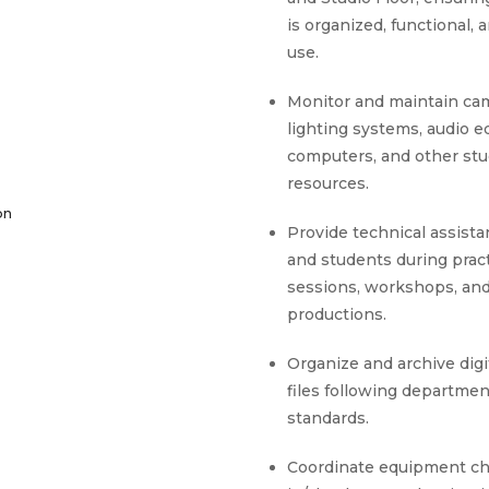
is organized, functional, 
use.
Monitor and maintain ca
lighting systems, audio 
computers, and other stu
resources.
on
Provide technical assista
and students during pract
sessions, workshops, an
productions.
Organize and archive digi
files following departmen
standards.
Coordinate equipment c