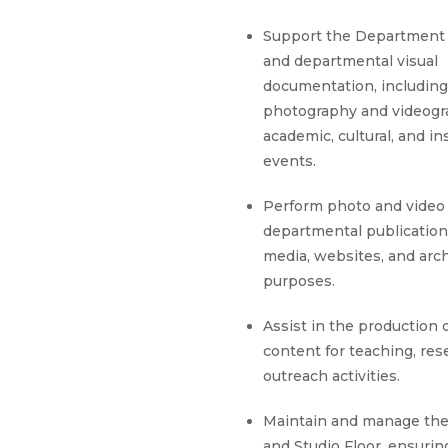
Support the Department
and departmental visual
documentation, including
photography and videogr
academic, cultural, and in
events.
Perform photo and video 
departmental publications
media, websites, and arch
purposes.
Assist in the production 
content for teaching, res
outreach activities.
Maintain and manage the
and Studio Floor, ensuri