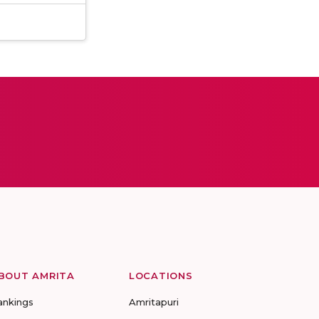
BOUT AMRITA
LOCATIONS
ankings
Amritapuri