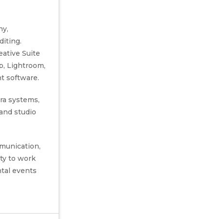
hy,
iting.
eative Suite
p, Lightroom,
nt software.
ra systems,
 and studio
munication,
ity to work
ntal events