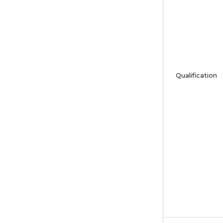
Qualification