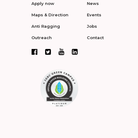
Apply now
News
Maps & Direction
Events
Anti Ragging
Jobs
Outreach
Contact