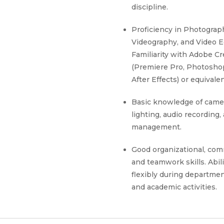
discipline.
Proficiency in Photograp
Videography, and Video Ed
Familiarity with Adobe Cr
(Premiere Pro, Photosho
After Effects) or equivale
Basic knowledge of came
lighting, audio recording,
management.
Good organizational, com
and teamwork skills. Abil
flexibly during departme
and academic activities.