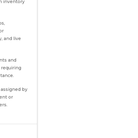
n inventory
os,
or
, and live
nts and
s requiring
stance.
 assigned by
ent or
ers.