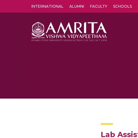
INTERNATIONAL
ALUMNI
FACULTY
SCHOOLS
Amrita Vishwa Vidyapeetham's Amritapuri campus located in the pleasing village of Vallikavu is 
Lab Assis