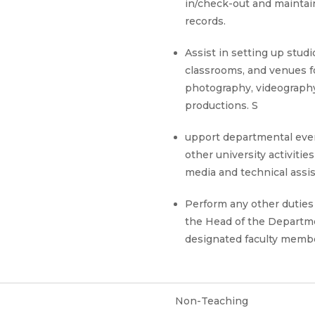
in/check-out and maintai
records.
Assist in setting up studi
classrooms, and venues f
photography, videography
productions. S
upport departmental eve
other university activitie
media and technical assi
Perform any other duties
the Head of the Departm
designated faculty memb
Non-Teaching