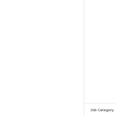
Job Category