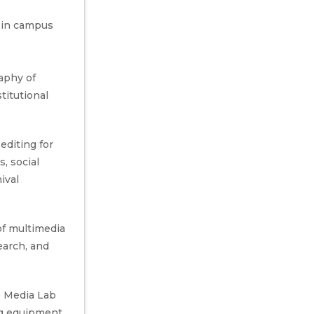
 in campus
aphy of
stitutional
editing for
, social
ival
of multimedia
earch, and
 Media Lab
ng equipment