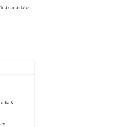
fied candidates
Media &
ted