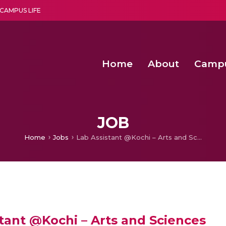
CAMPUS LIFE
Home
About
Camp
a multi-disciplinary research and teaching institute peacefully blended with science and spirituality
Second Convocation Day Ce
Agentic AI Hackathon 2026
Computationally Efficient Neonatal Seizu
Low Noise and High Linear Mult
JOB
Home
Jobs
Lab Assistant @Kochi – Arts and Sciences
tant @Kochi – Arts and Sciences