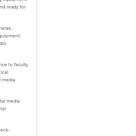
and ready for
meras,
equipment,
dio
nce to faculty
ical
d media
tal media
tal
heck-