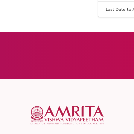
Last Date to 