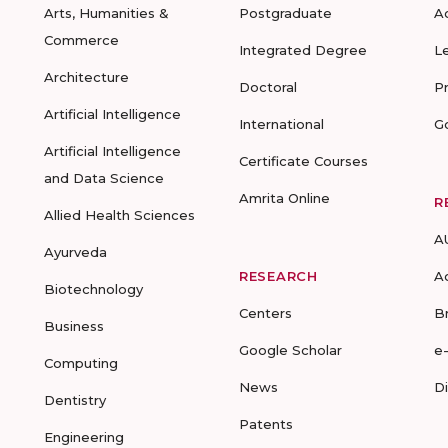
Arts, Humanities &
Postgraduate
A
Commerce
Integrated Degree
L
Architecture
Doctoral
P
Artificial Intelligence
International
G
Artificial Intelligence
Certificate Courses
and Data Science
Amrita Online
R
Allied Health Sciences
A
Ayurveda
RESEARCH
A
Biotechnology
Centers
B
Business
Google Scholar
e
Computing
News
D
Dentistry
Patents
Engineering