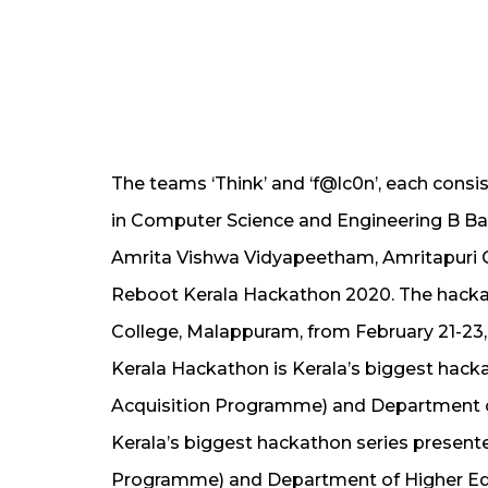
The teams ‘Think’ and ‘f@lc0n’, each consi
in Computer Science and Engineering B Ba
Amrita Vishwa Vidyapeetham, Amritapuri 
Reboot Kerala Hackathon 2020. The hack
College, Malappuram, from February 21-23
Kerala Hackathon is Kerala’s biggest hacka
Acquisition Programme) and Department o
Kerala’s biggest hackathon series presente
Programme) and Department of Higher Ed