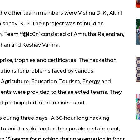
the other team members were Vishnu D. K., Akhil
ishnavi K. P. Their project was to build an
. Team ‘f@lc0n’ consisted of Amrutha Rajendran,
h Mohan and Keshav Varma.
prize, trophies and certificates. The hackathon
olutions for problems faced by various
Agriculture, Education, Tourism, Energy and
ments were provided to the selected teams. They
 participated in the online round.
 during three days. A 36-hour long hacking
o build a solution for their problem statement,
to 15 teams for pitching their presentation in front