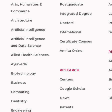
Arts, Humanities &
Postgraduate
A
Commerce
Integrated Degree
L
Architecture
Doctoral
P
Artificial Intelligence
International
G
Artificial Intelligence
Certificate Courses
and Data Science
Amrita Online
R
Allied Health Sciences
A
Ayurveda
RESEARCH
A
Biotechnology
Centers
B
Business
Google Scholar
e
Computing
News
D
Dentistry
Patents
Engineering