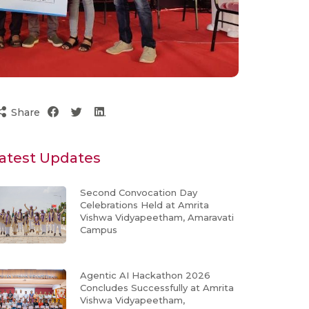
Share
atest Updates
Second Convocation Day
Celebrations Held at Amrita
Vishwa Vidyapeetham, Amaravati
Campus
Agentic AI Hackathon 2026
Concludes Successfully at Amrita
Vishwa Vidyapeetham,