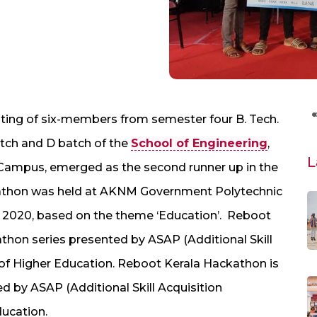
sting of six-members from semester four B. Tech.
tch and D batch of the
School of Engineering
,
L
Campus, emerged as the second runner up in the
athon was held at AKNM Government Polytechnic
, 2020, based on the theme ‘Education’. Reboot
thon series presented by ASAP (Additional Skill
f Higher Education. Reboot Kerala Hackathon is
d by ASAP (Additional Skill Acquisition
ucation.