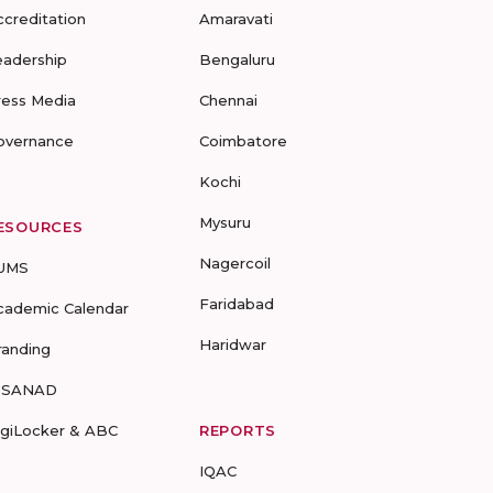
ccreditation
Amaravati
eadership
Bengaluru
ress Media
Chennai
overnance
Coimbatore
Kochi
Mysuru
ESOURCES
Nagercoil
UMS
Faridabad
cademic Calendar
Haridwar
randing
-SANAD
igiLocker & ABC
REPORTS
IQAC