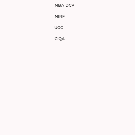
NBA DCP
NIRF
UGC
CIQA