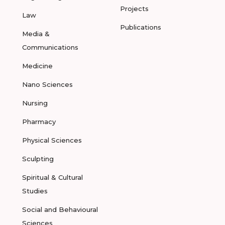
Projects
Law
Publications
Media &
Communications
Medicine
Nano Sciences
Nursing
Pharmacy
Physical Sciences
Sculpting
Spiritual & Cultural
Studies
Social and Behavioural
Sciences