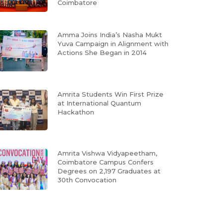
Coimbatore
Amma Joins India’s Nasha Mukt
Yuva Campaign in Alignment with
Actions She Began in 2014
Amrita Students Win First Prize
at International Quantum
Hackathon
Amrita Vishwa Vidyapeetham,
Coimbatore Campus Confers
Degrees on 2,197 Graduates at
30th Convocation