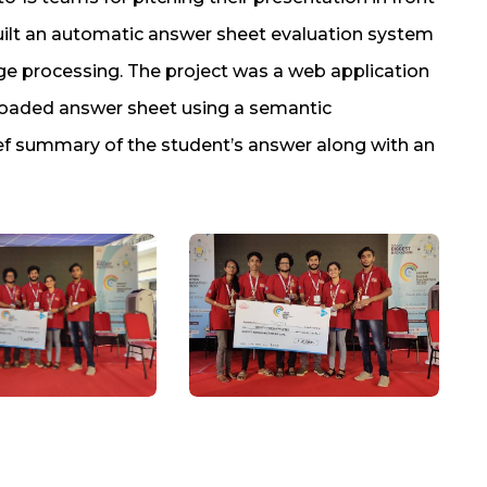
uilt an automatic answer sheet evaluation system
ge processing. The project was a web application
loaded answer sheet using a semantic
ief summary of the student’s answer along with an