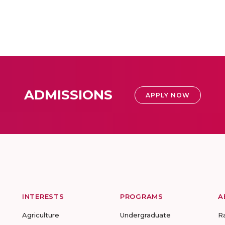
ADMISSIONS
APPLY NOW
INTERESTS
PROGRAMS
A
Agriculture
Undergraduate
R