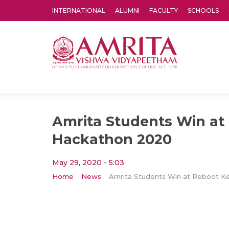
INTERNATIONAL
ALUMNI
FACULTY
SCHOOLS
Amrita Vishwa Vidyapeetham's Amritapuri campus located in the pleasing village of Vallikavu is 
Amrita Students Win at
Hackathon 2020
May 29, 2020 - 5:03
Home
News