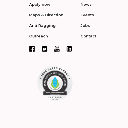
Apply now
News
Maps & Direction
Events
Anti Ragging
Jobs
Outreach
Contact