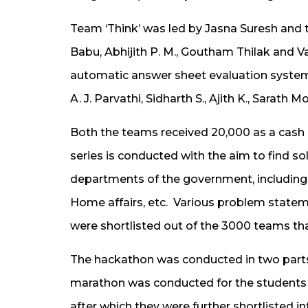
Team ‘Think’ was led by Jasna Suresh and 
Babu, Abhijith P. M., Goutham Thilak and Va
automatic answer sheet evaluation system
A. J. Parvathi, Sidharth S., Ajith K., Sarat
Both the teams received ₹20,000 as a cash 
series is conducted with the aim to find s
departments of the government, including 
Home affairs, etc. Various problem state
were shortlisted out of the 3000 teams that
The hackathon was conducted in two parts
marathon was conducted for the students t
after which they were further shortlisted in