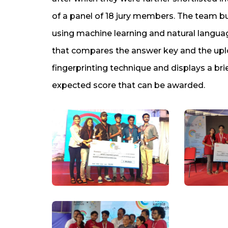
of a panel of 18 jury members. The team b
using machine learning and natural langua
that compares the answer key and the up
fingerprinting technique and displays a br
expected score that can be awarded.