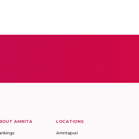
BOUT AMRITA
LOCATIONS
ankings
Amritapuri