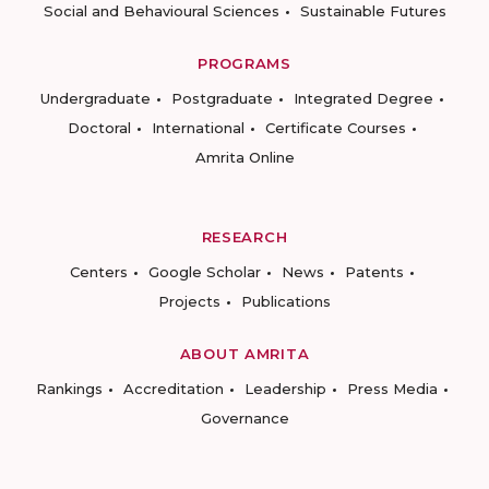
Social and Behavioural Sciences
Sustainable Futures
PROGRAMS
Undergraduate
Postgraduate
Integrated Degree
Doctoral
International
Certificate Courses
Amrita Online
RESEARCH
Centers
Google Scholar
News
Patents
Projects
Publications
ABOUT AMRITA
Rankings
Accreditation
Leadership
Press Media
Governance