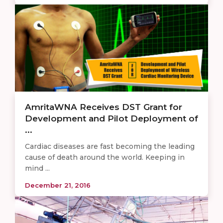
AmritaWNA Receives DST Grant for
Development and Pilot Deployment of
...
Cardiac diseases are fast becoming the leading
cause of death around the world. Keeping in
mind ...
December 21, 2016