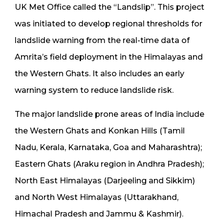
UK Met Office called the “Landslip”. This project
was initiated to develop regional thresholds for
landslide warning from the real-time data of
Amrita’s field deployment in the Himalayas and
the Western Ghats. It also includes an early
warning system to reduce landslide risk.
The major landslide prone areas of India include
the Western Ghats and Konkan Hills (Tamil
Nadu, Kerala, Karnataka, Goa and Maharashtra);
Eastern Ghats (Araku region in Andhra Pradesh);
North East Himalayas (Darjeeling and Sikkim)
and North West Himalayas (Uttarakhand,
Himachal Pradesh and Jammu & Kashmir).