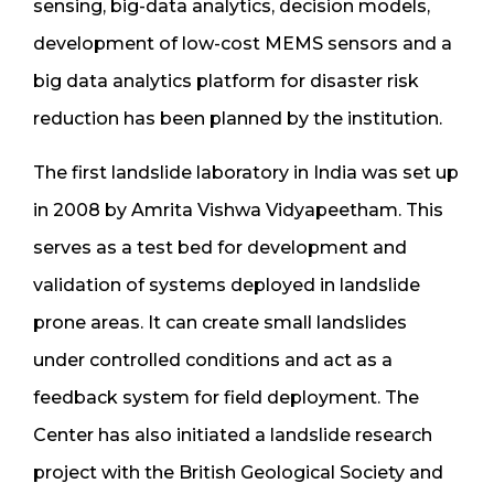
sensing, big-data analytics, decision models,
development of low-cost MEMS sensors and a
big data analytics platform for disaster risk
reduction has been planned by the institution.
The first landslide laboratory in India was set up
in 2008 by Amrita Vishwa Vidyapeetham. This
serves as a test bed for development and
validation of systems deployed in landslide
prone areas. It can create small landslides
under controlled conditions and act as a
feedback system for field deployment. The
Center has also initiated a landslide research
project with the British Geological Society and