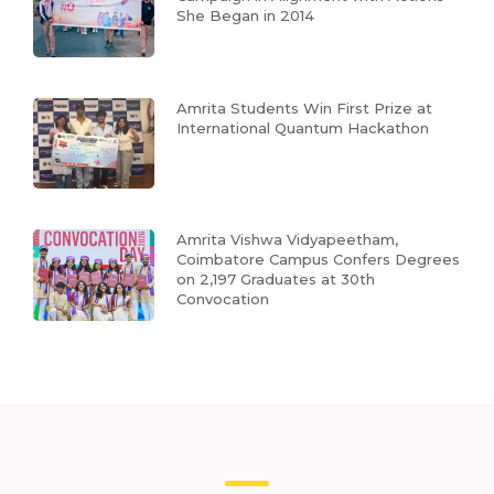
She Began in 2014
Amrita Students Win First Prize at
International Quantum Hackathon
Amrita Vishwa Vidyapeetham,
Coimbatore Campus Confers Degrees
on 2,197 Graduates at 30th
Convocation