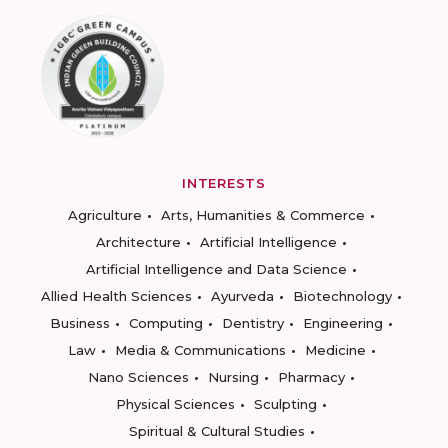
INTERESTS
Agriculture
Arts, Humanities & Commerce
Architecture
Artificial Intelligence
Artificial Intelligence and Data Science
Allied Health Sciences
Ayurveda
Biotechnology
Business
Computing
Dentistry
Engineering
Law
Media & Communications
Medicine
Nano Sciences
Nursing
Pharmacy
Physical Sciences
Sculpting
Spiritual & Cultural Studies