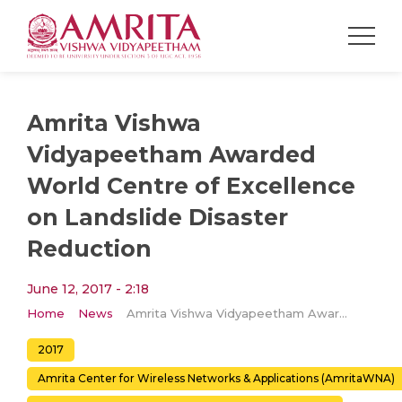
Amrita Vishwa
Vidyapeetham Awarded
World Centre of Excellence
on Landslide Disaster
Reduction
June 12, 2017 - 2:18
Home
News
Amrita Vishwa Vidyapeetham Awarded World Centre of Excellence on Landslide Disaster Reduction
2017
Amrita Center for Wireless Networks & Applications (AmritaWNA)