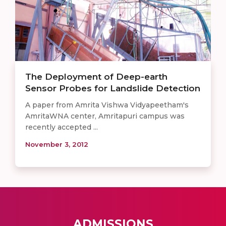
The Deployment of Deep-earth
Sensor Probes for Landslide Detection
A paper from Amrita Vishwa Vidyapeetham's
AmritaWNA center, Amritapuri campus was
recently accepted ...
November 3, 2012
ADMISSIONS