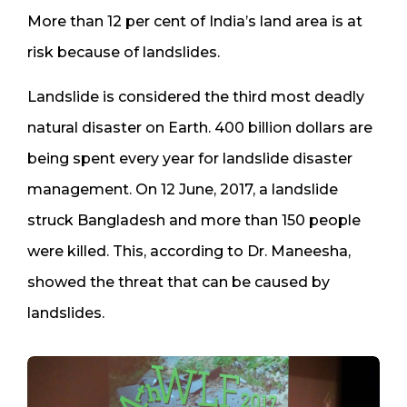
More than 12 per cent of India’s land area is at
risk because of landslides.
Landslide is considered the third most deadly
natural disaster on Earth. 400 billion dollars are
being spent every year for landslide disaster
management. On 12 June, 2017, a landslide
struck Bangladesh and more than 150 people
were killed. This, according to Dr. Maneesha,
showed the threat that can be caused by
landslides.