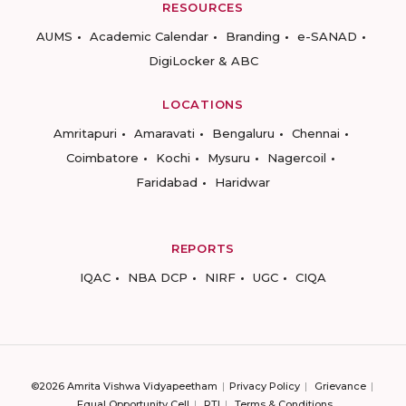
RESOURCES
AUMS
Academic Calendar
Branding
e-SANAD
DigiLocker & ABC
LOCATIONS
Amritapuri
Amaravati
Bengaluru
Chennai
Coimbatore
Kochi
Mysuru
Nagercoil
Faridabad
Haridwar
REPORTS
IQAC
NBA DCP
NIRF
UGC
CIQA
©2026 Amrita Vishwa Vidyapeetham
Privacy Policy
Grievance
Equal Opportunity Cell
RTI
Terms & Conditions