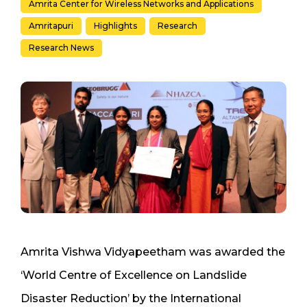
Amrita Center for Wireless Networks and Applications
Amritapuri
Highlights
Research
Research News
Amrita Vishwa Vidyapeetham was awarded the
‘World Centre of Excellence on Landslide
Disaster Reduction’ by the International