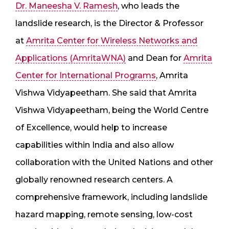
Dr. Maneesha V. Ramesh
, who leads the
landslide research, is the Director & Professor
at
Amrita Center for Wireless Networks and
Applications (AmritaWNA)
and Dean for
Amrita
Center for International Programs
, Amrita
Vishwa Vidyapeetham. She said that Amrita
Vishwa Vidyapeetham, being the World Centre
of Excellence, would help to increase
capabilities within India and also allow
collaboration with the United Nations and other
globally renowned research centers. A
comprehensive framework, including landslide
hazard mapping, remote sensing, low-cost