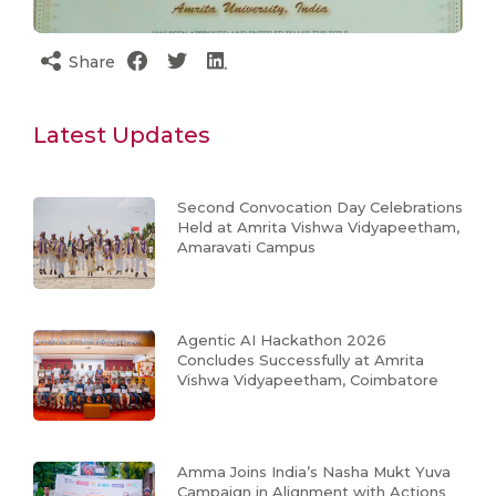
Share
Latest Updates
Second Convocation Day Celebrations
Held at Amrita Vishwa Vidyapeetham,
Amaravati Campus
Agentic AI Hackathon 2026
Concludes Successfully at Amrita
Vishwa Vidyapeetham, Coimbatore
Amma Joins India’s Nasha Mukt Yuva
Campaign in Alignment with Actions