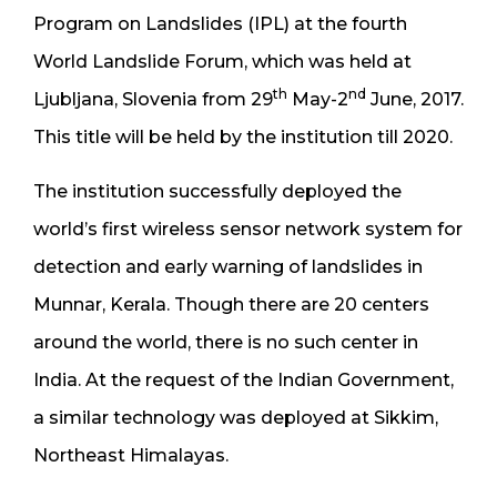
Program on Landslides (IPL) at the fourth
World Landslide Forum, which was held at
th
nd
Ljubljana, Slovenia from 29
May-2
June, 2017.
This title will be held by the institution till 2020.
The institution successfully deployed the
world’s first wireless sensor network system for
detection and early warning of landslides in
Munnar, Kerala. Though there are 20 centers
around the world, there is no such center in
India. At the request of the Indian Government,
a similar technology was deployed at Sikkim,
Northeast Himalayas.