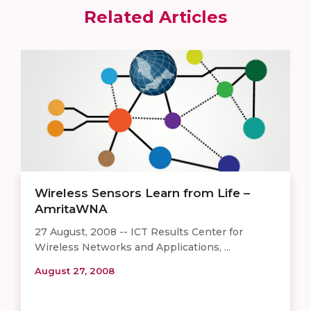
Related Articles
Wireless Sensors Learn from Life –
AmritaWNA
27 August, 2008 -- ICT Results Center for
Wireless Networks and Applications, ...
August 27, 2008