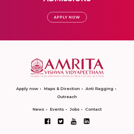
APPLY NOW
Apply now
Maps & Direction
Anti Ragging
Outreach
News
Events
Jobs
Contact