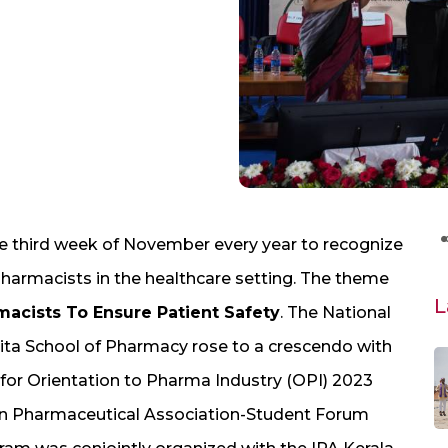
e third week of November every year to recognize
pharmacists in the healthcare setting. The theme
L
macists To Ensure Patient Safety
. The National
ta School of Pharmacy rose to a crescendo with
 for Orientation to Pharma Industry (OPI) 2023
n Pharmaceutical Association-Student Forum