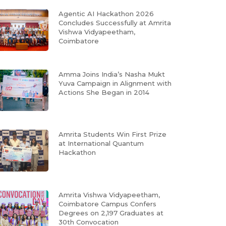
Agentic AI Hackathon 2026
Concludes Successfully at Amrita
Vishwa Vidyapeetham,
Coimbatore
Amma Joins India’s Nasha Mukt
Yuva Campaign in Alignment with
Actions She Began in 2014
Amrita Students Win First Prize
at International Quantum
Hackathon
Amrita Vishwa Vidyapeetham,
Coimbatore Campus Confers
Degrees on 2,197 Graduates at
30th Convocation