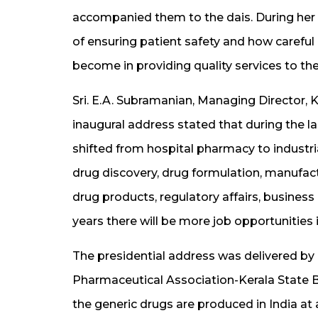
accompanied them to the dais. During her
of ensuring patient safety and how caref
become in providing quality services to the
Sri. E.A. Subramanian, Managing Director, K
inaugural address stated that during the l
shifted from hospital pharmacy to industr
drug discovery, drug formulation, manufactu
drug products, regulatory affairs, busine
years there will be more job opportunities 
The presidential address was delivered by D
Pharmaceutical Association-Kerala State B
the generic drugs are produced in India at 