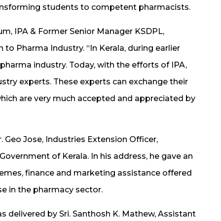
transforming students to competent pharmacists.
Forum, IPA & Former Senior Manager KSDPL,
to Pharma Industry. “In Kerala, during earlier
in pharma industry. Today, with the efforts of IPA,
dustry experts. These experts can exchange their
which are very much accepted and appreciated by
Geo Jose, Industries Extension Officer,
overnment of Kerala. In his address, he gave an
hemes, finance and marketing assistance offered
se in the pharmacy sector.
elivered by Sri. Santhosh K. Mathew, Assistant