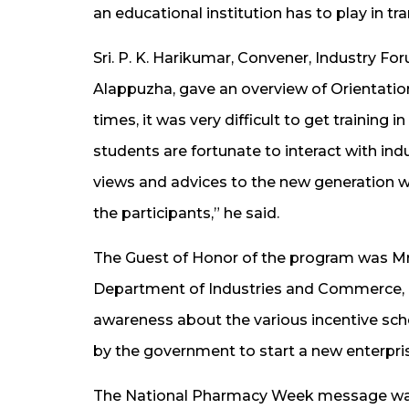
an educational institution has to play in 
Sri. P. K. Harikumar, Convener, Industry 
Alappuzha, gave an overview of Orientation 
times, it was very difficult to get training 
students are fortunate to interact with in
views and advices to the new generation 
the participants,” he said.
The Guest of Honor of the program was Mr. 
Department of Industries and Commerce, G
awareness about the various incentive sc
by the government to start a new enterpri
The National Pharmacy Week message was d