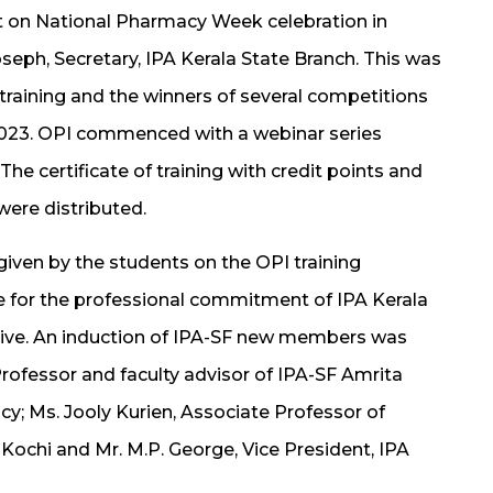
t on National Pharmacy Week celebration in
seph, Secretary, IPA Kerala State Branch. This was
I training and the winners of several competitions
2023. OPI commenced with a webinar series
e certificate of training with credit points and
were distributed.
iven by the students on the OPI training
de for the professional commitment of IPA Kerala
tive. An induction of IPA-SF new members was
Professor and faculty advisor of IPA-SF Amrita
y; Ms. Jooly Kurien, Associate Professor of
Kochi and Mr. M.P. George, Vice President, IPA