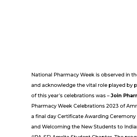
National Pharmacy Week is observed in th
and acknowledge the vital role played by 
of this year’s celebrations was –
Join Phar
Pharmacy Week Celebrations 2023 of Amri
a final day Certificate Awarding Ceremony
and Welcoming the New Students to India