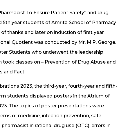
Pharmacist To Ensure Patient Safety” and drug
 5th year students of Amrita School of Pharmacy
of thanks and later on induction of first year
ional Quotient was conducted by Mr. M.P. George.
apter Students who underwent the leadership
ch took classes on – Prevention of Drug Abuse and
s and Fact.
ations 2023, the third-year, fourth-year and fifth-
rm students displayed posters in the Atrium of
23. The topics of poster presentations were
tems of medicine, infection prevention, safe
, pharmacist in rational drug use (OTC), errors in