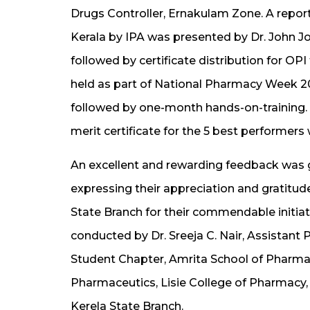
Drugs Controller, Ernakulam Zone. A repor
Kerala by IPA was presented by Dr. John Jo
followed by certificate distribution for OP
held as part of National Pharmacy Week 
followed by one-month hands-on-training. Th
merit certificate for the 5 best performers 
An excellent and rewarding feedback was g
expressing their appreciation and gratitu
State Branch for their commendable initia
conducted by Dr. Sreeja C. Nair, Assistant 
Student Chapter, Amrita School of Pharmac
Pharmaceutics, Lisie College of Pharmacy, 
Kerela State Branch.