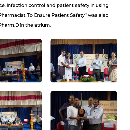
e, infection control and patient safety in using
n Pharmacist To Ensure Patient Safety” was also
Pharm.D in the atrium.