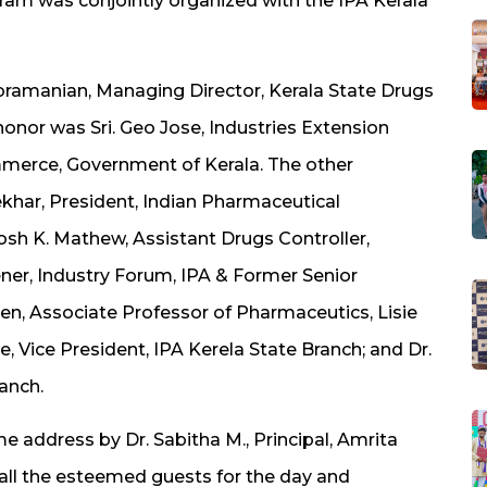
ram was conjointly organized with the IPA Kerala
Subramanian, Managing Director, Kerala State Drugs
onor was Sri. Geo Jose, Industries Extension
mmerce, Government of Kerala. The other
ekhar, President, Indian Pharmaceutical
hosh K. Mathew, Assistant Drugs Controller,
ner, Industry Forum, IPA & Former Senior
n, Associate Professor of Pharmaceutics, Lisie
, Vice President, IPA Kerela State Branch; and Dr.
anch.
ddress by Dr. Sabitha M., Principal, Amrita
ll the esteemed guests for the day and