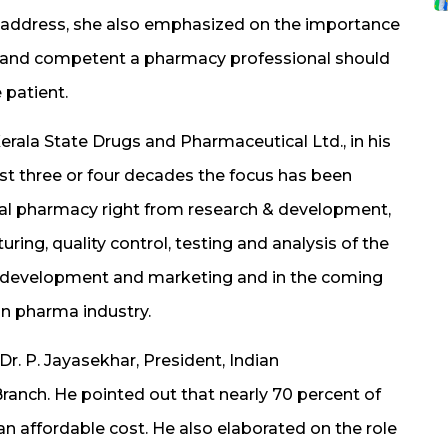
 address, she also emphasized on the importance
ul and competent a pharmacy professional should
 patient.
erala State Drugs and Pharmaceutical Ltd., in his
ast three or four decades the focus has been
ial pharmacy right from research & development,
ring, quality control, testing and analysis of the
ss development and marketing and in the coming
in pharma industry.
r. P. Jayasekhar, President, Indian
ranch. He pointed out that nearly 70 percent of
an affordable cost. He also elaborated on the role