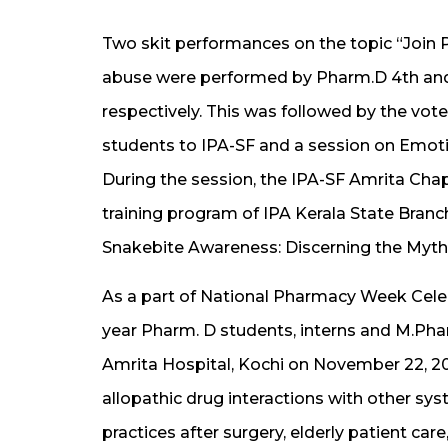
Two skit performances on the topic “Join 
abuse were performed by Pharm.D 4th and
respectively. This was followed by the vote 
students to IPA-SF and a session on Emot
During the session, the IPA-SF Amrita Ch
training program of IPA Kerala State Bran
Snakebite Awareness: Discerning the Myth
As a part of National Pharmacy Week Celebr
year Pharm. D students, interns and M.Pha
Amrita Hospital, Kochi on November 22, 20
allopathic drug interactions with other sys
practices after surgery, elderly patient care