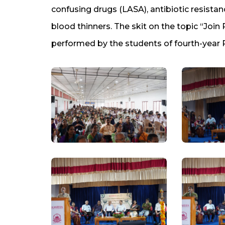
confusing drugs (LASA), antibiotic resistanc
blood thinners. The skit on the topic “Joi
performed by the students of fourth-year 