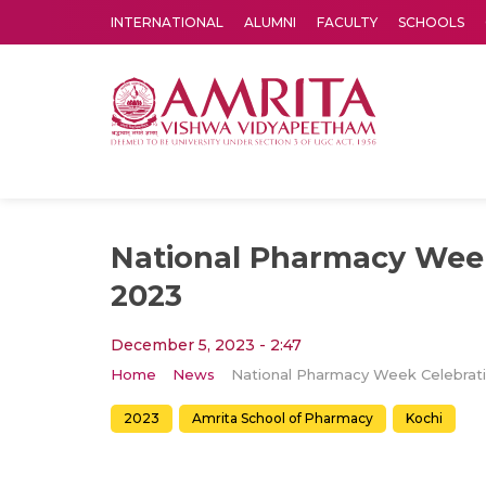
INTERNATIONAL
ALUMNI
FACULTY
SCHOOLS
Amrita Vishwa Vidyapeetham's Amritapuri campus located in the pleasing village of Vallikavu is 
National Pharmacy Week
2023
December 5, 2023 - 2:47
Home
News
2023
Amrita School of Pharmacy
Kochi