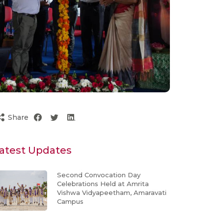
Share
atest Updates
Second Convocation Day
Celebrations Held at Amrita
Vishwa Vidyapeetham, Amaravati
Campus