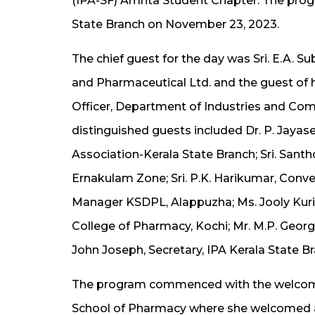
(IPA-SF) Amrita Student Chapter. The prog
State Branch on November 23, 2023.
The chief guest for the day was Sri. E.A. 
and Pharmaceutical Ltd. and the guest of h
Officer, Department of Industries and Co
distinguished guests included Dr. P. Jayas
Association-Kerala State Branch; Sri. Sant
Ernakulam Zone; Sri. P.K. Harikumar, Conve
Manager KSDPL, Alappuzha; Ms. Jooly Kurie
College of Pharmacy, Kochi; Mr. M.P. George
John Joseph, Secretary, IPA Kerala State Br
The program commenced with the welcome a
School of Pharmacy where she welcomed a