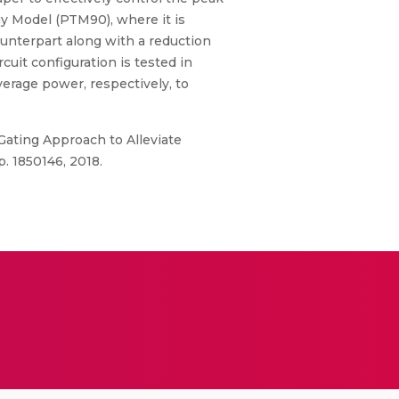
y Model (PTM90), where it is
ounterpart along with a reduction
uit configuration is tested in
erage power, respectively, to
Gating Approach to Alleviate
. 1850146, 2018.