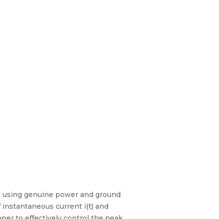
red using genuine power and ground
 instantaneous current i(t) and
per to effectively control the peak