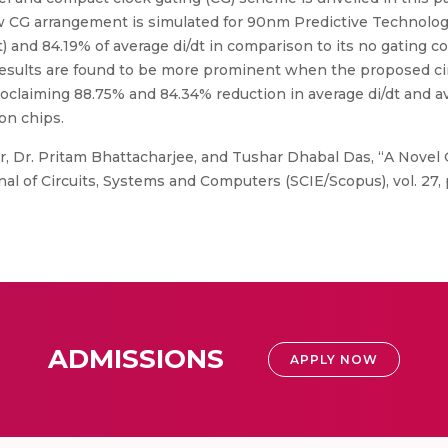
ew CG arrangement is simulated for 90nm Predictive Technolog
 and 84.19% of average di/dt in comparison to its no gating c
results are found to be more prominent when the proposed circ
laiming 88.75% and 84.34% reduction in average di/dt and av
con chips.
 Dr. Pritam Bhattacharjee, and Tushar Dhabal Das, “A Novel 
al of Circuits, Systems and Computers (SCIE/Scopus), vol. 27, p
ADMISSIONS
APPLY NOW