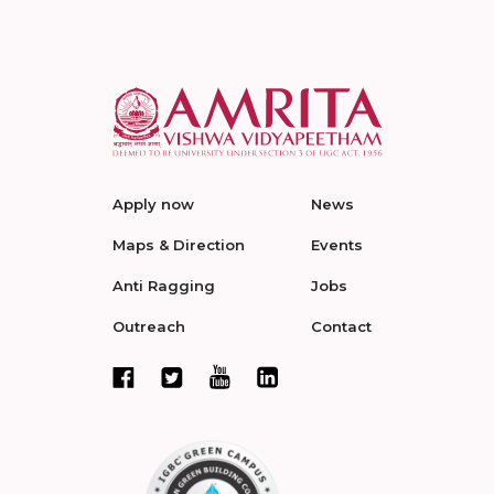
Apply now
News
Maps & Direction
Events
Anti Ragging
Jobs
Outreach
Contact