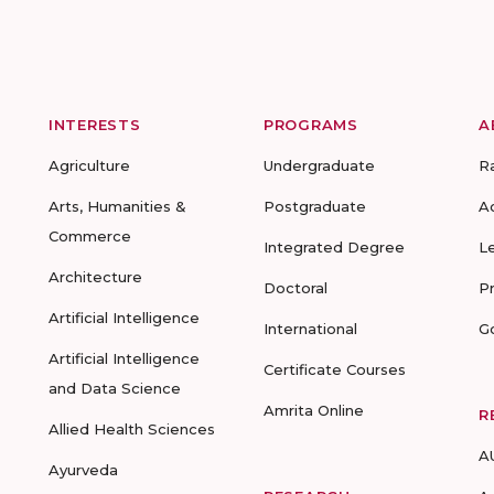
INTERESTS
PROGRAMS
A
Agriculture
Undergraduate
R
Arts, Humanities &
Postgraduate
A
Commerce
Integrated Degree
L
Architecture
Doctoral
P
Artificial Intelligence
International
G
Artificial Intelligence
Certificate Courses
and Data Science
Amrita Online
R
Allied Health Sciences
A
Ayurveda