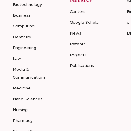
RESEARCH
A
Biotechnology
Centers
B
Business
Google Scholar
e
Computing
News
D
Dentistry
Patents
Engineering
Projects
Law
Publications
Media &
Communications
Medicine
Nano Sciences
Nursing
Pharmacy