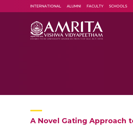
INTERNATIONAL
ALUMNI
FACULTY
SCHOOLS
Amrita Vishwa Vidyapeetham's Amritapuri campus located in the pleasing village of Vallikavu is 
A Novel Gating Approach to