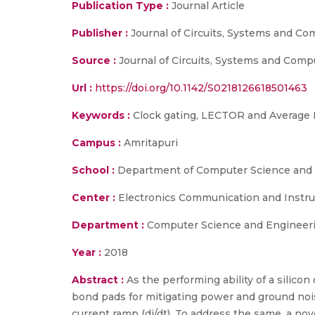
Publication Type :
Journal Article
Publisher :
Journal of Circuits, Systems and Co
Source :
Journal of Circuits, Systems and Comp
Url :
https://doi.org/10.1142/S0218126618501463
Keywords :
Clock gating, LECTOR and Average 
Campus :
Amritapuri
School :
Department of Computer Science and E
Center :
Electronics Communication and Instr
Department :
Computer Science and Engineeri
Year :
2018
Abstract :
As the performing ability of a silic
bond pads for mitigating power and ground nois
current ramp (di/dt). To address the same, a nov