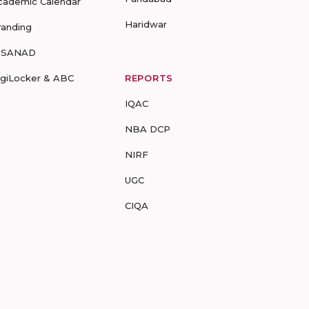
cademic Calendar
Haridwar
randing
-SANAD
igiLocker & ABC
REPORTS
IQAC
NBA DCP
NIRF
UGC
CIQA