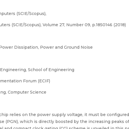
mputers (SCIE/Scopus),
uters (SCIE/Scopus), Volume 27, Number 09, p.1850146 (2018)
Power Dissipation, Power and Ground Noise
ngineering, School of Engineering
umentation Forum (ECIF)
ng, Computer Science
on chip relies on the power supply voltage, it must be configu
e (PGN), which is directly boosted by the increasing peaks of
el and compact clock gating (CG) scheme is unveiled in this pa