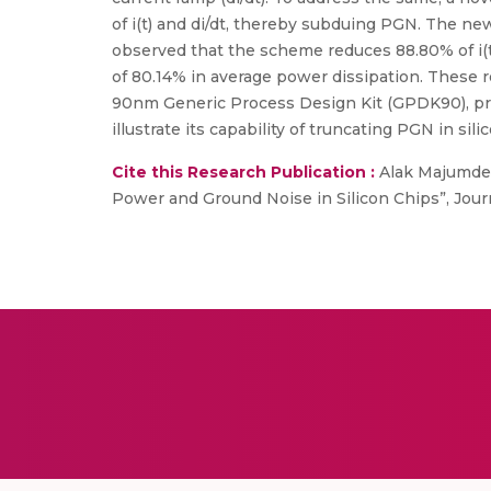
of i(t) and di/dt, thereby subduing PGN. The n
observed that the scheme reduces 88.80% of i(t)
of 80.14% in average power dissipation. These 
90nm Generic Process Design Kit (GPDK90), proc
illustrate its capability of truncating PGN in sili
Cite this Research Publication :
Alak Majumder,
Power and Ground Noise in Silicon Chips”, Journ