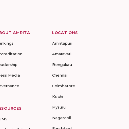
BOUT AMRITA
LOCATIONS
ankings
Amritapuri
ccreditation
Amaravati
eadership
Bengaluru
ress Media
Chennai
overnance
Coimbatore
Kochi
Mysuru
ESOURCES
Nagercoil
UMS
Faridabad