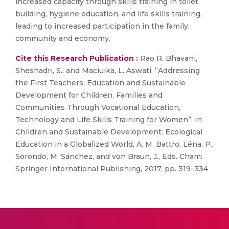
increased capacity through skills training in toilet
building, hygiene education, and life skills training,
leading to increased participation in the family,
community and economy.
Cite this Research Publication :
Rao R. Bhavani,
Sheshadri, S., and Maciuika, L. Aswati, “Addressing
the First Teachers: Education and Sustainable
Development for Children, Families and
Communities Through Vocational Education,
Technology and Life Skills Training for Women”, in
Children and Sustainable Development: Ecological
Education in a Globalized World, A. M. Battro, Léna, P.,
Sorondo, M. Sánchez, and von Braun, J., Eds. Cham:
Springer International Publishing, 2017, pp. 319–334