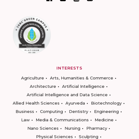
INTERESTS
Agriculture
Arts, Humanities & Commerce
Architecture
Artificial Intelligence
Artificial Intelligence and Data Science
Allied Health Sciences
Ayurveda
Biotechnology
Business
Computing
Dentistry
Engineering
Law
Media & Communications
Medicine
Nano Sciences
Nursing
Pharmacy
Physical Sciences
Sculpting