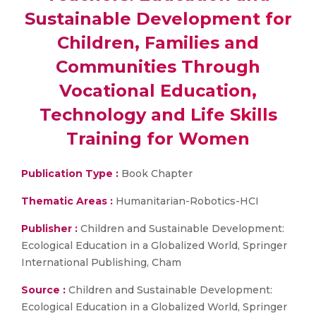
Sustainable Development for
Children, Families and
Communities Through
Vocational Education,
Technology and Life Skills
Training for Women
Publication Type :
Book Chapter
Thematic Areas :
Humanitarian-Robotics-HCI
Publisher :
Children and Sustainable Development:
Ecological Education in a Globalized World, Springer
International Publishing, Cham
Source :
Children and Sustainable Development:
Ecological Education in a Globalized World, Springer