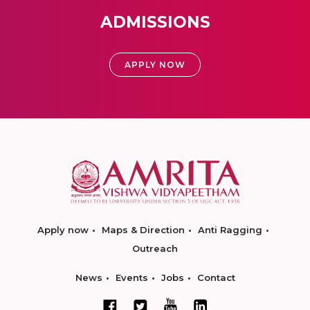
ADMISSIONS
APPLY NOW
Apply now
Maps & Direction
Anti Ragging
Outreach
News
Events
Jobs
Contact