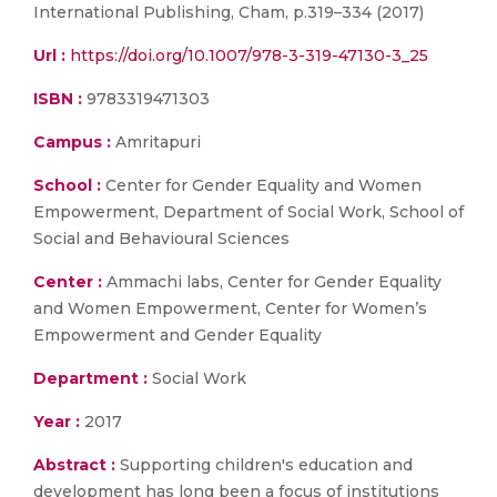
International Publishing, Cham, p.319–334 (2017)
Url :
https://doi.org/10.1007/978-3-319-47130-3_25
ISBN :
9783319471303
Campus :
Amritapuri
School :
Center for Gender Equality and Women
Empowerment, Department of Social Work, School of
Social and Behavioural Sciences
Center :
Ammachi labs, Center for Gender Equality
and Women Empowerment, Center for Women’s
Empowerment and Gender Equality
Department :
Social Work
Year :
2017
Abstract :
Supporting children's education and
development has long been a focus of institutions