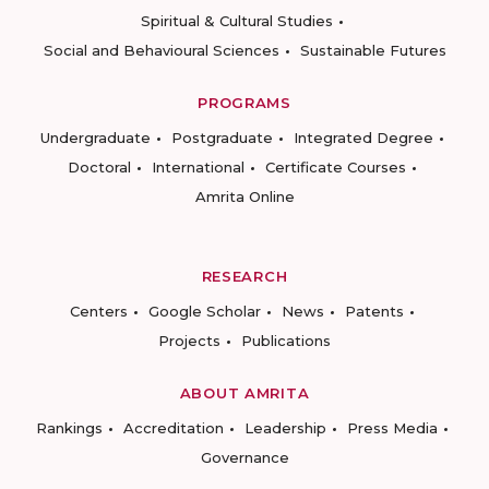
Spiritual & Cultural Studies
Social and Behavioural Sciences
Sustainable Futures
PROGRAMS
Undergraduate
Postgraduate
Integrated Degree
Doctoral
International
Certificate Courses
Amrita Online
RESEARCH
Centers
Google Scholar
News
Patents
Projects
Publications
ABOUT AMRITA
Rankings
Accreditation
Leadership
Press Media
Governance