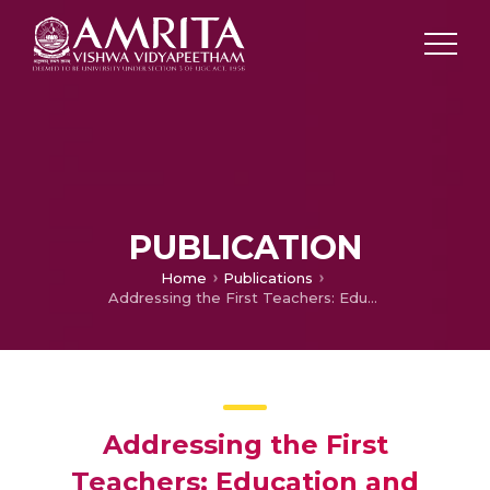
PUBLICATION
Home
Publications
Addressing the First Teachers: Education and Sustainable Development for Children, Families and Communities Through Vocational Education, Technology and Life Skills Training for Women
Addressing the First
Teachers: Education and