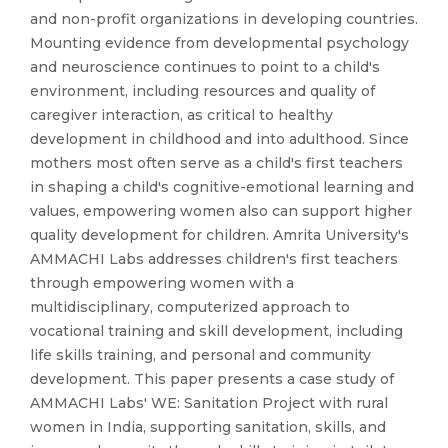
and non-profit organizations in developing countries.
Mounting evidence from developmental psychology
and neuroscience continues to point to a child's
environment, including resources and quality of
caregiver interaction, as critical to healthy
development in childhood and into adulthood. Since
mothers most often serve as a child's first teachers
in shaping a child's cognitive-emotional learning and
values, empowering women also can support higher
quality development for children. Amrita University's
AMMACHI Labs addresses children's first teachers
through empowering women with a
multidisciplinary, computerized approach to
vocational training and skill development, including
life skills training, and personal and community
development. This paper presents a case study of
AMMACHI Labs' WE: Sanitation Project with rural
women in India, supporting sanitation, skills, and