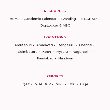
RESOURCES
AUMS
Academic Calendar
Branding
e-SANAD
DigiLocker & ABC
LOCATIONS
Amritapuri
Amaravati
Bengaluru
Chennai
Coimbatore
Kochi
Mysuru
Nagercoil
Faridabad
Haridwar
REPORTS
IQAC
NBA DCP
NIRF
UGC
CIQA