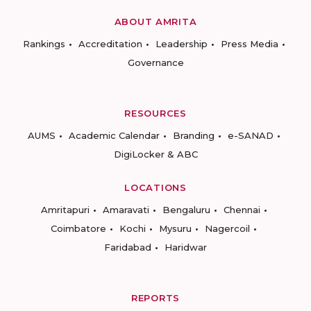
ABOUT AMRITA
Rankings
Accreditation
Leadership
Press Media
Governance
RESOURCES
AUMS
Academic Calendar
Branding
e-SANAD
DigiLocker & ABC
LOCATIONS
Amritapuri
Amaravati
Bengaluru
Chennai
Coimbatore
Kochi
Mysuru
Nagercoil
Faridabad
Haridwar
REPORTS