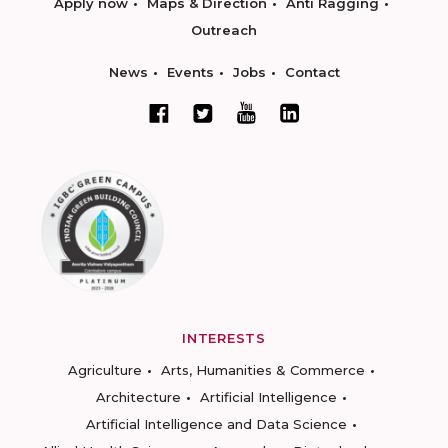
Apply now
Maps & Direction
Anti Ragging
Outreach
News
Events
Jobs
Contact
INTERESTS
Agriculture
Arts, Humanities & Commerce
Architecture
Artificial Intelligence
Artificial Intelligence and Data Science