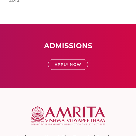
2013.
ADMISSIONS
APPLY NOW