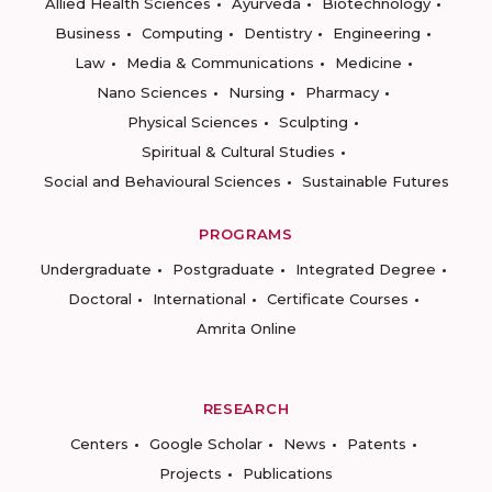
Allied Health Sciences
Ayurveda
Biotechnology
Business
Computing
Dentistry
Engineering
Law
Media & Communications
Medicine
Nano Sciences
Nursing
Pharmacy
Physical Sciences
Sculpting
Spiritual & Cultural Studies
Social and Behavioural Sciences
Sustainable Futures
PROGRAMS
Undergraduate
Postgraduate
Integrated Degree
Doctoral
International
Certificate Courses
Amrita Online
RESEARCH
Centers
Google Scholar
News
Patents
Projects
Publications