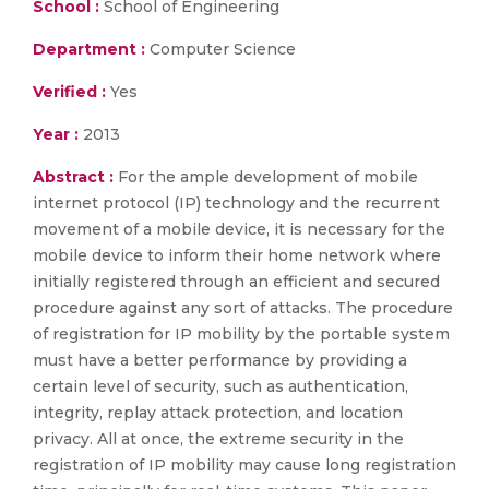
School :
School of Engineering
Department :
Computer Science
Verified :
Yes
Year :
2013
Abstract :
For the ample development of mobile
internet protocol (IP) technology and the recurrent
movement of a mobile device, it is necessary for the
mobile device to inform their home network where
initially registered through an efficient and secured
procedure against any sort of attacks. The procedure
of registration for IP mobility by the portable system
must have a better performance by providing a
certain level of security, such as authentication,
integrity, replay attack protection, and location
privacy. All at once, the extreme security in the
registration of IP mobility may cause long registration