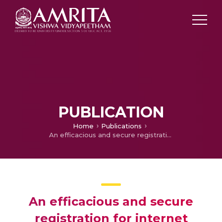
PUBLICATION
Home
Publications
An efficacious and secure registration for internet protocol mobility
An efficacious and secure
registration for internet