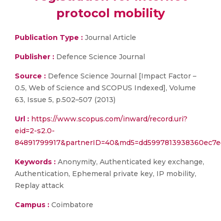
protocol mobility
Publication Type :
Journal Article
Publisher :
Defence Science Journal
Source :
Defence Science Journal [Impact Factor –
0.5, Web of Science and SCOPUS Indexed], Volume
63, Issue 5, p.502–507 (2013)
Url :
https://www.scopus.com/inward/record.uri?
eid=2-s2.0-
84891799917&partnerID=40&md5=dd5997813938360ec7e
Keywords :
Anonymity, Authenticated key exchange,
Authentication, Ephemeral private key, IP mobility,
Replay attack
Campus :
Coimbatore