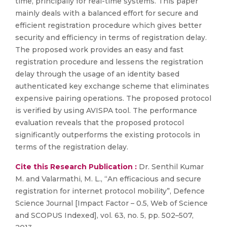
time, principally for real-time systems. This paper
mainly deals with a balanced effort for secure and
efficient registration procedure which gives better
security and efficiency in terms of registration delay.
The proposed work provides an easy and fast
registration procedure and lessens the registration
delay through the usage of an identity based
authenticated key exchange scheme that eliminates
expensive pairing operations. The proposed protocol
is verified by using AVISPA tool. The performance
evaluation reveals that the proposed protocol
significantly outperforms the existing protocols in
terms of the registration delay.
Cite this Research Publication :
Dr. Senthil Kumar
M. and Valarmathi, M. L., “An efficacious and secure
registration for internet protocol mobility”, Defence
Science Journal [Impact Factor – 0.5, Web of Science
and SCOPUS Indexed], vol. 63, no. 5, pp. 502–507,