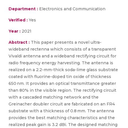
Department :
Electronics and Communication
Verified :
Yes
Year :
2021
Abstract :
This paper presents a novel ultra-
wideband rectenna which consists of a transparent
Vivaldi antenna and a wideband rectifying circuit for
radio frequency energy harvesting. The antenna is
realized on a 2.2-mm-thick soda-lime glass substrate
coated with fluorine-doped tin oxide of thickness
650 nm. It provides an optical transmittance greater
than 80% in the visible region. The rectifying circuit
with a cascaded matching network and the
Greinacher doubler circuit are fabricated on an FR4
substrate with a thickness of 0.8 mm. The antenna
provides the best matching characteristics and the
realized peak gain is 3.2 dBi. The designed matching