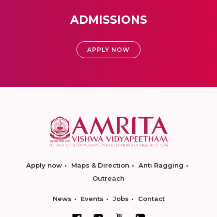
ADMISSIONS
APPLY NOW
Apply now
Maps & Direction
Anti Ragging
Outreach
News
Events
Jobs
Contact