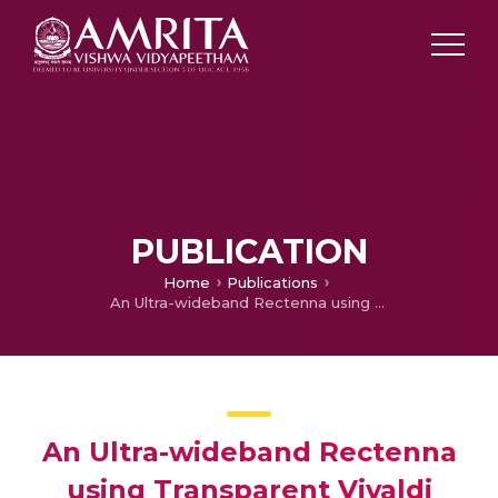
PUBLICATION
Home
Publications
An Ultra-wideband Rectenna using Transparent Vivaldi Antenna for Radio Frequency Energy Harvesting
An Ultra-wideband Rectenna
using Transparent Vivaldi