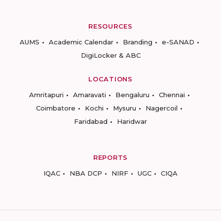
RESOURCES
AUMS
Academic Calendar
Branding
e-SANAD
DigiLocker & ABC
LOCATIONS
Amritapuri
Amaravati
Bengaluru
Chennai
Coimbatore
Kochi
Mysuru
Nagercoil
Faridabad
Haridwar
REPORTS
IQAC
NBA DCP
NIRF
UGC
CIQA