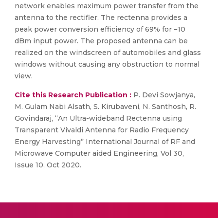
network enables maximum power transfer from the
antenna to the rectifier. The rectenna provides a
peak power conversion efficiency of 69% for −10
dBm input power. The proposed antenna can be
realized on the windscreen of automobiles and glass
windows without causing any obstruction to normal
view.
Cite this Research Publication :
P. Devi Sowjanya,
M. Gulam Nabi Alsath, S. Kirubaveni, N. Santhosh, R.
Govindaraj, “An Ultra-wideband Rectenna using
Transparent Vivaldi Antenna for Radio Frequency
Energy Harvesting” International Journal of RF and
Microwave Computer aided Engineering, Vol 30,
Issue 10, Oct 2020.