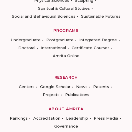
Physical Sciences
Sculpting
Spiritual & Cultural Studies
Social and Behavioural Sciences
Sustainable Futures
PROGRAMS
Undergraduate
Postgraduate
Integrated Degree
Doctoral
International
Certificate Courses
Amrita Online
RESEARCH
Centers
Google Scholar
News
Patents
Projects
Publications
ABOUT AMRITA
Rankings
Accreditation
Leadership
Press Media
Governance