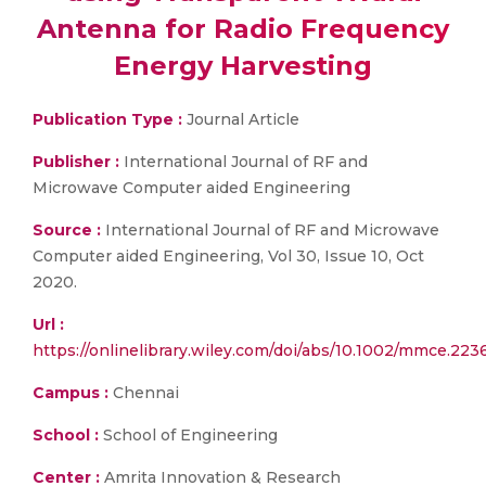
Antenna for Radio Frequency
Energy Harvesting
Publication Type :
Journal Article
Publisher :
International Journal of RF and
Microwave Computer aided Engineering
Source :
International Journal of RF and Microwave
Computer aided Engineering, Vol 30, Issue 10, Oct
2020.
Url :
https://onlinelibrary.wiley.com/doi/abs/10.1002/mmce.223
Campus :
Chennai
School :
School of Engineering
Center :
Amrita Innovation & Research