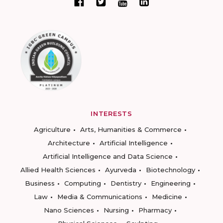
INTERESTS
Agriculture
Arts, Humanities & Commerce
Architecture
Artificial Intelligence
Artificial Intelligence and Data Science
Allied Health Sciences
Ayurveda
Biotechnology
Business
Computing
Dentistry
Engineering
Law
Media & Communications
Medicine
Nano Sciences
Nursing
Pharmacy