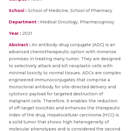
School :
School of Medicine, School of Pharmacy
Department :
Medical Oncology, Pharmacognosy
Year :
2021
Abstract :
An antibody-drug conjugate (ADC) is an
advanced chemotherapeutic option with immense
promises in treating many tumor. They are designed
to selectively attack and kill neoplastic cells with
minimal toxicity to normal tissues. ADCs are complex
engineered immunoconjugates that comprise a
monoclonal antibody for site-directed delivery and
cytotoxic payload for targeted destruction of
malignant cells. Therefore, it enables the reduction
of off-target toxicities and enhances the therapeutic
index of the drug. Hepatocellular carcinoma (HCC) is
a solid tumor that shows high heterogeneity of
molecular phenotypes and is considered the second