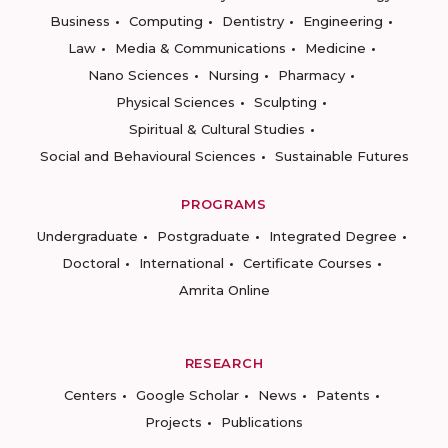
Business
Computing
Dentistry
Engineering
Law
Media & Communications
Medicine
Nano Sciences
Nursing
Pharmacy
Physical Sciences
Sculpting
Spiritual & Cultural Studies
Social and Behavioural Sciences
Sustainable Futures
PROGRAMS
Undergraduate
Postgraduate
Integrated Degree
Doctoral
International
Certificate Courses
Amrita Online
RESEARCH
Centers
Google Scholar
News
Patents
Projects
Publications