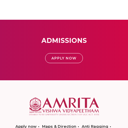
ADMISSIONS
APPLY NOW
Apply now
Maps & Direction
Anti Ragging