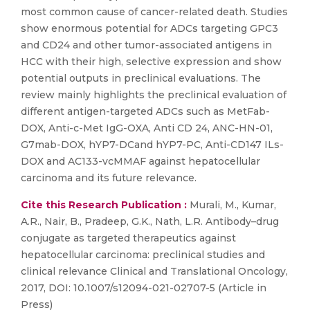
most common cause of cancer-related death. Studies
show enormous potential for ADCs targeting GPC3
and CD24 and other tumor-associated antigens in
HCC with their high, selective expression and show
potential outputs in preclinical evaluations. The
review mainly highlights the preclinical evaluation of
different antigen-targeted ADCs such as MetFab-
DOX, Anti-c-Met IgG-OXA, Anti CD 24, ANC-HN-01,
G7mab-DOX, hYP7-DCand hYP7-PC, Anti-CD147 ILs-
DOX and AC133-vcMMAF against hepatocellular
carcinoma and its future relevance.
Cite this Research Publication :
Murali, M., Kumar,
A.R., Nair, B., Pradeep, G.K., Nath, L.R. Antibody–drug
conjugate as targeted therapeutics against
hepatocellular carcinoma: preclinical studies and
clinical relevance Clinical and Translational Oncology,
2017, DOI: 10.1007/s12094-021-02707-5 (Article in
Press)