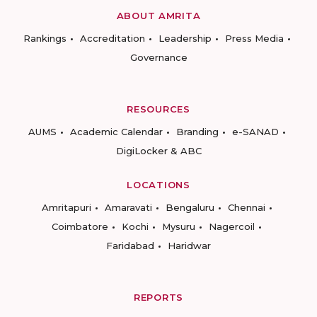
ABOUT AMRITA
Rankings
Accreditation
Leadership
Press Media
Governance
RESOURCES
AUMS
Academic Calendar
Branding
e-SANAD
DigiLocker & ABC
LOCATIONS
Amritapuri
Amaravati
Bengaluru
Chennai
Coimbatore
Kochi
Mysuru
Nagercoil
Faridabad
Haridwar
REPORTS