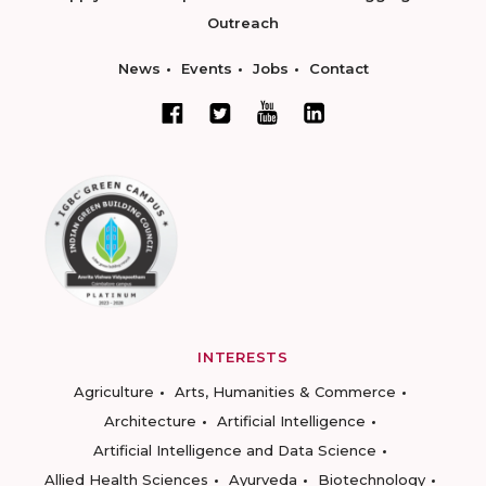
Outreach
News
Events
Jobs
Contact
INTERESTS
Agriculture
Arts, Humanities & Commerce
Architecture
Artificial Intelligence
Artificial Intelligence and Data Science
Allied Health Sciences
Ayurveda
Biotechnology