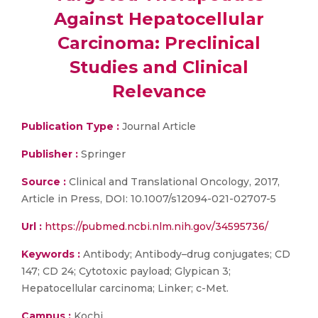
Against Hepatocellular
Carcinoma: Preclinical
Studies and Clinical
Relevance
Publication Type :
Journal Article
Publisher :
Springer
Source :
Clinical and Translational Oncology, 2017,
Article in Press, DOI: 10.1007/s12094-021-02707-5
Url :
https://pubmed.ncbi.nlm.nih.gov/34595736/
Keywords :
Antibody; Antibody–drug conjugates; CD
147; CD 24; Cytotoxic payload; Glypican 3;
Hepatocellular carcinoma; Linker; c-Met.
Campus :
Kochi