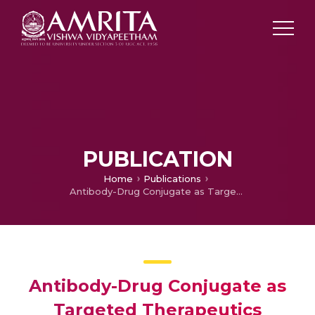
PUBLICATION
Home
Publications
Antibody-Drug Conjugate as Targeted Therapeutics Against Hepatocellular Carcinoma: Preclinical Studies and Clinical Relevance
Antibody-Drug Conjugate as
Targeted Therapeutics