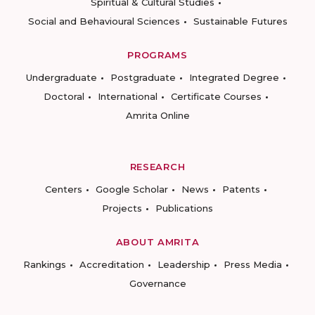
Spiritual & Cultural Studies
Social and Behavioural Sciences
Sustainable Futures
PROGRAMS
Undergraduate
Postgraduate
Integrated Degree
Doctoral
International
Certificate Courses
Amrita Online
RESEARCH
Centers
Google Scholar
News
Patents
Projects
Publications
ABOUT AMRITA
Rankings
Accreditation
Leadership
Press Media
Governance