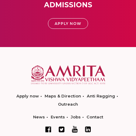
ADMISSIONS
APPLY NOW
Apply now
Maps & Direction
Anti Ragging
Outreach
News
Events
Jobs
Contact