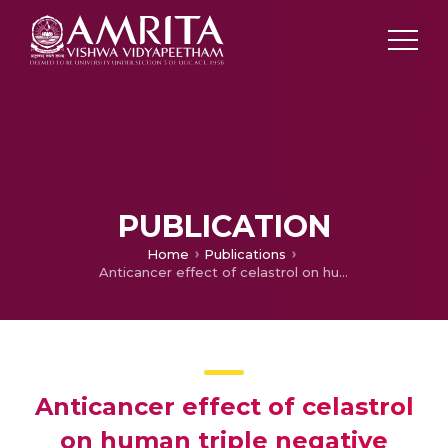
PUBLICATION
Home
Publications
Anticancer effect of celastrol on human triple negative breast cancer: Possible involvement of oxidative stress, mitochondrial dysfunction, apoptosis and PI3K/Akt pathways
Anticancer effect of celastrol
on human triple negative