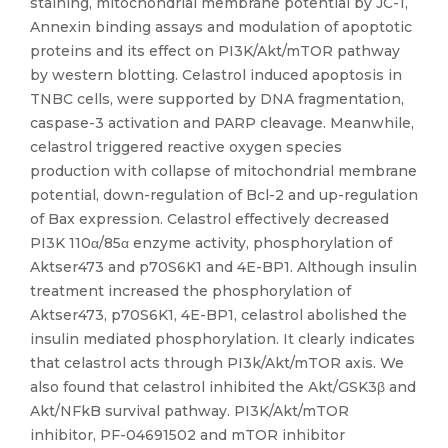
staining, mitochondrial membrane potential by JC-1,
Annexin binding assays and modulation of apoptotic
proteins and its effect on PI3K/Akt/mTOR pathway
by western blotting. Celastrol induced apoptosis in
TNBC cells, were supported by DNA fragmentation,
caspase-3 activation and PARP cleavage. Meanwhile,
celastrol triggered reactive oxygen species
production with collapse of mitochondrial membrane
potential, down-regulation of Bcl-2 and up-regulation
of Bax expression. Celastrol effectively decreased
PI3K 110α/85α enzyme activity, phosphorylation of
Aktser473 and p70S6K1 and 4E-BP1. Although insulin
treatment increased the phosphorylation of
Aktser473, p70S6K1, 4E-BP1, celastrol abolished the
insulin mediated phosphorylation. It clearly indicates
that celastrol acts through PI3k/Akt/mTOR axis. We
also found that celastrol inhibited the Akt/GSK3β and
Akt/NFkB survival pathway. PI3K/Akt/mTOR
inhibitor, PF-04691502 and mTOR inhibitor