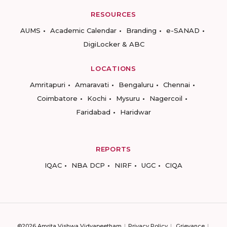
RESOURCES
AUMS
Academic Calendar
Branding
e-SANAD
DigiLocker & ABC
LOCATIONS
Amritapuri
Amaravati
Bengaluru
Chennai
Coimbatore
Kochi
Mysuru
Nagercoil
Faridabad
Haridwar
REPORTS
IQAC
NBA DCP
NIRF
UGC
CIQA
©2026 Amrita Vishwa Vidyapeetham
Privacy Policy
Grievance