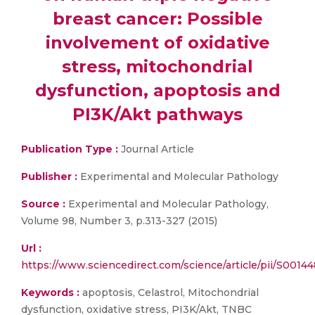
breast cancer: Possible
involvement of oxidative
stress, mitochondrial
dysfunction, apoptosis and
PI3K/Akt pathways
Publication Type :
Journal Article
Publisher :
Experimental and Molecular Pathology
Source :
Experimental and Molecular Pathology,
Volume 98, Number 3, p.313-327 (2015)
Url :
https://www.sciencedirect.com/science/article/pii/S001
Keywords :
apoptosis, Celastrol, Mitochondrial
dysfunction, oxidative stress, PI3K/Akt, TNBC