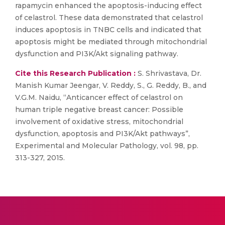
rapamycin enhanced the apoptosis-inducing effect
of celastrol. These data demonstrated that celastrol
induces apoptosis in TNBC cells and indicated that
apoptosis might be mediated through mitochondrial
dysfunction and PI3K/Akt signaling pathway.
Cite this Research Publication :
S. Shrivastava, Dr.
Manish Kumar Jeengar, V. Reddy, S., G. Reddy, B., and
V.G.M. Naidu, “Anticancer effect of celastrol on
human triple negative breast cancer: Possible
involvement of oxidative stress, mitochondrial
dysfunction, apoptosis and PI3K/Akt pathways”,
Experimental and Molecular Pathology, vol. 98, pp.
313-327, 2015.