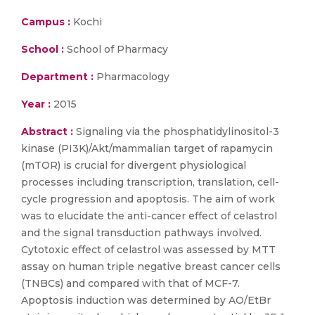
Campus :
Kochi
School :
School of Pharmacy
Department :
Pharmacology
Year :
2015
Abstract :
Signaling via the phosphatidylinositol-3
kinase (PI3K)/Akt/mammalian target of rapamycin
(mTOR) is crucial for divergent physiological
processes including transcription, translation, cell-
cycle progression and apoptosis. The aim of work
was to elucidate the anti-cancer effect of celastrol
and the signal transduction pathways involved.
Cytotoxic effect of celastrol was assessed by MTT
assay on human triple negative breast cancer cells
(TNBCs) and compared with that of MCF-7.
Apoptosis induction was determined by AO/EtBr