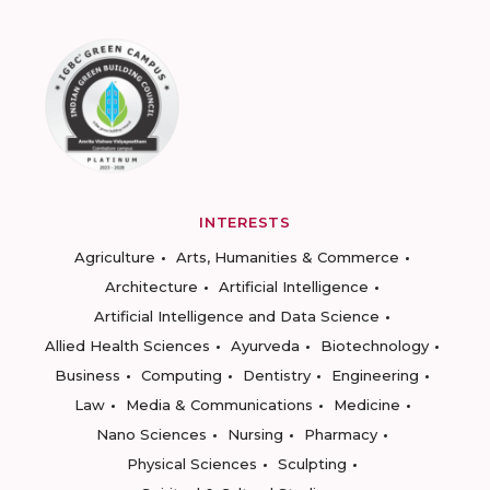
INTERESTS
Agriculture
Arts, Humanities & Commerce
Architecture
Artificial Intelligence
Artificial Intelligence and Data Science
Allied Health Sciences
Ayurveda
Biotechnology
Business
Computing
Dentistry
Engineering
Law
Media & Communications
Medicine
Nano Sciences
Nursing
Pharmacy
Physical Sciences
Sculpting