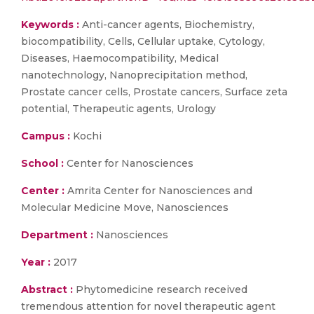
Keywords :
Anti-cancer agents, Biochemistry,
biocompatibility, Cells, Cellular uptake, Cytology,
Diseases, Haemocompatibility, Medical
nanotechnology, Nanoprecipitation method,
Prostate cancer cells, Prostate cancers, Surface zeta
potential, Therapeutic agents, Urology
Campus :
Kochi
School :
Center for Nanosciences
Center :
Amrita Center for Nanosciences and
Molecular Medicine Move, Nanosciences
Department :
Nanosciences
Year :
2017
Abstract :
Phytomedicine research received
tremendous attention for novel therapeutic agent