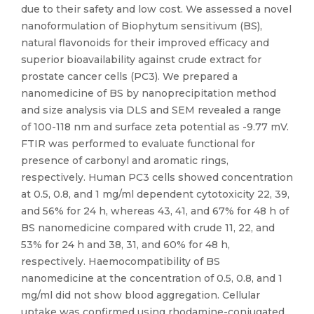
due to their safety and low cost. We assessed a novel
nanoformulation of Biophytum sensitivum (BS),
natural flavonoids for their improved efficacy and
superior bioavailability against crude extract for
prostate cancer cells (PC3). We prepared a
nanomedicine of BS by nanoprecipitation method
and size analysis via DLS and SEM revealed a range
of 100-118 nm and surface zeta potential as -9.77 mV.
FTIR was performed to evaluate functional for
presence of carbonyl and aromatic rings,
respectively. Human PC3 cells showed concentration
at 0.5, 0.8, and 1 mg/ml dependent cytotoxicity 22, 39,
and 56% for 24 h, whereas 43, 41, and 67% for 48 h of
BS nanomedicine compared with crude 11, 22, and
53% for 24 h and 38, 31, and 60% for 48 h,
respectively. Haemocompatibility of BS
nanomedicine at the concentration of 0.5, 0.8, and 1
mg/ml did not show blood aggregation. Cellular
uptake was confirmed using rhodamine-conjugated