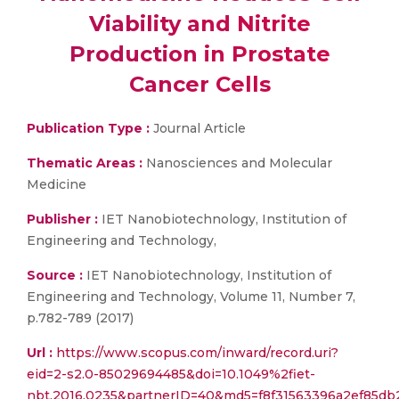
Viability and Nitrite
Production in Prostate
Cancer Cells
Publication Type :
Journal Article
Thematic Areas :
Nanosciences and Molecular
Medicine
Publisher :
IET Nanobiotechnology, Institution of
Engineering and Technology,
Source :
IET Nanobiotechnology, Institution of
Engineering and Technology, Volume 11, Number 7,
p.782-789 (2017)
Url :
https://www.scopus.com/inward/record.uri?
eid=2-s2.0-85029694485&doi=10.1049%2fiet-
nbt.2016.0235&partnerID=40&md5=f8f31563396a2ef85d