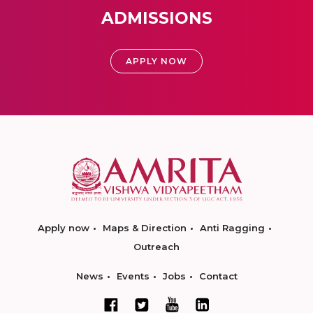
ADMISSIONS
APPLY NOW
Apply now
Maps & Direction
Anti Ragging
Outreach
News
Events
Jobs
Contact