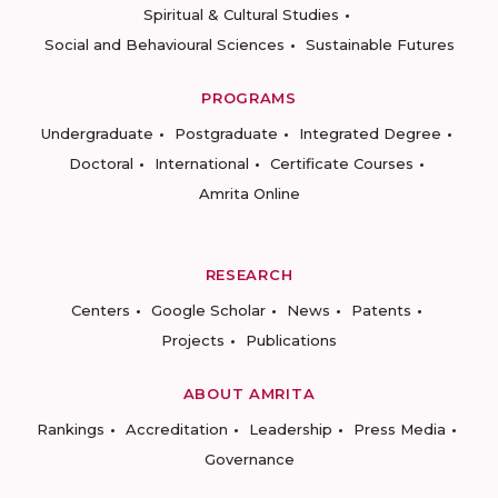
Spiritual & Cultural Studies
Social and Behavioural Sciences
Sustainable Futures
PROGRAMS
Undergraduate
Postgraduate
Integrated Degree
Doctoral
International
Certificate Courses
Amrita Online
RESEARCH
Centers
Google Scholar
News
Patents
Projects
Publications
ABOUT AMRITA
Rankings
Accreditation
Leadership
Press Media
Governance