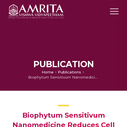
PUBLICATION
Home
Publications
Biophytum Sensitivum Nanomedicine Reduces Cell Viability and Nitrite Production in Prostate Cancer Cells
Biophytum Sensitivum
Nanomedicine Reduces Cell