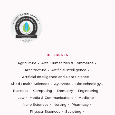
INTERESTS
Agriculture
Arts, Humanities & Commerce
Architecture
Artificial Intelligence
Artificial Intelligence and Data Science
Allied Health Sciences
Ayurveda
Biotechnology
Business
Computing
Dentistry
Engineering
Law
Media & Communications
Medicine
Nano Sciences
Nursing
Pharmacy
Physical Sciences
Sculpting