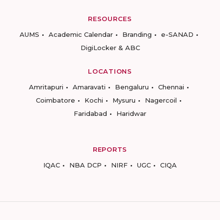
RESOURCES
AUMS
Academic Calendar
Branding
e-SANAD
DigiLocker & ABC
LOCATIONS
Amritapuri
Amaravati
Bengaluru
Chennai
Coimbatore
Kochi
Mysuru
Nagercoil
Faridabad
Haridwar
REPORTS
IQAC
NBA DCP
NIRF
UGC
CIQA