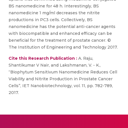
BS nanomedicine for 48 h. Interestingly, BS
nanomedicine 1 mg/ml decreases the nitrite
productions in PC3 cells. Collectively, BS
nanomedicine has the potential anti-cancer agents
with biocompatible and enhanced efficacy can be
beneficial for the treatment of prostate cancer. ©
The Institution of Engineering and Technology 2017.
Cite this Research Publication :
A. Raju,
Shantikumar V Nair, and Lakshmanan, V. - K.,
“Biophytum Sensitivum Nanomedicine Reduces Cell
Viability and Nitrite Production in Prostate Cancer
Cells”, IET Nanobiotechnology, vol. 11, pp. 782-789,
2017.