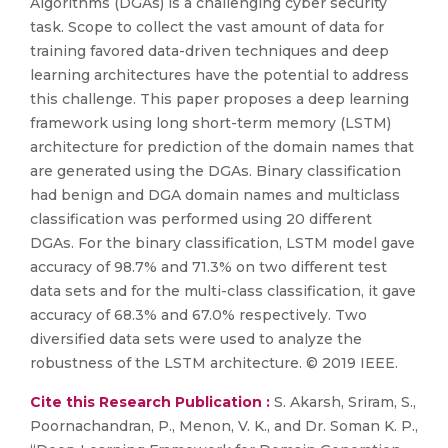
Algorithms (DGAs) is a challenging cyber security
task. Scope to collect the vast amount of data for
training favored data-driven techniques and deep
learning architectures have the potential to address
this challenge. This paper proposes a deep learning
framework using long short-term memory (LSTM)
architecture for prediction of the domain names that
are generated using the DGAs. Binary classification
had benign and DGA domain names and multiclass
classification was performed using 20 different
DGAs. For the binary classification, LSTM model gave
accuracy of 98.7% and 71.3% on two different test
data sets and for the multi-class classification, it gave
accuracy of 68.3% and 67.0% respectively. Two
diversified data sets were used to analyze the
robustness of the LSTM architecture. © 2019 IEEE.
Cite this Research Publication :
S. Akarsh, Sriram, S.,
Poornachandran, P., Menon, V. K., and Dr. Soman K. P.,