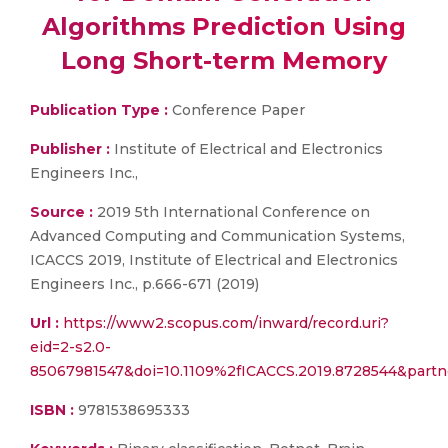
Algorithms Prediction Using
Long Short-term Memory
Publication Type :
Conference Paper
Publisher :
Institute of Electrical and Electronics
Engineers Inc.,
Source :
2019 5th International Conference on
Advanced Computing and Communication Systems,
ICACCS 2019, Institute of Electrical and Electronics
Engineers Inc., p.666-671 (2019)
Url :
https://www2.scopus.com/inward/record.uri?
eid=2-s2.0-
85067981547&doi=10.1109%2fICACCS.2019.8728544&part
ISBN :
9781538695333