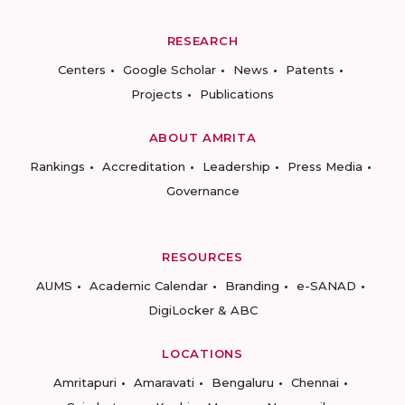
RESEARCH
Centers
Google Scholar
News
Patents
Projects
Publications
ABOUT AMRITA
Rankings
Accreditation
Leadership
Press Media
Governance
RESOURCES
AUMS
Academic Calendar
Branding
e-SANAD
DigiLocker & ABC
LOCATIONS
Amritapuri
Amaravati
Bengaluru
Chennai