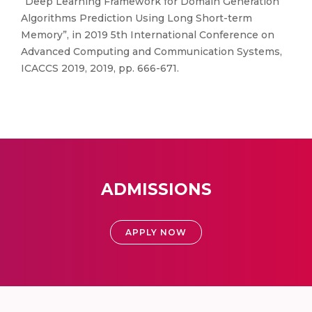
“Deep Learning Framework for Domain Generation
Algorithms Prediction Using Long Short-term
Memory”, in 2019 5th International Conference on
Advanced Computing and Communication Systems,
ICACCS 2019, 2019, pp. 666-671.
ADMISSIONS
APPLY NOW