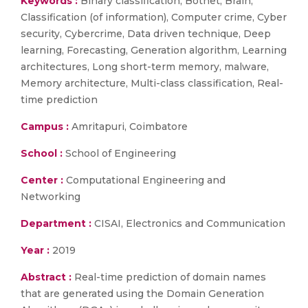
Keywords :
Binary classification, Botnet, Brain,
Classification (of information), Computer crime, Cyber
security, Cybercrime, Data driven technique, Deep
learning, Forecasting, Generation algorithm, Learning
architectures, Long short-term memory, malware,
Memory architecture, Multi-class classification, Real-
time prediction
Campus :
Amritapuri, Coimbatore
School :
School of Engineering
Center :
Computational Engineering and
Networking
Department :
CISAI, Electronics and Communication
Year :
2019
Abstract :
Real-time prediction of domain names
that are generated using the Domain Generation