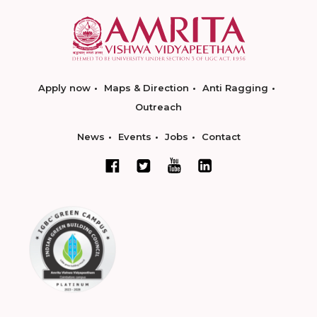
Apply now
Maps & Direction
Anti Ragging
Outreach
News
Events
Jobs
Contact