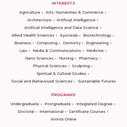
INTERESTS
Agriculture
Arts, Humanities & Commerce
Architecture
Artificial Intelligence
Artificial Intelligence and Data Science
Allied Health Sciences
Ayurveda
Biotechnology
Business
Computing
Dentistry
Engineering
Law
Media & Communications
Medicine
Nano Sciences
Nursing
Pharmacy
Physical Sciences
Sculpting
Spiritual & Cultural Studies
Social and Behavioural Sciences
Sustainable Futures
PROGRAMS
Undergraduate
Postgraduate
Integrated Degree
Doctoral
International
Certificate Courses
Amrita Online