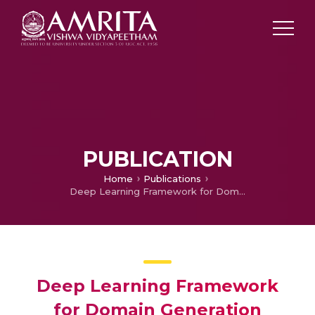
PUBLICATION
Home
Publications
Deep Learning Framework for Domain Generation Algorithms Prediction Using Long Short-term Memory
Deep Learning Framework
for Domain Generation