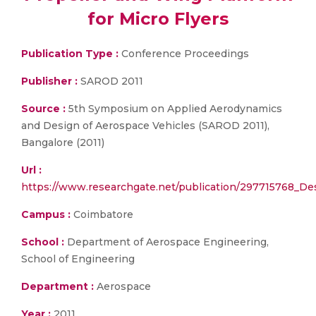
for Micro Flyers
Publication Type :
Conference Proceedings
Publisher :
SAROD 2011
Source :
5th Symposium on Applied Aerodynamics
and Design of Aerospace Vehicles (SAROD 2011),
Bangalore (2011)
Url :
https://www.researchgate.net/publication/297715768_De
Campus :
Coimbatore
School :
Department of Aerospace Engineering,
School of Engineering
Department :
Aerospace
Year :
2011