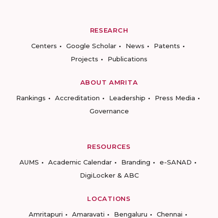
RESEARCH
Centers
Google Scholar
News
Patents
Projects
Publications
ABOUT AMRITA
Rankings
Accreditation
Leadership
Press Media
Governance
RESOURCES
AUMS
Academic Calendar
Branding
e-SANAD
DigiLocker & ABC
LOCATIONS
Amritapuri
Amaravati
Bengaluru
Chennai