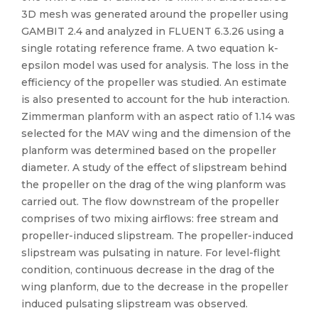
3D mesh was generated around the propeller using
GAMBIT 2.4 and analyzed in FLUENT 6.3.26 using a
single rotating reference frame. A two equation k-
epsilon model was used for analysis. The loss in the
efficiency of the propeller was studied. An estimate
is also presented to account for the hub interaction.
Zimmerman planform with an aspect ratio of 1.14 was
selected for the MAV wing and the dimension of the
planform was determined based on the propeller
diameter. A study of the effect of slipstream behind
the propeller on the drag of the wing planform was
carried out. The flow downstream of the propeller
comprises of two mixing airflows: free stream and
propeller-induced slipstream. The propeller-induced
slipstream was pulsating in nature. For level-flight
condition, continuous decrease in the drag of the
wing planform, due to the decrease in the propeller
induced pulsating slipstream was observed.