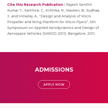
Cite this Research Publication :
Rajesh Senthil
Kumar T., Karthick, C., Krithika, R., Naveen, B., Sudhaa,
J., and Vimalraj, A., “Design and Analysis of Micro
Propeller and Wing Planform for Micro Flyers”, 5th
Symposium on Applied Aerodynamics and Design of
Aerospace Vehicles (SAROD 2011). Bangalore, 2011.
ADMISSIONS
APPLY NOW