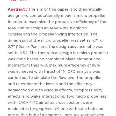
Abstract :
The aim of this paper is to theoretically
design and computationally model a micro propeller
in order to maximize the propulsive efficiency of the
MAV and to design an MAV wing planform
considering the propeller-wing interaction. The
dimension of the micro propeller was set as 4.7” x
2.7” (12cm x 7cm) and the design advance ratio was
set to 0.54. The theoretical design for micro propeller
was done based on combined blade element and
momentum theory. A maximum efficiency of 96%
was achieved with thrust of 1N. CFD analysis was
carried out to simulate the flow over the propeller,
and to estimate the losses and the efficiency
degradation due to viscous effects, compressibility
effects, and wake interactions. Two micro propellers,
with NACA 4412 airfoil as cross section, were
modeled in Unigraphics NX; one without a hub and
one with a hub of diameter 15 mm. An unstructured