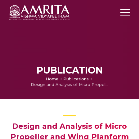
PUBLICATION
Home
Publications
Design and Analysis of Micro Propeller and Wing Planform for Micro Flyers
Design and Analysis of Micro
Propeller and Wing Planform