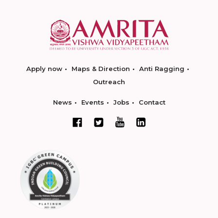
Apply now
Maps & Direction
Anti Ragging
Outreach
News
Events
Jobs
Contact