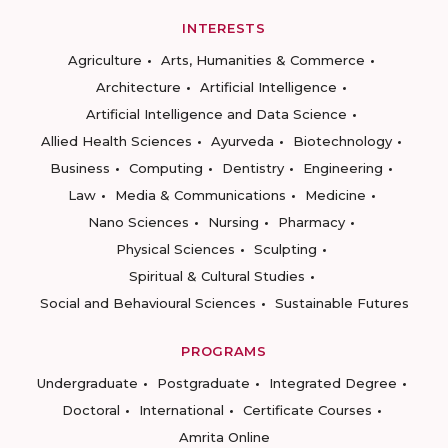
INTERESTS
Agriculture
Arts, Humanities & Commerce
Architecture
Artificial Intelligence
Artificial Intelligence and Data Science
Allied Health Sciences
Ayurveda
Biotechnology
Business
Computing
Dentistry
Engineering
Law
Media & Communications
Medicine
Nano Sciences
Nursing
Pharmacy
Physical Sciences
Sculpting
Spiritual & Cultural Studies
Social and Behavioural Sciences
Sustainable Futures
PROGRAMS
Undergraduate
Postgraduate
Integrated Degree
Doctoral
International
Certificate Courses
Amrita Online