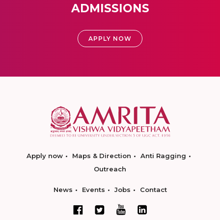
ADMISSIONS
APPLY NOW
Apply now
Maps & Direction
Anti Ragging
Outreach
News
Events
Jobs
Contact