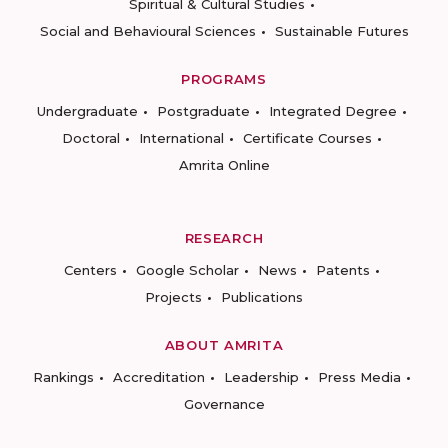
Spiritual & Cultural Studies
Social and Behavioural Sciences
Sustainable Futures
PROGRAMS
Undergraduate
Postgraduate
Integrated Degree
Doctoral
International
Certificate Courses
Amrita Online
RESEARCH
Centers
Google Scholar
News
Patents
Projects
Publications
ABOUT AMRITA
Rankings
Accreditation
Leadership
Press Media
Governance