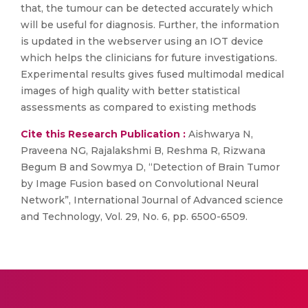
that, the tumour can be detected accurately which
will be useful for diagnosis. Further, the information
is updated in the webserver using an IOT device
which helps the clinicians for future investigations.
Experimental results gives fused multimodal medical
images of high quality with better statistical
assessments as compared to existing methods
Cite this Research Publication :
Aishwarya N,
Praveena NG, Rajalakshmi B, Reshma R, Rizwana
Begum B and Sowmya D, “Detection of Brain Tumor
by Image Fusion based on Convolutional Neural
Network”, International Journal of Advanced science
and Technology, Vol. 29, No. 6, pp. 6500-6509.