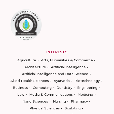
INTERESTS
Agriculture
Arts, Humanities & Commerce
Architecture
Artificial Intelligence
Artificial Intelligence and Data Science
Allied Health Sciences
Ayurveda
Biotechnology
Business
Computing
Dentistry
Engineering
Law
Media & Communications
Medicine
Nano Sciences
Nursing
Pharmacy
Physical Sciences
Sculpting