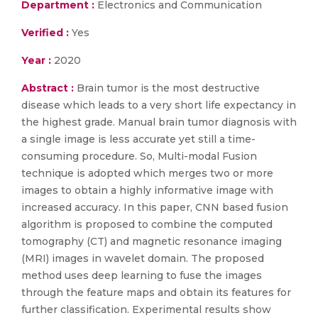
Department :
Electronics and Communication
Verified :
Yes
Year :
2020
Abstract :
Brain tumor is the most destructive
disease which leads to a very short life expectancy in
the highest grade. Manual brain tumor diagnosis with
a single image is less accurate yet still a time-
consuming procedure. So, Multi-modal Fusion
technique is adopted which merges two or more
images to obtain a highly informative image with
increased accuracy. In this paper, CNN based fusion
algorithm is proposed to combine the computed
tomography (CT) and magnetic resonance imaging
(MRI) images in wavelet domain. The proposed
method uses deep learning to fuse the images
through the feature maps and obtain its features for
further classification. Experimental results show