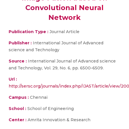
Convolutional Neural
Network
Publication Type :
Journal Article
Publisher :
International Journal of Advanced
science and Technology
Source :
International Journal of Advanced science
and Technology, Vol. 29, No. 6, pp. 6500-6509.
Url :
http://sersc.org/journals/index.php/IJAST/article/view/20
Campus :
Chennai
School :
School of Engineering
Center :
Amrita Innovation & Research