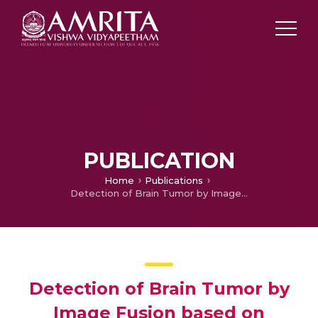
PUBLICATION
Home
Publications
Detection of Brain Tumor by Image Fusion based on Convolutional Neural Network
Detection of Brain Tumor by
Image Fusion based on