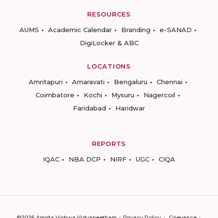
RESOURCES
AUMS
Academic Calendar
Branding
e-SANAD
DigiLocker & ABC
LOCATIONS
Amritapuri
Amaravati
Bengaluru
Chennai
Coimbatore
Kochi
Mysuru
Nagercoil
Faridabad
Haridwar
REPORTS
IQAC
NBA DCP
NIRF
UGC
CIQA
©2026 Amrita Vishwa Vidyapeetham
Privacy Policy
Grievance