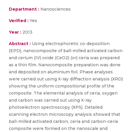
Department :
Nanosciences
Verified :
Yes
Year :
2013
Abstract :
Using electrophoretic co-deposition
(EPD), nanocomposite of ball-milled activated carbon
and cerium (IV) oxide (CeO2) (or) ceria was prepared
as a thin film. Nanocomposite preparation was done
and deposited on aluminium foil. Phase analyses
were carried out using X-ray diffraction analysis (XRD)
showing the uniform compositional profile of the
composite. The elemental analysis of ceria, oxygen
and carbon was carried out using X-ray
photoelectron spectroscopy (XPS). Detailed
scanning electron microscopy analysis showed that
ball-milled activated carbon, ceria and carbon-ceria
composite were formed on the nanoscale and