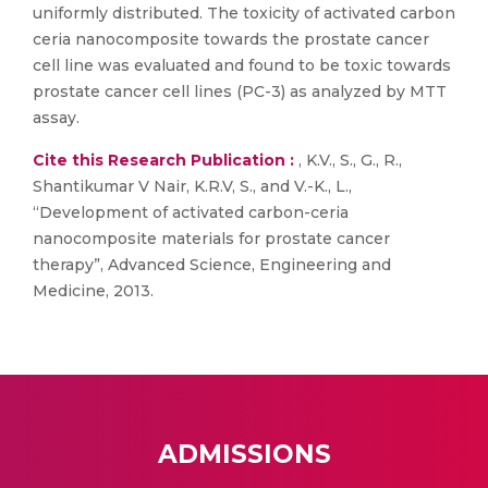
uniformly distributed. The toxicity of activated carbon
ceria nanocomposite towards the prostate cancer
cell line was evaluated and found to be toxic towards
prostate cancer cell lines (PC-3) as analyzed by MTT
assay.
Cite this Research Publication :
, K.V., S., G., R.,
Shantikumar V Nair, K.R.V, S., and V.-K., L.,
“Development of activated carbon-ceria
nanocomposite materials for prostate cancer
therapy”, Advanced Science, Engineering and
Medicine, 2013.
ADMISSIONS