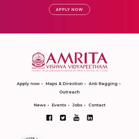
APPLY NOW
Apply now
Maps & Direction
Anti Ragging
Outreach
News
Events
Jobs
Contact