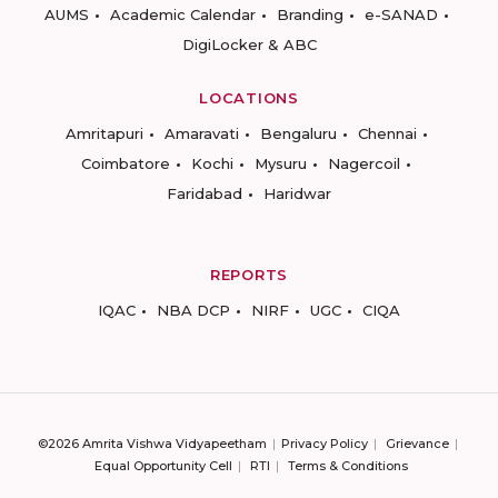
AUMS
Academic Calendar
Branding
e-SANAD
DigiLocker & ABC
LOCATIONS
Amritapuri
Amaravati
Bengaluru
Chennai
Coimbatore
Kochi
Mysuru
Nagercoil
Faridabad
Haridwar
REPORTS
IQAC
NBA DCP
NIRF
UGC
CIQA
©2026 Amrita Vishwa Vidyapeetham
Privacy Policy
Grievance
Equal Opportunity Cell
RTI
Terms & Conditions