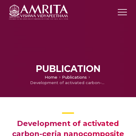
PUBLICATION
Home
Publications
Development of activated carbon-ceria nanocomposite materials for prostate cancer therapy
Development of activated
carbon-ceria nanocomposite