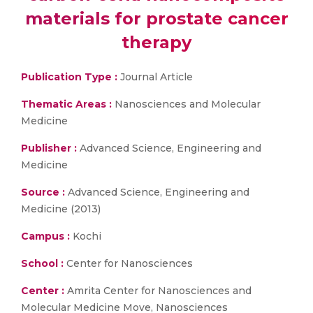
materials for prostate cancer
therapy
Publication Type :
Journal Article
Thematic Areas :
Nanosciences and Molecular
Medicine
Publisher :
Advanced Science, Engineering and
Medicine
Source :
Advanced Science, Engineering and
Medicine (2013)
Campus :
Kochi
School :
Center for Nanosciences
Center :
Amrita Center for Nanosciences and
Molecular Medicine Move, Nanosciences