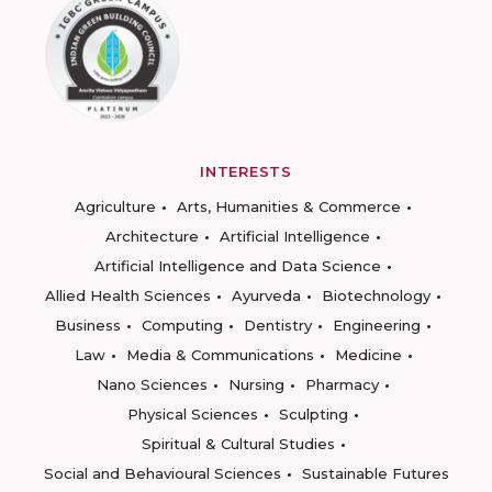
INTERESTS
Agriculture
Arts, Humanities & Commerce
Architecture
Artificial Intelligence
Artificial Intelligence and Data Science
Allied Health Sciences
Ayurveda
Biotechnology
Business
Computing
Dentistry
Engineering
Law
Media & Communications
Medicine
Nano Sciences
Nursing
Pharmacy
Physical Sciences
Sculpting
Spiritual & Cultural Studies
Social and Behavioural Sciences
Sustainable Futures