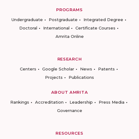
PROGRAMS
Undergraduate
Postgraduate
Integrated Degree
Doctoral
International
Certificate Courses
Amrita Online
RESEARCH
Centers
Google Scholar
News
Patents
Projects
Publications
ABOUT AMRITA
Rankings
Accreditation
Leadership
Press Media
Governance
RESOURCES