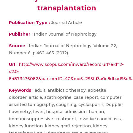
transplantation
Publication Type :
Journal Article
Publisher :
Indian Journal of Nephrology
Source :
Indian Journal of Nephrology, Volume 22,
Number 6, p.462-465 (2012)
Url :
http://www.scopus.com/inward/record.url?eid=2-
s2.0-
84873476082&partnerID=40&md5=295fd3a0c8dbad95d6a
Keywords :
adult, antibiotic therapy, appetite
disorder, article, azathioprine, case report, computer
assisted tomography, coughing, cyclosporin, Doppler
flowmetry, fever, hospital admission, human,
immunosuppressive treatment, invasive candidiasis,
kidney function, kidney graft rejection, kidney