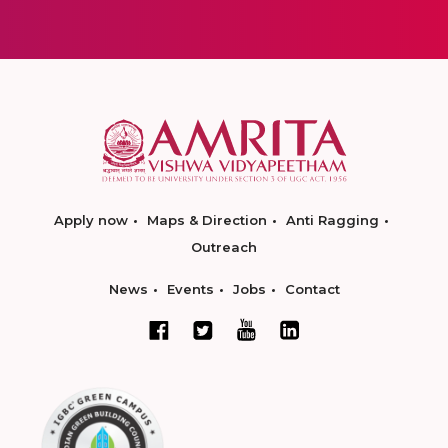
Apply now
Maps & Direction
Anti Ragging
Outreach
News
Events
Jobs
Contact