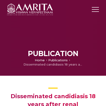
PUBLICATION
Home
Publications
Disseminated candidiasis 18 years after renal transplantation
Disseminated candidiasis 18
years after renal