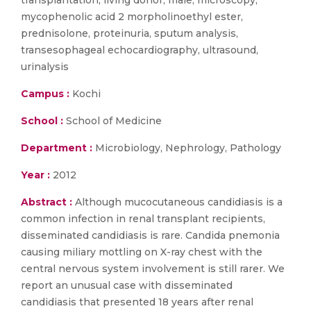
transplantation, living donor, male, microscopy,
mycophenolic acid 2 morpholinoethyl ester,
prednisolone, proteinuria, sputum analysis,
transesophageal echocardiography, ultrasound,
urinalysis
Campus :
Kochi
School :
School of Medicine
Department :
Microbiology, Nephrology, Pathology
Year :
2012
Abstract :
Although mucocutaneous candidiasis is a
common infection in renal transplant recipients,
disseminated candidiasis is rare. Candida pnemonia
causing miliary mottling on X-ray chest with the
central nervous system involvement is still rarer. We
report an unusual case with disseminated
candidiasis that presented 18 years after renal