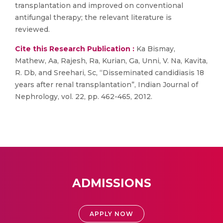
transplantation and improved on conventional
antifungal therapy; the relevant literature is
reviewed.
Cite this Research Publication :
Ka Bismay,
Mathew, Aa, Rajesh, Ra, Kurian, Ga, Unni, V. Na, Kavita,
R. Db, and Sreehari, Sc, “Disseminated candidiasis 18
years after renal transplantation”, Indian Journal of
Nephrology, vol. 22, pp. 462-465, 2012.
ADMISSIONS
APPLY NOW