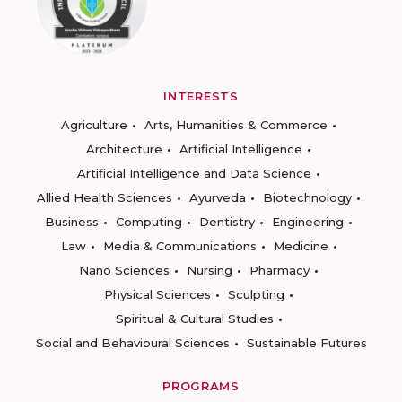
INTERESTS
Agriculture
Arts, Humanities & Commerce
Architecture
Artificial Intelligence
Artificial Intelligence and Data Science
Allied Health Sciences
Ayurveda
Biotechnology
Business
Computing
Dentistry
Engineering
Law
Media & Communications
Medicine
Nano Sciences
Nursing
Pharmacy
Physical Sciences
Sculpting
Spiritual & Cultural Studies
Social and Behavioural Sciences
Sustainable Futures
PROGRAMS