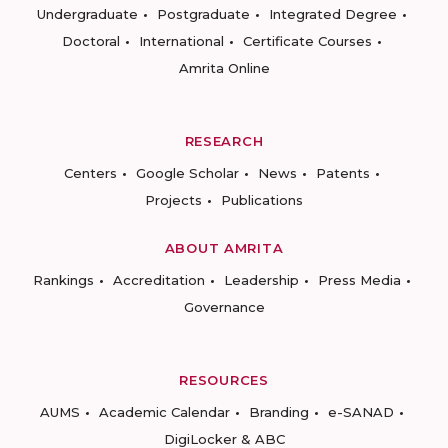
Undergraduate
Postgraduate
Integrated Degree
Doctoral
International
Certificate Courses
Amrita Online
RESEARCH
Centers
Google Scholar
News
Patents
Projects
Publications
ABOUT AMRITA
Rankings
Accreditation
Leadership
Press Media
Governance
RESOURCES
AUMS
Academic Calendar
Branding
e-SANAD
DigiLocker & ABC