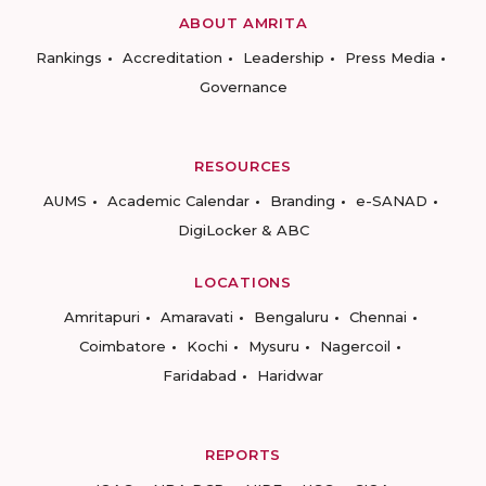
ABOUT AMRITA
Rankings
Accreditation
Leadership
Press Media
Governance
RESOURCES
AUMS
Academic Calendar
Branding
e-SANAD
DigiLocker & ABC
LOCATIONS
Amritapuri
Amaravati
Bengaluru
Chennai
Coimbatore
Kochi
Mysuru
Nagercoil
Faridabad
Haridwar
REPORTS