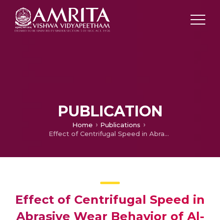
PUBLICATION
Home
Publications
Effect of Centrifugal Speed in Abrasive Wear Behavior of Al-Si5Cu3/SiC Functionally Graded Composite Fabricated by Centrifugal Casting
Effect of Centrifugal Speed in
Abrasive Wear Behavior of Al-