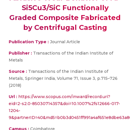
Si5Cu3/SiC Functionally
Graded Composite Fabricated
by Centrifugal Casting
Publication Type :
Journal Article
Publisher :
Transactions of the Indian Institute of
Metals
Source :
Transactions of the Indian Institute of
Metals, Springer India, Volume 71, Issue 3, p.715–726
(2018)
Url :
https://www.scopus.com/inward/record.uri?
eid=2-s2.0-85030714357&doi=10.1007%2fs12666-017-
1204-
9&partnerID=40&md5=b0b3d0451ff991a4af651e8dbe63a8
Campus :
Coimbatore