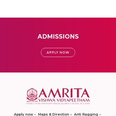
ADMISSIONS
APPLY NOW
Apply now
Maps & Direction
Anti Ragging