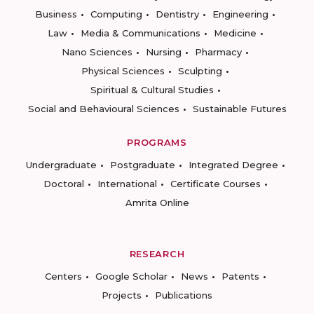
Business
Computing
Dentistry
Engineering
Law
Media & Communications
Medicine
Nano Sciences
Nursing
Pharmacy
Physical Sciences
Sculpting
Spiritual & Cultural Studies
Social and Behavioural Sciences
Sustainable Futures
PROGRAMS
Undergraduate
Postgraduate
Integrated Degree
Doctoral
International
Certificate Courses
Amrita Online
RESEARCH
Centers
Google Scholar
News
Patents
Projects
Publications