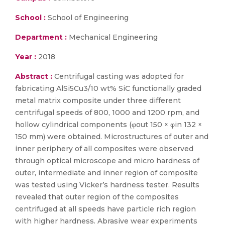
School :
School of Engineering
Department :
Mechanical Engineering
Year :
2018
Abstract :
Centrifugal casting was adopted for
fabricating AlSi5Cu3/10 wt% SiC functionally graded
metal matrix composite under three different
centrifugal speeds of 800, 1000 and 1200 rpm, and
hollow cylindrical components (φout 150 × φin 132 ×
150 mm) were obtained. Microstructures of outer and
inner periphery of all composites were observed
through optical microscope and micro hardness of
outer, intermediate and inner region of composite
was tested using Vicker’s hardness tester. Results
revealed that outer region of the composites
centrifuged at all speeds have particle rich region
with higher hardness. Abrasive wear experiments