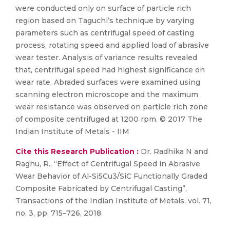
were conducted only on surface of particle rich
region based on Taguchi’s technique by varying
parameters such as centrifugal speed of casting
process, rotating speed and applied load of abrasive
wear tester. Analysis of variance results revealed
that, centrifugal speed had highest significance on
wear rate. Abraded surfaces were examined using
scanning electron microscope and the maximum
wear resistance was observed on particle rich zone
of composite centrifuged at 1200 rpm. © 2017 The
Indian Institute of Metals - IIM
Cite this Research Publication :
Dr. Radhika N and
Raghu, R., “Effect of Centrifugal Speed in Abrasive
Wear Behavior of Al-Si5Cu3/SiC Functionally Graded
Composite Fabricated by Centrifugal Casting”,
Transactions of the Indian Institute of Metals, vol. 71,
no. 3, pp. 715–726, 2018.