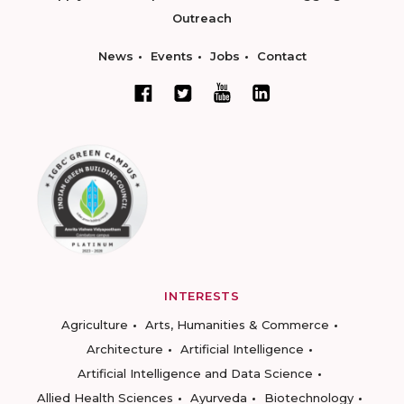
Outreach
News
Events
Jobs
Contact
INTERESTS
Agriculture
Arts, Humanities & Commerce
Architecture
Artificial Intelligence
Artificial Intelligence and Data Science
Allied Health Sciences
Ayurveda
Biotechnology