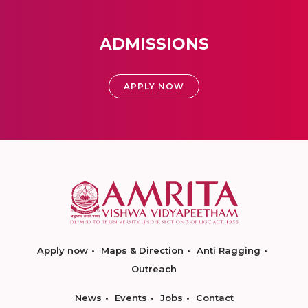
ADMISSIONS
APPLY NOW
Apply now
Maps & Direction
Anti Ragging
Outreach
News
Events
Jobs
Contact