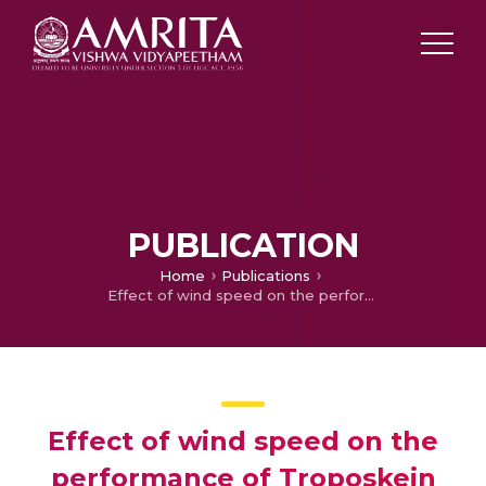
PUBLICATION
Home
Publications
Effect of wind speed on the performance of Troposkein Vertical axis wind turbine
Effect of wind speed on the
performance of Troposkein