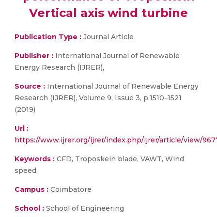
Vertical axis wind turbine
Publication Type :
Journal Article
Publisher :
International Journal of Renewable
Energy Research (IJRER),
Source :
International Journal of Renewable Energy
Research (IJRER), Volume 9, Issue 3, p.1510–1521
(2019)
Url :
https://www.ijrer.org/ijrer/index.php/ijrer/article/view/967
Keywords :
CFD, Troposkein blade, VAWT, Wind
speed
Campus :
Coimbatore
School :
School of Engineering