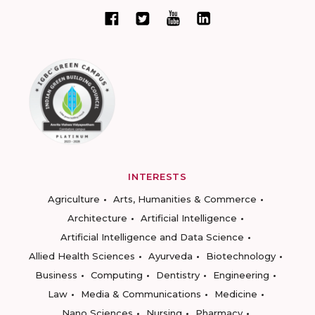
INTERESTS
Agriculture
Arts, Humanities & Commerce
Architecture
Artificial Intelligence
Artificial Intelligence and Data Science
Allied Health Sciences
Ayurveda
Biotechnology
Business
Computing
Dentistry
Engineering
Law
Media & Communications
Medicine
Nano Sciences
Nursing
Pharmacy