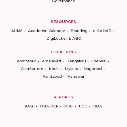
Governance
RESOURCES
AUMS
Academic Calendar
Branding
e-SANAD
DigiLocker & ABC
LOCATIONS
Amritapuri
Amaravati
Bengaluru
Chennai
Coimbatore
Kochi
Mysuru
Nagercoil
Faridabad
Haridwar
REPORTS
IQAC
NBA DCP
NIRF
UGC
CIQA