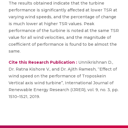
The results obtained indicate that the turbine
performance is significantly affected at lower TSR at
varying wind speeds, and the percentage of change
is much lower at higher TSR values. Peak
performance of the turbine is noted at the same TSR
value for all wind velocities, and the magnitude of
coefficient of performance is found to be almost the
same.
Cite this Research Publication :
Unnikrishnan D.,
Dr. Ratna Kishore V., and Dr. Ajith Ramesh, “Effect of
wind speed on the performance of Troposkein
Vertical axis wind turbine”, International Journal of
Renewable Energy Research (IJRER), vol. 9, no. 3, pp.
1510–1521, 2019.