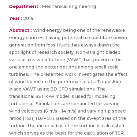
Department :
Mechanical Engineering
Year :
2019
Abstract :
Wind energy being one of the renewable
energy sources, having potential to substitute power
generation from fossil fuels, has always drawn the
spot light of research society. Non-straight bladed
vertical axis wind turbine (VAWT) has proven to be
one among the better options among small scale
turbines. The presented work investigates the effect
of wind speed on the performance of a Troposkien
blade VAWT using 3D CFD simulations. The
transitional SST K-w model is used for modeling
turbulence. Simulations are conducted for varying
wind velocities (6 m/s - 14 m/s) and varying tip speed
ratios (TSR) (1.6 - 2.1). Based on the swept area of the
turbine, the mean radius of the turbine is calculated
which serves as the basis for the calculation of TSR.