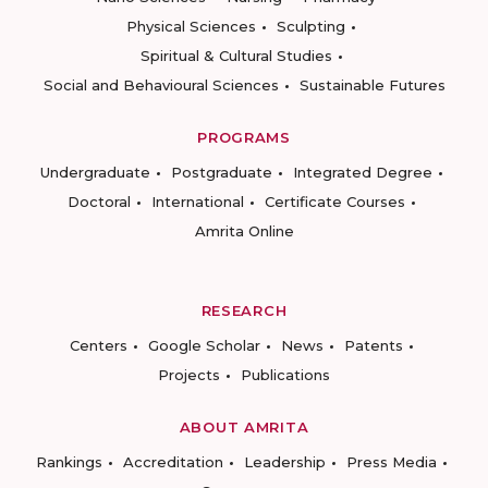
Physical Sciences
Sculpting
Spiritual & Cultural Studies
Social and Behavioural Sciences
Sustainable Futures
PROGRAMS
Undergraduate
Postgraduate
Integrated Degree
Doctoral
International
Certificate Courses
Amrita Online
RESEARCH
Centers
Google Scholar
News
Patents
Projects
Publications
ABOUT AMRITA
Rankings
Accreditation
Leadership
Press Media