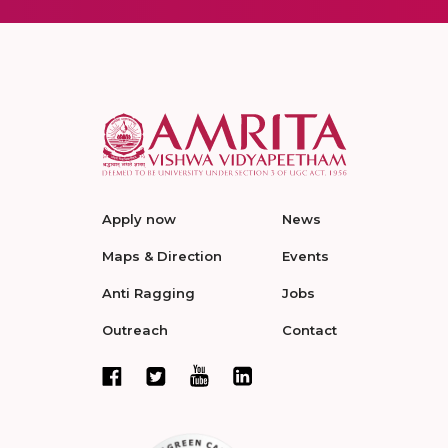
Apply now
News
Maps & Direction
Events
Anti Ragging
Jobs
Outreach
Contact