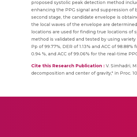
proposed systolic peak detection method include
enhancing the PPG signal and suppression of b
second stage, the candidate envelope is obtained
the local waves of the envelope are determined
locations are used for finding true locations o
method is validated and tested by using variety
Pp of 99.77%, DER of 1.13% and ACC of 98.88% 
0.94 %, and ACC of 99.06% for the real-time PPG
Cite this Research Publication :
V. Simhadri, M
decomposition and center of gravity," in Proc. 1