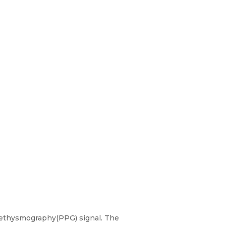
lethysmography(PPG) signal. The