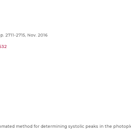
p. 2711-2715, Nov. 2016
8532
tomated method for determining systolic peaks in the photop