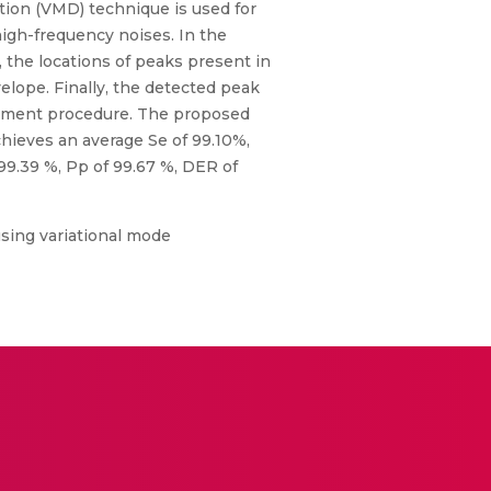
tion (VMD) technique is used for
igh-frequency noises. In the
, the locations of peaks present in
elope. Finally, the detected peak
justment procedure. The proposed
chieves an average Se of 99.10%,
9.39 %, Pp of 99.67 %, DER of
using variational mode