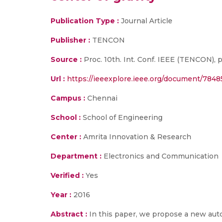
Publication Type :
Journal Article
Publisher :
TENCON
Source :
Proc. 10th. Int. Conf. IEEE (TENCON), p
Url :
https://ieeexplore.ieee.org/document/784
Campus :
Chennai
School :
School of Engineering
Center :
Amrita Innovation & Research
Department :
Electronics and Communication
Verified :
Yes
Year :
2016
Abstract :
In this paper, we propose a new au