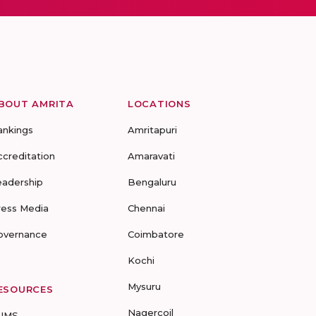
BOUT AMRITA
LOCATIONS
ankings
Amritapuri
ccreditation
Amaravati
eadership
Bengaluru
ress Media
Chennai
overnance
Coimbatore
Kochi
Mysuru
ESOURCES
Nagercoil
UMS