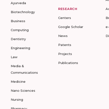
Ayurveda
RESEARCH
A
Biotechnology
Centers
B
Business
Google Scholar
e
Computing
News
D
Dentistry
Patents
Engineering
Projects
Law
Publications
Media &
Communications
Medicine
Nano Sciences
Nursing
Pharmacy