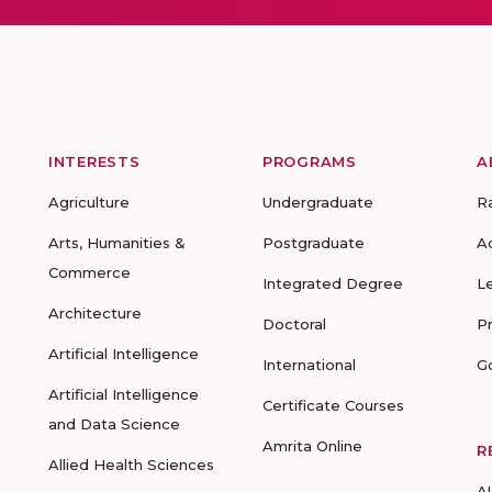
INTERESTS
PROGRAMS
A
Agriculture
Undergraduate
R
Arts, Humanities &
Postgraduate
A
Commerce
Integrated Degree
L
Architecture
Doctoral
P
Artificial Intelligence
International
G
Artificial Intelligence
Certificate Courses
and Data Science
Amrita Online
R
Allied Health Sciences
A