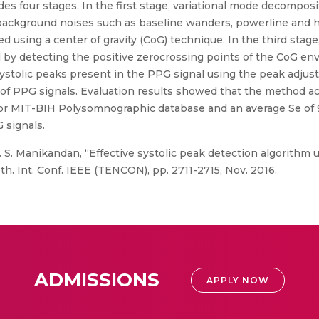
s four stages. In the first stage, variational mode decomposi
ackground noises such as baseline wanders, powerline and h
 using a center of gravity (CoG) technique. In the third stage
 by detecting the positive zerocrossing points of the CoG env
f systolic peaks present in the PPG signal using the peak ad
 of PPG signals. Evaluation results showed that the method a
for MIT-BIH Polysomnographic database and an average Se of 9
 signals.
. S. Manikandan, “Effective systolic peak detection algorithm 
0th. Int. Conf. IEEE (TENCON), pp. 2711-2715, Nov. 2016.
ADMISSIONS
APPLY NOW