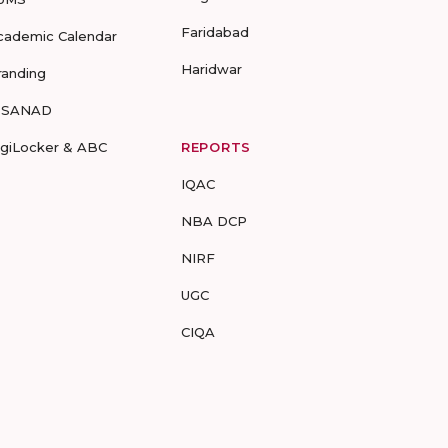
Faridabad
cademic Calendar
Haridwar
randing
-SANAD
igiLocker & ABC
REPORTS
IQAC
NBA DCP
NIRF
UGC
CIQA