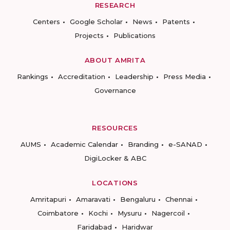
RESEARCH
Centers
Google Scholar
News
Patents
Projects
Publications
ABOUT AMRITA
Rankings
Accreditation
Leadership
Press Media
Governance
RESOURCES
AUMS
Academic Calendar
Branding
e-SANAD
DigiLocker & ABC
LOCATIONS
Amritapuri
Amaravati
Bengaluru
Chennai
Coimbatore
Kochi
Mysuru
Nagercoil
Faridabad
Haridwar