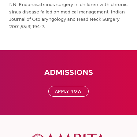
NN. Endonasal sinus surgery in children with chronic
sinus disease failed on medical management. Indian
Journal of Otolaryngology and Head Neck Surgery.
2001;53(3):194-7.
ADMISSIONS
APPLY NOW