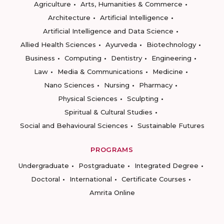
Agriculture
Arts, Humanities & Commerce
Architecture
Artificial Intelligence
Artificial Intelligence and Data Science
Allied Health Sciences
Ayurveda
Biotechnology
Business
Computing
Dentistry
Engineering
Law
Media & Communications
Medicine
Nano Sciences
Nursing
Pharmacy
Physical Sciences
Sculpting
Spiritual & Cultural Studies
Social and Behavioural Sciences
Sustainable Futures
PROGRAMS
Undergraduate
Postgraduate
Integrated Degree
Doctoral
International
Certificate Courses
Amrita Online