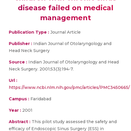
disease failed on medical
management
Publication Type :
Journal Article
Publisher :
Indian Journal of Otolaryngology and
Head Neck Surgery
Source :
Indian Journal of Otolaryngology and Head
Neck Surgery. 2001;53(3):194-7.
Url :
https://www.ncbi.nlm.nih.gov/pmc/articles/PMC3450665/
Campus :
Faridabad
Year :
2001
Abstract :
This pilot study assessed the safety and
efficacy of Endoscopic Sinus Surgery (ESS) in