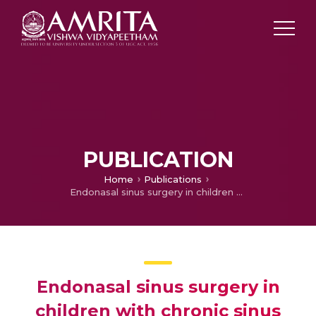
PUBLICATION
Home
Publications
Endonasal sinus surgery in children with chronic sinus disease failed on medical management
Endonasal sinus surgery in
children with chronic sinus