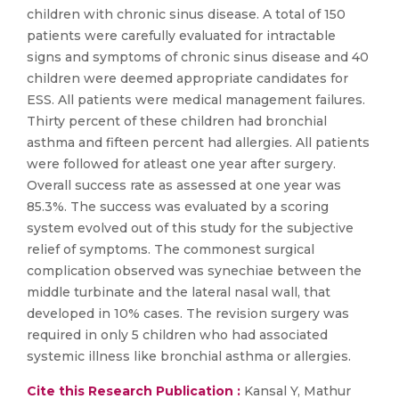
children with chronic sinus disease. A total of 150
patients were carefully evaluated for intractable
signs and symptoms of chronic sinus disease and 40
children were deemed appropriate candidates for
ESS. All patients were medical management failures.
Thirty percent of these children had bronchial
asthma and fifteen percent had allergies. All patients
were followed for atleast one year after surgery.
Overall success rate as assessed at one year was
85.3%. The success was evaluated by a scoring
system evolved out of this study for the subjective
relief of symptoms. The commonest surgical
complication observed was synechiae between the
middle turbinate and the lateral nasal wall, that
developed in 10% cases. The revision surgery was
required in only 5 children who had associated
systemic illness like bronchial asthma or allergies.
Cite this Research Publication :
Kansal Y, Mathur