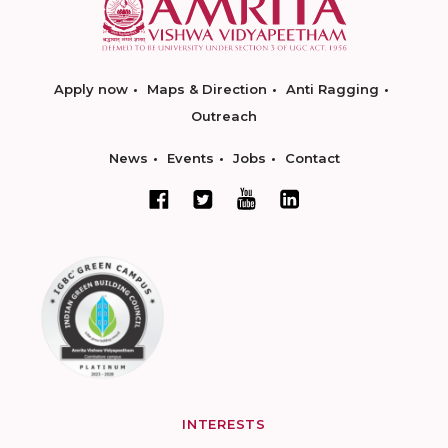
Apply now
Maps & Direction
Anti Ragging
Outreach
News
Events
Jobs
Contact
INTERESTS