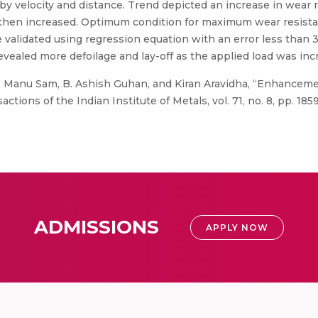
by velocity and distance. Trend depicted an increase in wear r
and then increased. Optimum condition for maximum wear resis
e validated using regression equation with an error less than 
vealed more defoilage and lay-off as the applied load was inc
 Manu Sam, B. Ashish Guhan, and Kiran Aravidha, “Enhancement
ions of the Indian Institute of Metals, vol. 71, no. 8, pp. 185
ADMISSIONS
APPLY NOW