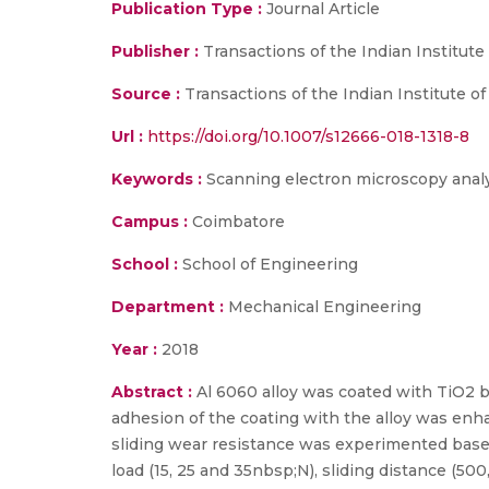
Publication Type :
Journal Article
Publisher :
Transactions of the Indian Institute
Source :
Transactions of the Indian Institute of
Url :
https://doi.org/10.1007/s12666-018-1318-8
Keywords :
Scanning electron microscopy analysi
Campus :
Coimbatore
School :
School of Engineering
Department :
Mechanical Engineering
Year :
2018
Abstract :
Al 6060 alloy was coated with TiO2 
adhesion of the coating with the alloy was enh
sliding wear resistance was experimented based
load (15, 25 and 35nbsp;N), sliding distance (500