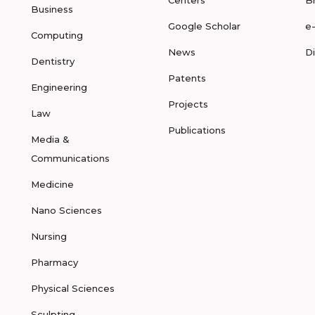
Centers
B
Business
Google Scholar
e
Computing
News
D
Dentistry
Patents
Engineering
Projects
Law
Publications
Media &
Communications
Medicine
Nano Sciences
Nursing
Pharmacy
Physical Sciences
Sculpting