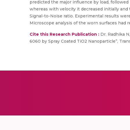
predicted the major influence by load, followed 
whereas with velocity it decreased initially 
Signal-to-Noise ratio. Experimental results wer
Microscope analysis of the worn surfaces had re
Cite this Research Publication :
Dr. Radhika N,
6060 by Spray Coated TiO2 Nanoparticle”, Transact