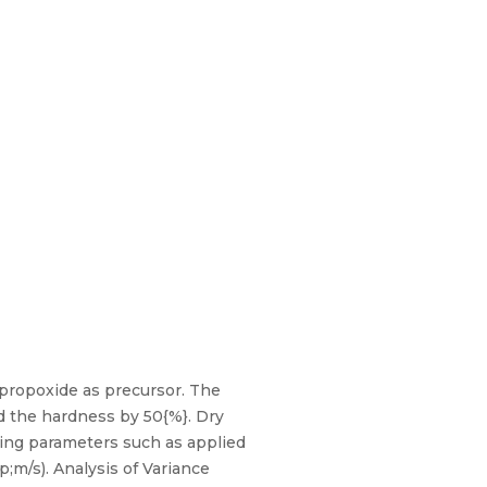
opropoxide as precursor. The
d the hardness by 50{%}. Dry
ying parameters such as applied
p;m/s). Analysis of Variance