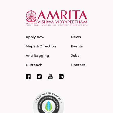
Apply now
News
Maps & Direction
Events
Anti Ragging
Jobs
Outreach
Contact