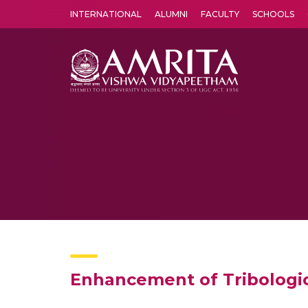
INTERNATIONAL
ALUMNI
FACULTY
SCHOOLS
Amrita Vishwa Vidyapeetham's Amritapuri campus located in the pleasing village of Vallikavu is 
Enhancement of Tribologic