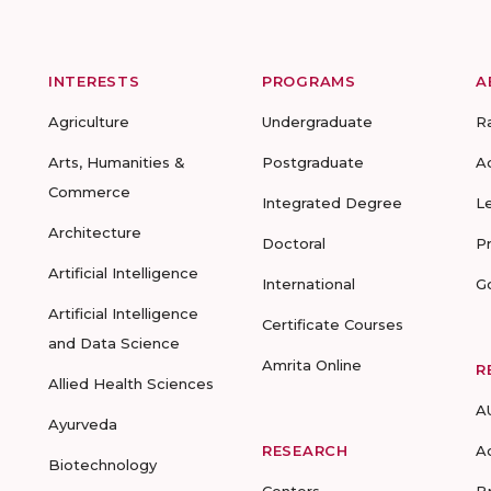
INTERESTS
PROGRAMS
A
Agriculture
Undergraduate
R
Arts, Humanities &
Postgraduate
A
Commerce
Integrated Degree
L
Architecture
Doctoral
P
Artificial Intelligence
International
G
Artificial Intelligence
Certificate Courses
and Data Science
Amrita Online
R
Allied Health Sciences
A
Ayurveda
RESEARCH
A
Biotechnology