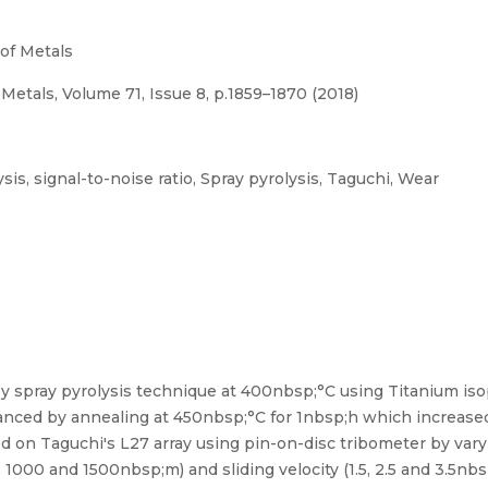
 of Metals
 Metals, Volume 71, Issue 8, p.1859–1870 (2018)
s, signal-to-noise ratio, Spray pyrolysis, Taguchi, Wear
by spray pyrolysis technique at 400nbsp;°C using Titanium is
anced by annealing at 450nbsp;°C for 1nbsp;h which increase
 on Taguchi's L27 array using pin-on-disc tribometer by var
, 1000 and 1500nbsp;m) and sliding velocity (1.5, 2.5 and 3.5nbs