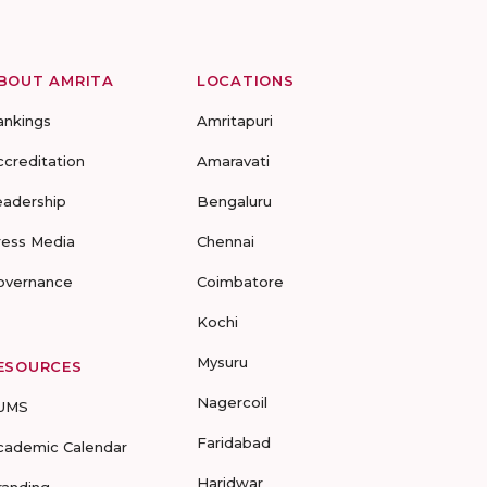
BOUT AMRITA
LOCATIONS
ankings
Amritapuri
ccreditation
Amaravati
eadership
Bengaluru
ress Media
Chennai
overnance
Coimbatore
Kochi
Mysuru
ESOURCES
Nagercoil
UMS
Faridabad
cademic Calendar
Haridwar