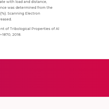
ate with load and distance,
tance was determined from the
3{%}. Scanning Electron
reased.
 of Tribological Properties of Al
9–1870, 2018.