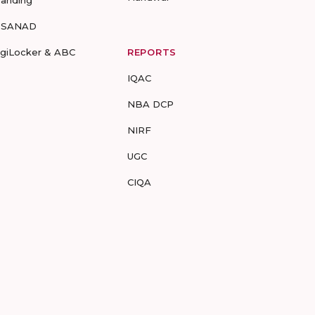
randing
-SANAD
igiLocker & ABC
REPORTS
IQAC
NBA DCP
NIRF
UGC
CIQA