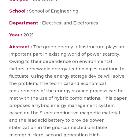
School :
School of Engineering
Department :
Electrical and Electronics
Year :
2021
Abstract :
The green energy infrastructure plays an
important part in existing world of power scarcity.
Owing to their dependence on environmental
factors, renewable energy technologies continue to
fluctuate. Using the energy storage device will solve
the problem. The technical and economical
requirements of the energy storage process can be
met with the use of hybrid combinations. This paper
proposes a hybrid energy management system
based on the Super conductive magnetic material
and the lead acid battery to provide power
stabilization in the grid-connected unstable
microgrid. Here, second-generation High