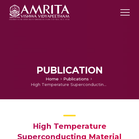
PUBLICATION
Home
Publications
High Temperature Superconducting Material based Energy Storage for Solar-wind Hybrid Generating Systems for Fluctuating Power Management
High Temperature
Superconducting Material