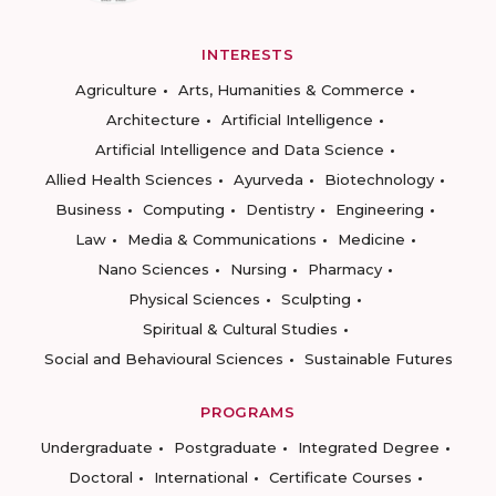
INTERESTS
Agriculture
Arts, Humanities & Commerce
Architecture
Artificial Intelligence
Artificial Intelligence and Data Science
Allied Health Sciences
Ayurveda
Biotechnology
Business
Computing
Dentistry
Engineering
Law
Media & Communications
Medicine
Nano Sciences
Nursing
Pharmacy
Physical Sciences
Sculpting
Spiritual & Cultural Studies
Social and Behavioural Sciences
Sustainable Futures
PROGRAMS
Undergraduate
Postgraduate
Integrated Degree
Doctoral
International
Certificate Courses