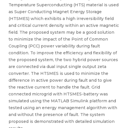
Temperature Superconducting (HTS) material is used
as Super Conducting Magnet Energy Storage
(HTSMES) which exhibits a high irreversibility field
and critical current density within an active magnetic
field. The proposed system may be a good solution
to minimize the impact of the Point of Common
Coupling (PCC) power variability during fault
condition. To improve the efficiency and flexibility of
the proposed system, the two hybrid power sources
are connected via dual input single output zeta
converter. The HTSMES is used to minimize the
difference in active power during fault and to give
the reactive current to handle the fault. Grid
connected microgrid with HTSMES-battery was
simulated using the MATLAB Simulink platform and
tested using an energy management algorithm with
and without the presence of fault. The system
proposed is demonstrated with detailed simulation