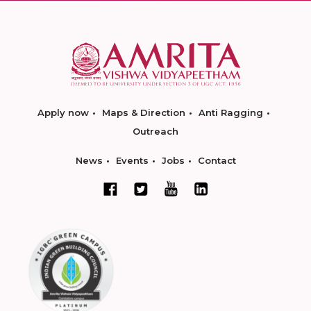
Apply now
Maps & Direction
Anti Ragging
Outreach
News
Events
Jobs
Contact