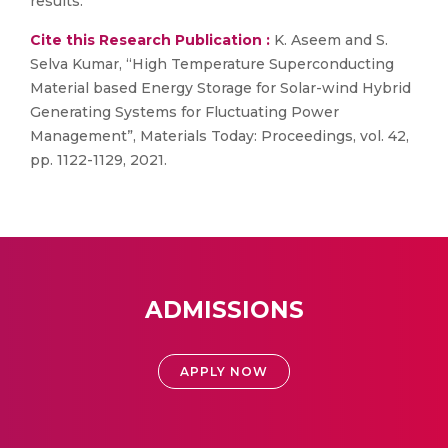
results.
Cite this Research Publication :
K. Aseem and S.
Selva Kumar, “High Temperature Superconducting
Material based Energy Storage for Solar-wind Hybrid
Generating Systems for Fluctuating Power
Management”, Materials Today: Proceedings, vol. 42,
pp. 1122-1129, 2021.
ADMISSIONS
APPLY NOW