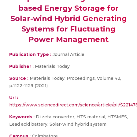
based Energy Storage for
Solar-wind Hybrid Generating
Systems for Fluctuating
Power Management
Publication Type :
Journal Article
Publisher :
Materials Today
Source :
Materials Today: Proceedings, Volume 42,
p.1122-1129 (2021)
Url :
https://www.sciencedirect.com/science/article/pii/S221
Keywords :
Di zeta converter, HTS material, HTSMES,
Lead acid battery, Solar-wind hybrid system
Campus :
Coimbatore