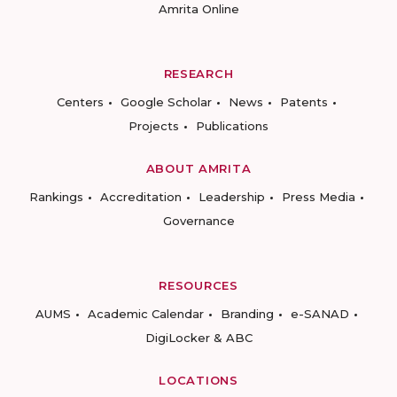
Amrita Online
RESEARCH
Centers
Google Scholar
News
Patents
Projects
Publications
ABOUT AMRITA
Rankings
Accreditation
Leadership
Press Media
Governance
RESOURCES
AUMS
Academic Calendar
Branding
e-SANAD
DigiLocker & ABC
LOCATIONS