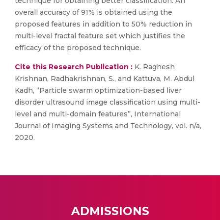
technique for obtaining better classification. An
overall accuracy of 91% is obtained using the
proposed features in addition to 50% reduction in
multi-level fractal feature set which justifies the
efficacy of the proposed technique.
Cite this Research Publication :
K. Raghesh
Krishnan, Radhakrishnan, S., and Kattuva, M. Abdul
Kadh, “Particle swarm optimization-based liver
disorder ultrasound image classification using multi-
level and multi-domain features”, International
Journal of Imaging Systems and Technology, vol. n/a,
2020.
ADMISSIONS