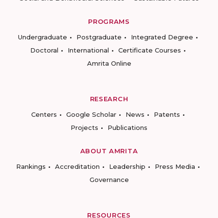
PROGRAMS
Undergraduate
Postgraduate
Integrated Degree
Doctoral
International
Certificate Courses
Amrita Online
RESEARCH
Centers
Google Scholar
News
Patents
Projects
Publications
ABOUT AMRITA
Rankings
Accreditation
Leadership
Press Media
Governance
RESOURCES