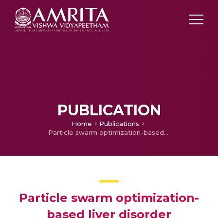
PUBLICATION
Home
Publications
Particle swarm optimization-based liver disorder ultrasound image classification using multi-level and multi-domain features
Particle swarm optimization-
based liver disorder