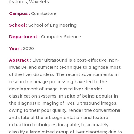
features, Wavelets
Campus :
Coimbatore
School :
School of Engineering
Department :
Computer Science
Year :
2020
Abstract :
Liver ultrasound is a cost-effective, non-
invasive, and sufficient technique to diagnose most
of the liver disorders. The recent advancements in
research in image processing have led to the
development of image-based liver disorder
classification systems. In spite of being popular in
the diagnostic imaging of liver, ultrasound images,
owing to their poor quality, render the conventional
and state of the art segmentation and feature
extraction techniques incapable, to accurately
classify a large mixed group of liver disorders; due to