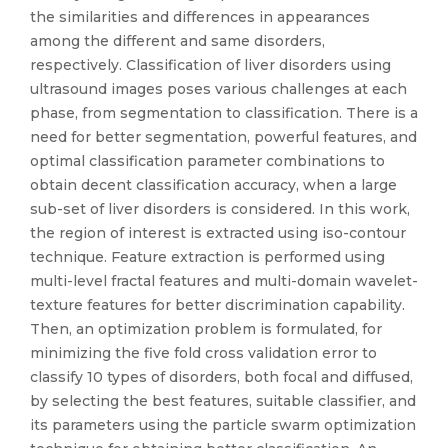
the similarities and differences in appearances
among the different and same disorders,
respectively. Classification of liver disorders using
ultrasound images poses various challenges at each
phase, from segmentation to classification. There is a
need for better segmentation, powerful features, and
optimal classification parameter combinations to
obtain decent classification accuracy, when a large
sub-set of liver disorders is considered. In this work,
the region of interest is extracted using iso-contour
technique. Feature extraction is performed using
multi-level fractal features and multi-domain wavelet-
texture features for better discrimination capability.
Then, an optimization problem is formulated, for
minimizing the five fold cross validation error to
classify 10 types of disorders, both focal and diffused,
by selecting the best features, suitable classifier, and
its parameters using the particle swarm optimization