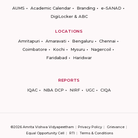
AUMS
Academic Calendar
Branding
e-SANAD
DigiLocker & ABC
LOCATIONS
Amritapuri
Amaravati
Bengaluru
Chennai
Coimbatore
Kochi
Mysuru
Nagercoil
Faridabad
Haridwar
REPORTS
IQAC
NBA DCP
NIRF
UGC
CIQA
©2026 Amrita Vishwa Vidyapeetham
Privacy Policy
Grievance
Equal Opportunity Cell
RTI
Terms & Conditions