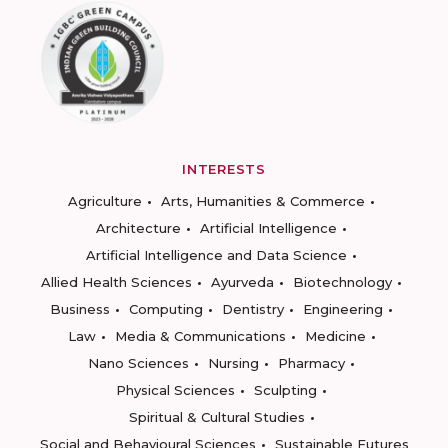
INTERESTS
Agriculture
Arts, Humanities & Commerce
Architecture
Artificial Intelligence
Artificial Intelligence and Data Science
Allied Health Sciences
Ayurveda
Biotechnology
Business
Computing
Dentistry
Engineering
Law
Media & Communications
Medicine
Nano Sciences
Nursing
Pharmacy
Physical Sciences
Sculpting
Spiritual & Cultural Studies
Social and Behavioural Sciences
Sustainable Futures