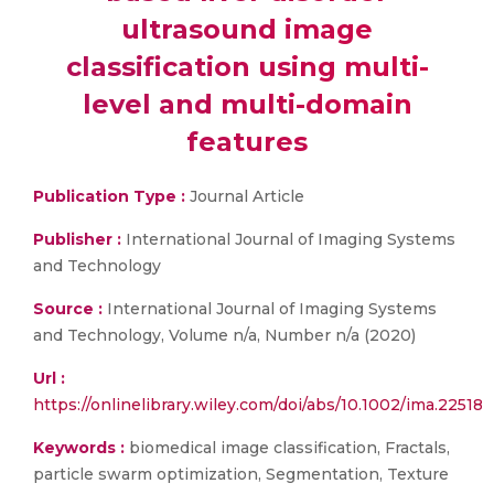
ultrasound image
classification using multi-
level and multi-domain
features
Publication Type :
Journal Article
Publisher :
International Journal of Imaging Systems
and Technology
Source :
International Journal of Imaging Systems
and Technology, Volume n/a, Number n/a (2020)
Url :
https://onlinelibrary.wiley.com/doi/abs/10.1002/ima.22518
Keywords :
biomedical image classification, Fractals,
particle swarm optimization, Segmentation, Texture