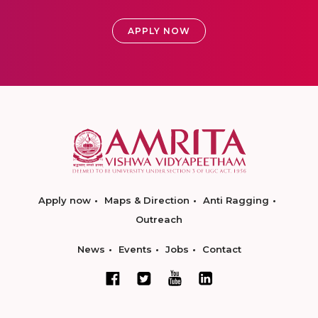
APPLY NOW
Apply now
Maps & Direction
Anti Ragging
Outreach
News
Events
Jobs
Contact