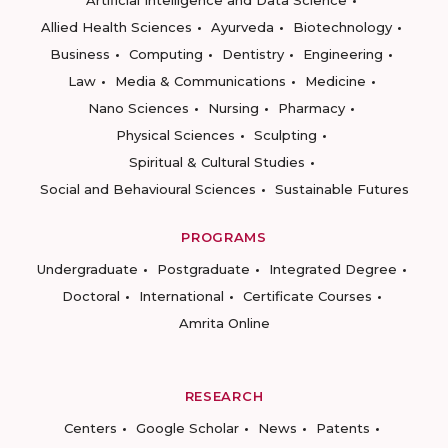
Artificial Intelligence and Data Science
Allied Health Sciences
Ayurveda
Biotechnology
Business
Computing
Dentistry
Engineering
Law
Media & Communications
Medicine
Nano Sciences
Nursing
Pharmacy
Physical Sciences
Sculpting
Spiritual & Cultural Studies
Social and Behavioural Sciences
Sustainable Futures
PROGRAMS
Undergraduate
Postgraduate
Integrated Degree
Doctoral
International
Certificate Courses
Amrita Online
RESEARCH
Centers
Google Scholar
News
Patents