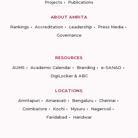
Projects
Publications
ABOUT AMRITA
Rankings
Accreditation
Leadership
Press Media
Governance
RESOURCES
AUMS
Academic Calendar
Branding
e-SANAD
DigiLocker & ABC
LOCATIONS
Amritapuri
Amaravati
Bengaluru
Chennai
Coimbatore
Kochi
Mysuru
Nagercoil
Faridabad
Haridwar