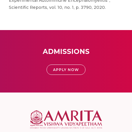
Experimental Autoimmune Encephalomyelitis”,
Scientific Reports, vol. 10, no. 1, p. 3790, 2020.
ADMISSIONS
APPLY NOW