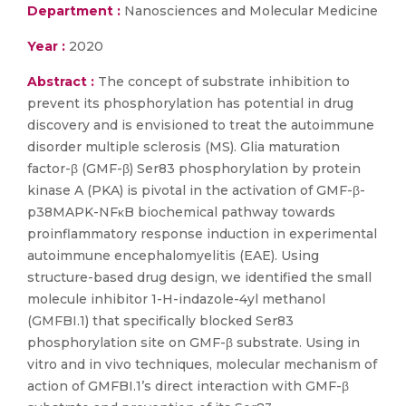
Department :
Nanosciences and Molecular Medicine
Year :
2020
Abstract :
The concept of substrate inhibition to
prevent its phosphorylation has potential in drug
discovery and is envisioned to treat the autoimmune
disorder multiple sclerosis (MS). Glia maturation
factor-β (GMF-β) Ser83 phosphorylation by protein
kinase A (PKA) is pivotal in the activation of GMF-β-
p38MAPK-NFκB biochemical pathway towards
proinflammatory response induction in experimental
autoimmune encephalomyelitis (EAE). Using
structure-based drug design, we identified the small
molecule inhibitor 1-H-indazole-4yl methanol
(GMFBI.1) that specifically blocked Ser83
phosphorylation site on GMF-β substrate. Using in
vitro and in vivo techniques, molecular mechanism of
action of GMFBI.1’s direct interaction with GMF-β