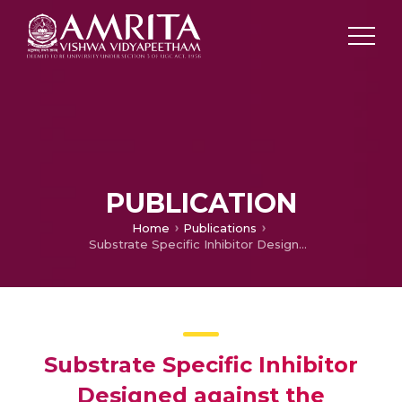
PUBLICATION
Home
Publications
Substrate Specific Inhibitor Designed against the Immunomodulator GMF-beta Reversed the Experimental Autoimmune Encephalomyelitis
Substrate Specific Inhibitor
Designed against the