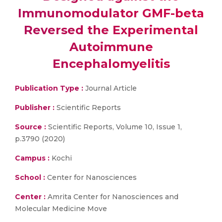
Immunomodulator GMF-beta
Reversed the Experimental
Autoimmune
Encephalomyelitis
Publication Type :
Journal Article
Publisher :
Scientific Reports
Source :
Scientific Reports, Volume 10, Issue 1,
p.3790 (2020)
Campus :
Kochi
School :
Center for Nanosciences
Center :
Amrita Center for Nanosciences and
Molecular Medicine Move