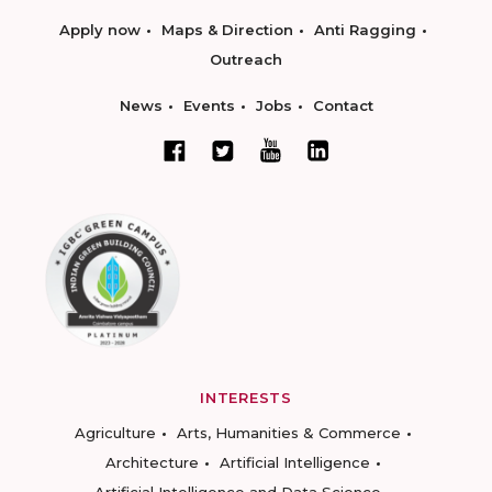
Apply now
Maps & Direction
Anti Ragging
Outreach
News
Events
Jobs
Contact
INTERESTS
Agriculture
Arts, Humanities & Commerce
Architecture
Artificial Intelligence