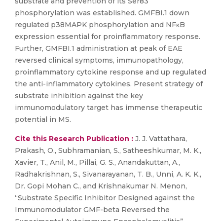
substrate and prevention of its Ser83
phosphorylation was established. GMFBI.1 down
regulated p38MAPK phosphorylation and NFκB
expression essential for proinflammatory response.
Further, GMFBI.1 administration at peak of EAE
reversed clinical symptoms, immunopathology,
proinflammatory cytokine response and up regulated
the anti-inflammatory cytokines. Present strategy of
substrate inhibition against the key
immunomodulatory target has immense therapeutic
potential in MS.
Cite this Research Publication :
J. J. Vattathara,
Prakash, O., Subhramanian, S., Satheeshkumar, M. K.,
Xavier, T., Anil, M., Pillai, G. S., Anandakuttan, A.,
Radhakrishnan, S., Sivanarayanan, T. B., Unni, A. K. K.,
Dr. Gopi Mohan C., and Krishnakumar N. Menon,
“Substrate Specific Inhibitor Designed against the
Immunomodulator GMF-beta Reversed the