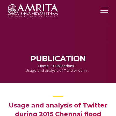
PUBLICATION
Home
Publications
Usage and analysis of Twitter during 2015 Chennai flood towards disaster management
Usage and analysis of Twitter
during 2015 Chennai flood