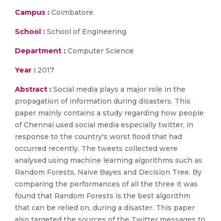
Campus :
Coimbatore
School :
School of Engineering
Department :
Computer Science
Year :
2017
Abstract :
Social media plays a major role in the
propagation of information during disasters. This
paper mainly contains a study regarding how people
of Chennai used social media especially twitter, in
response to the country's worst flood that had
occurred recently. The tweets collected were
analysed using machine learning algorithms such as
Random Forests, Naive Bayes and Decision Tree. By
comparing the performances of all the three it was
found that Random Forests is the best algorithm
that can be relied on, during a disaster. This paper
also targeted the sources of the Twitter messages to