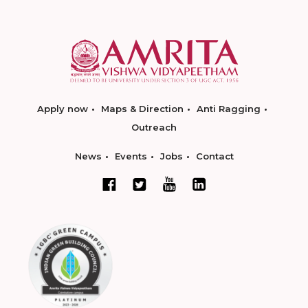
Apply now
Maps & Direction
Anti Ragging
Outreach
News
Events
Jobs
Contact