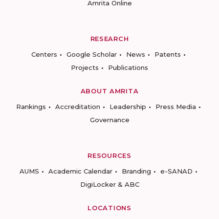
Amrita Online
RESEARCH
Centers
Google Scholar
News
Patents
Projects
Publications
ABOUT AMRITA
Rankings
Accreditation
Leadership
Press Media
Governance
RESOURCES
AUMS
Academic Calendar
Branding
e-SANAD
DigiLocker & ABC
LOCATIONS