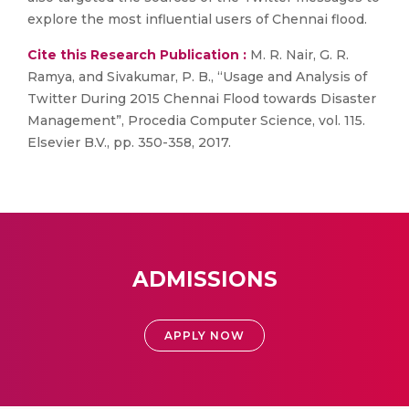
explore the most influential users of Chennai flood.
Cite this Research Publication :
M. R. Nair, G. R.
Ramya, and Sivakumar, P. B., “Usage and Analysis of
Twitter During 2015 Chennai Flood towards Disaster
Management”, Procedia Computer Science, vol. 115.
Elsevier B.V., pp. 350-358, 2017.
ADMISSIONS
APPLY NOW