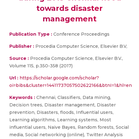
towards disaster
management
Publication Type :
Conference Proceedings
Publisher :
Procedia Computer Science, Elsevier B.V,
Source :
Procedia Computer Science, Elsevier B.V.,
Volume 115, p.350-358 (2017)
Url :
https://scholar.google.com/scholar?
oi=bibs&cluster=14411737057502622166&btnI=1&hl=en
Keywords :
Chennai, Classifiers, Data mining,
Decision trees, Disaster management, Disaster
prevention, Disasters, floods, Influential users,
Learning algorithms, Learning systems, Most
influential users, Naive Bayes, Random forests, Social
media, Social networking (online), Twitter Analysis