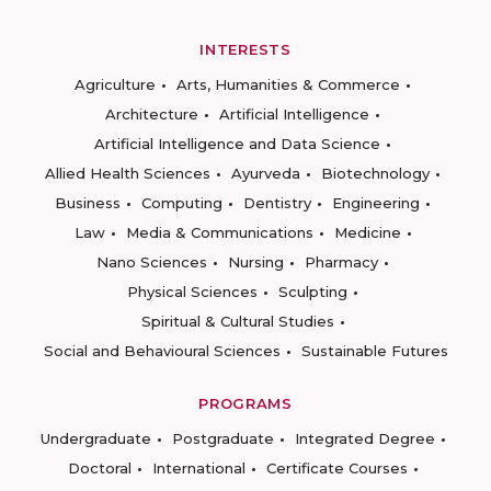
INTERESTS
Agriculture
Arts, Humanities & Commerce
Architecture
Artificial Intelligence
Artificial Intelligence and Data Science
Allied Health Sciences
Ayurveda
Biotechnology
Business
Computing
Dentistry
Engineering
Law
Media & Communications
Medicine
Nano Sciences
Nursing
Pharmacy
Physical Sciences
Sculpting
Spiritual & Cultural Studies
Social and Behavioural Sciences
Sustainable Futures
PROGRAMS
Undergraduate
Postgraduate
Integrated Degree
Doctoral
International
Certificate Courses