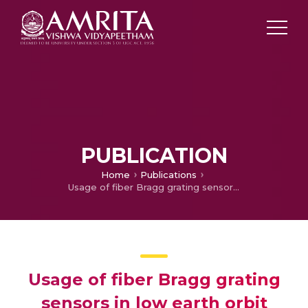
PUBLICATION
Home
Publications
Usage of fiber Bragg grating sensors in low earth orbit environment
Usage of fiber Bragg grating
sensors in low earth orbit