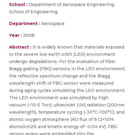
School :
Department of Aerospace Engineering,
School of Engineering
Department :
Aerospace
Year :
2008
Abstract :
It is widely known that materials exposed
to the severe low earth orbit (LEO) environment
undergo degradations. For the evaluation of fiber
Bragg grating (FBG) sensors in the LEO environment,
the reflective spectrum change and the Bragg
wavelength shift of FBG sensor were measured
during aging cycles simulating the LEO environment.
The LEO environment was simulated by high
vacuum (~10-5 Torr), ultraviolet (UV) radiation (200nm
wavelength), temperature cycling (-30°C~100°C), and
atomic oxygen atmosphere (AO flux of 9.12×1014
atoms/cm2/s and kinetic energy of ~0.04 eV). FBG
sensor arrays were embedded into the