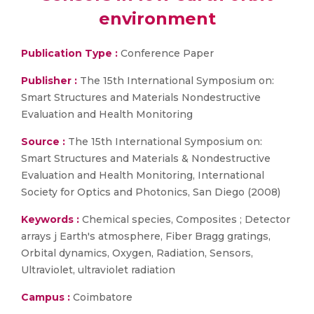
environment
Publication Type :
Conference Paper
Publisher :
The 15th International Symposium on:
Smart Structures and Materials Nondestructive
Evaluation and Health Monitoring
Source :
The 15th International Symposium on:
Smart Structures and Materials & Nondestructive
Evaluation and Health Monitoring, International
Society for Optics and Photonics, San Diego (2008)
Keywords :
Chemical species, Composites ; Detector
arrays j Earth's atmosphere, Fiber Bragg gratings,
Orbital dynamics, Oxygen, Radiation, Sensors,
Ultraviolet, ultraviolet radiation
Campus :
Coimbatore