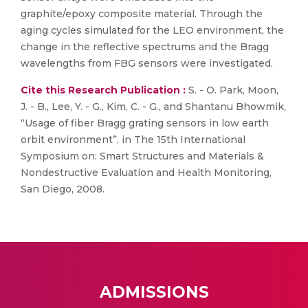
graphite/epoxy composite material. Through the
aging cycles simulated for the LEO environment, the
change in the reflective spectrums and the Bragg
wavelengths from FBG sensors were investigated.
Cite this Research Publication :
S. - O. Park, Moon,
J. - B., Lee, Y. - G., Kim, C. - G., and Shantanu Bhowmik,
“Usage of fiber Bragg grating sensors in low earth
orbit environment”, in The 15th International
Symposium on: Smart Structures and Materials &
Nondestructive Evaluation and Health Monitoring,
San Diego, 2008.
ADMISSIONS