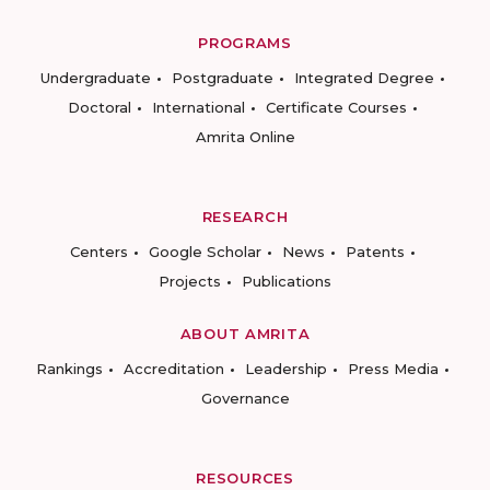
PROGRAMS
Undergraduate
Postgraduate
Integrated Degree
Doctoral
International
Certificate Courses
Amrita Online
RESEARCH
Centers
Google Scholar
News
Patents
Projects
Publications
ABOUT AMRITA
Rankings
Accreditation
Leadership
Press Media
Governance
RESOURCES