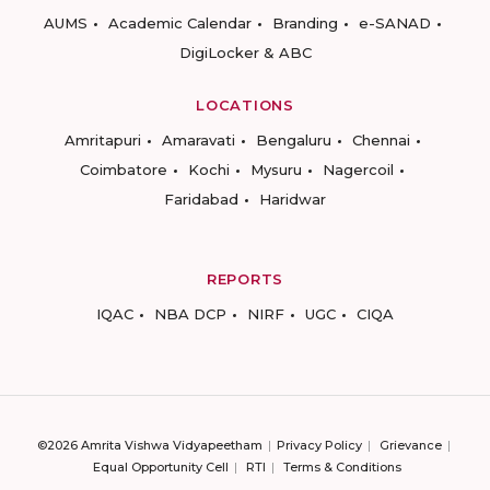
AUMS
Academic Calendar
Branding
e-SANAD
DigiLocker & ABC
LOCATIONS
Amritapuri
Amaravati
Bengaluru
Chennai
Coimbatore
Kochi
Mysuru
Nagercoil
Faridabad
Haridwar
REPORTS
IQAC
NBA DCP
NIRF
UGC
CIQA
©2026 Amrita Vishwa Vidyapeetham
Privacy Policy
Grievance
Equal Opportunity Cell
RTI
Terms & Conditions