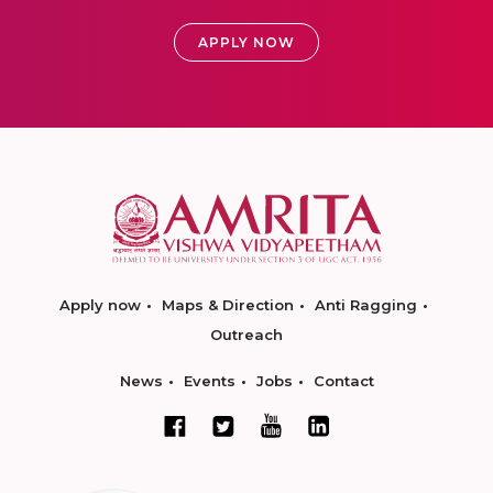
APPLY NOW
Apply now
Maps & Direction
Anti Ragging
Outreach
News
Events
Jobs
Contact