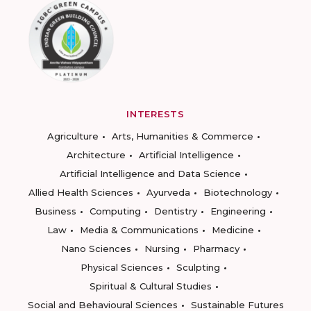
INTERESTS
Agriculture
Arts, Humanities & Commerce
Architecture
Artificial Intelligence
Artificial Intelligence and Data Science
Allied Health Sciences
Ayurveda
Biotechnology
Business
Computing
Dentistry
Engineering
Law
Media & Communications
Medicine
Nano Sciences
Nursing
Pharmacy
Physical Sciences
Sculpting
Spiritual & Cultural Studies
Social and Behavioural Sciences
Sustainable Futures