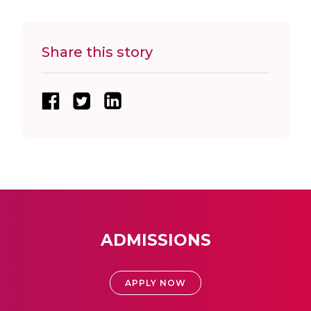
Share this story
ADMISSIONS
APPLY NOW