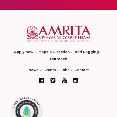
Apply now
Maps & Direction
Anti Ragging
Outreach
News
Events
Jobs
Contact