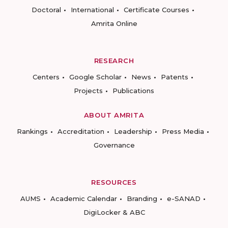
Doctoral
International
Certificate Courses
Amrita Online
RESEARCH
Centers
Google Scholar
News
Patents
Projects
Publications
ABOUT AMRITA
Rankings
Accreditation
Leadership
Press Media
Governance
RESOURCES
AUMS
Academic Calendar
Branding
e-SANAD
DigiLocker & ABC