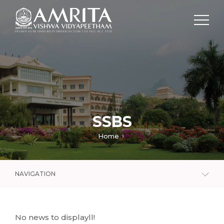
SSBS
Home
NAVIGATION
No news to displayll!