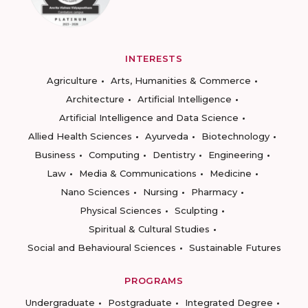
INTERESTS
Agriculture
Arts, Humanities & Commerce
Architecture
Artificial Intelligence
Artificial Intelligence and Data Science
Allied Health Sciences
Ayurveda
Biotechnology
Business
Computing
Dentistry
Engineering
Law
Media & Communications
Medicine
Nano Sciences
Nursing
Pharmacy
Physical Sciences
Sculpting
Spiritual & Cultural Studies
Social and Behavioural Sciences
Sustainable Futures
PROGRAMS
Undergraduate
Postgraduate
Integrated Degree