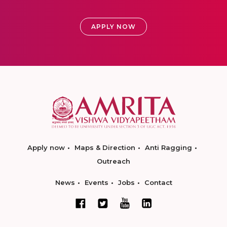
APPLY NOW
Apply now
Maps & Direction
Anti Ragging
Outreach
News
Events
Jobs
Contact