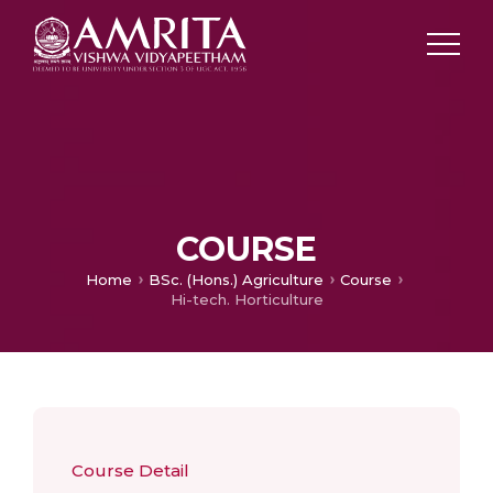
COURSE
Home
BSc. (Hons.) Agriculture
Course
Hi-tech. Horticulture
Course Detail