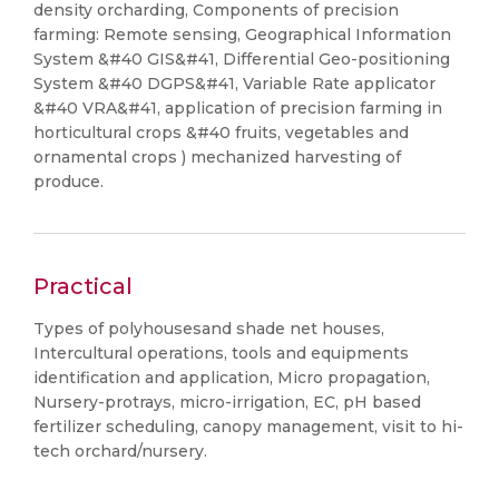
density orcharding, Components of precision
farming: Remote sensing, Geographical Information
System &#40 GIS&#41, Differential Geo-positioning
System &#40 DGPS&#41, Variable Rate applicator
&#40 VRA&#41, application of precision farming in
horticultural crops &#40 fruits, vegetables and
ornamental crops ) mechanized harvesting of
produce.
Practical
Types of polyhousesand shade net houses,
Intercultural operations, tools and equipments
identification and application, Micro propagation,
Nursery-protrays, micro-irrigation, EC, pH based
fertilizer scheduling, canopy management, visit to hi-
tech orchard/nursery.