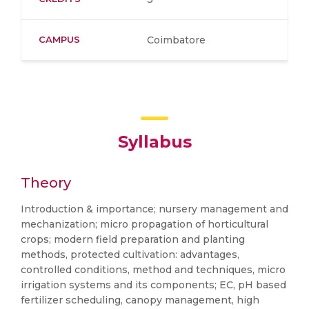
CAMPUS
Coimbatore
Syllabus
Theory
Introduction & importance; nursery management and
mechanization; micro propagation of horticultural
crops; modern field preparation and planting
methods, protected cultivation: advantages,
controlled conditions, method and techniques, micro
irrigation systems and its components; EC, pH based
fertilizer scheduling, canopy management, high