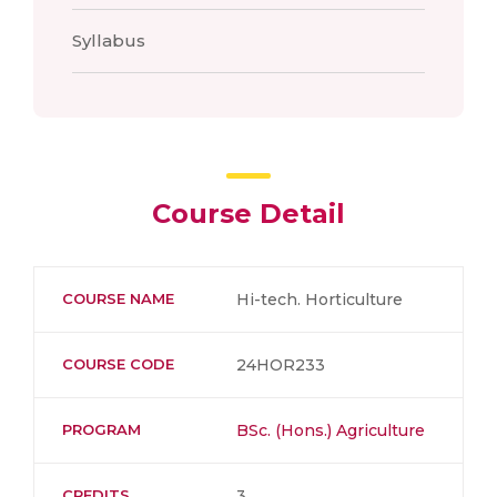
Syllabus
Course Detail
COURSE NAME
Hi-tech. Horticulture
COURSE CODE
24HOR233
PROGRAM
BSc. (Hons.) Agriculture
CREDITS
3