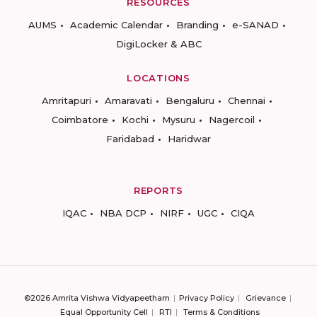
RESOURCES
AUMS
Academic Calendar
Branding
e-SANAD
DigiLocker & ABC
LOCATIONS
Amritapuri
Amaravati
Bengaluru
Chennai
Coimbatore
Kochi
Mysuru
Nagercoil
Faridabad
Haridwar
REPORTS
IQAC
NBA DCP
NIRF
UGC
CIQA
©2026 Amrita Vishwa Vidyapeetham
Privacy Policy
Grievance
Equal Opportunity Cell
RTI
Terms & Conditions