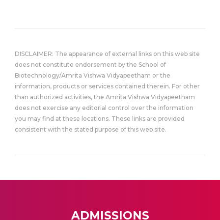
DISCLAIMER: The appearance of external links on this web site
does not constitute endorsement by the School of
Biotechnology/Amrita Vishwa Vidyapeetham or the
information, products or services contained therein. For other
than authorized activities, the Amrita Vishwa Vidyapeetham
does not exercise any editorial control over the information
you may find at these locations. These links are provided
consistent with the stated purpose of this web site.
ADMISSIONS