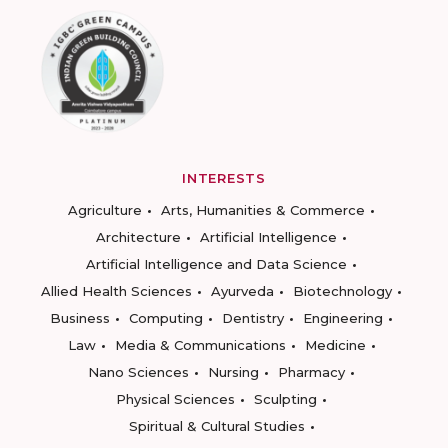
INTERESTS
Agriculture
Arts, Humanities & Commerce
Architecture
Artificial Intelligence
Artificial Intelligence and Data Science
Allied Health Sciences
Ayurveda
Biotechnology
Business
Computing
Dentistry
Engineering
Law
Media & Communications
Medicine
Nano Sciences
Nursing
Pharmacy
Physical Sciences
Sculpting
Spiritual & Cultural Studies