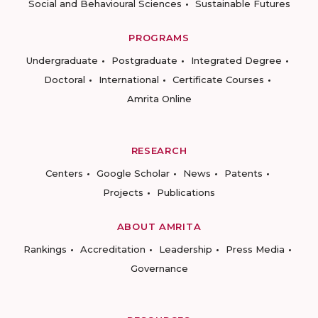
Social and Behavioural Sciences
Sustainable Futures
PROGRAMS
Undergraduate
Postgraduate
Integrated Degree
Doctoral
International
Certificate Courses
Amrita Online
RESEARCH
Centers
Google Scholar
News
Patents
Projects
Publications
ABOUT AMRITA
Rankings
Accreditation
Leadership
Press Media
Governance