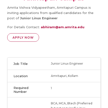
Amrita Vishwa Vidyapeetham, Amritapuri Campus is
inviting applications from qualified candidates for the
post of
Junior Linux Engineer
For Details Contact:
abhiram@am.amrita.edu
APPLY NOW
Job Title
Junior Linux Engineer
Location
Amritapuri, Kollam
Required
1
Number
BCA, MCA, Btech (Preferred