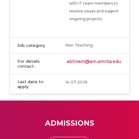
with IT team members to
resolve issues and support
ongoing projects.
Job category
Non-Teaching
For details
abhiram@am.amrita.edu
contact :
Last date to
14-07-2026
apply
ADMISSIONS