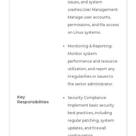
issues, and system
crashes.User Management:
Manage user accounts,
permissions, and file access
on Linux systems.
Monitoring & Reporting:
Monitor system
performance and resource
utilization, and report any
irregularities or issues to
the senior administrator.
Key
Security Compliance:
Responsibilities
Implement basic security
best practices, including
regular patching, system
updates, and firewall
configuration.