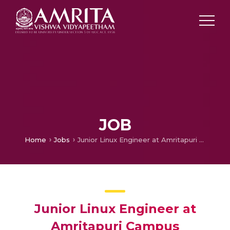
JOB
Home
Jobs
Junior Linux Engineer at Amritapuri Campus
Junior Linux Engineer at
Amritapuri Campus