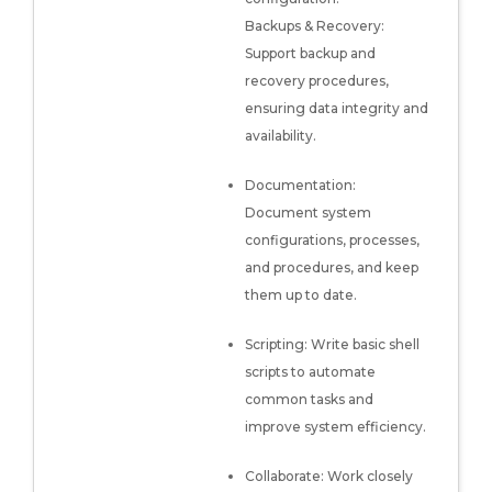
Backups & Recovery:
Support backup and
recovery procedures,
ensuring data integrity and
availability.
Documentation:
Document system
configurations, processes,
and procedures, and keep
them up to date.
Scripting: Write basic shell
scripts to automate
common tasks and
improve system efficiency.
Collaborate: Work closely