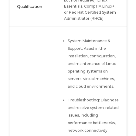
but not required): Linux
Qualification
Essentials, CompTIA Linux+,
or Red Hat Certified System
Administrator (RHCE)
System Maintenance &
Support: Assist in the
installation, configuration,
and maintenance of Linux
operating systems on
servers, virtual machines,
and cloud environments.
Troubleshooting: Diagnose
and resolve system-related
issues, including
performance bottlenecks,
network connectivity