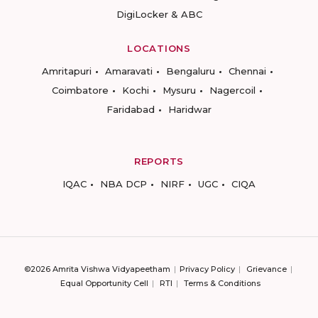
DigiLocker & ABC
LOCATIONS
Amritapuri
Amaravati
Bengaluru
Chennai
Coimbatore
Kochi
Mysuru
Nagercoil
Faridabad
Haridwar
REPORTS
IQAC
NBA DCP
NIRF
UGC
CIQA
©2026 Amrita Vishwa Vidyapeetham
Privacy Policy
Grievance
Equal Opportunity Cell
RTI
Terms & Conditions