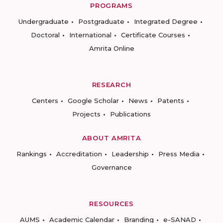
PROGRAMS
Undergraduate
Postgraduate
Integrated Degree
Doctoral
International
Certificate Courses
Amrita Online
RESEARCH
Centers
Google Scholar
News
Patents
Projects
Publications
ABOUT AMRITA
Rankings
Accreditation
Leadership
Press Media
Governance
RESOURCES
AUMS
Academic Calendar
Branding
e-SANAD