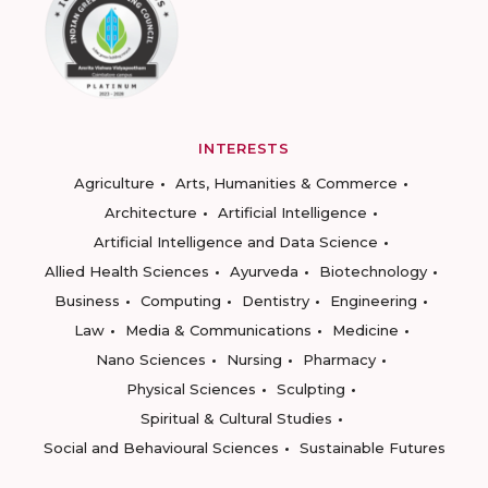
INTERESTS
Agriculture
Arts, Humanities & Commerce
Architecture
Artificial Intelligence
Artificial Intelligence and Data Science
Allied Health Sciences
Ayurveda
Biotechnology
Business
Computing
Dentistry
Engineering
Law
Media & Communications
Medicine
Nano Sciences
Nursing
Pharmacy
Physical Sciences
Sculpting
Spiritual & Cultural Studies
Social and Behavioural Sciences
Sustainable Futures