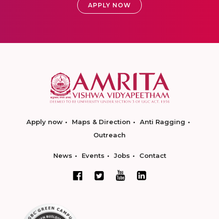
APPLY NOW
Apply now
Maps & Direction
Anti Ragging
Outreach
News
Events
Jobs
Contact