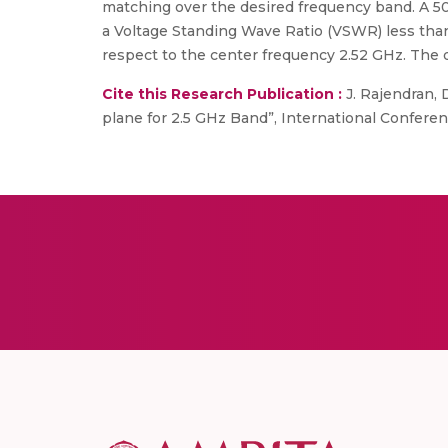
matching over the desired frequency band. A 5
a Voltage Standing Wave Ratio (VSWR) less than
respect to the center frequency 2.52 GHz. The d
Cite this Research Publication :
J. Rajendran, 
plane for 2.5 GHz Band”, International Confere