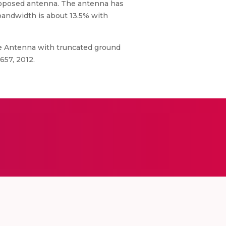
proposed antenna. The antenna has
bandwidth is about 13.5% with
ole Antenna with truncated ground
657, 2012.