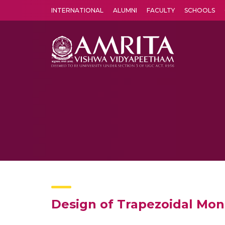
INTERNATIONAL
ALUMNI
FACULTY
SCHOOLS
Amrita Vishwa Vidyapeetham's Amritapuri campus located in the pleasing village of Vallikavu is 
Design of Trapezoidal Mon