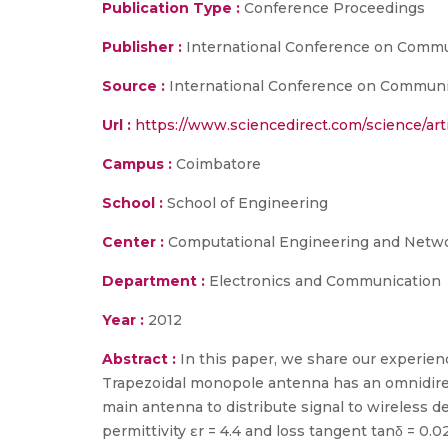
Publication Type :
Conference Proceedings
Publisher :
International Conference on Commu
Source :
International Conference on Communica
Url :
https://www.sciencedirect.com/science/art
Campus :
Coimbatore
School :
School of Engineering
Center :
Computational Engineering and Netw
Department :
Electronics and Communication
Year :
2012
Abstract :
In this paper, we share our experie
Trapezoidal monopole antenna has an omnidirec
main antenna to distribute signal to wireless 
permittivity ɛr = 4.4 and loss tangent tanδ = 0