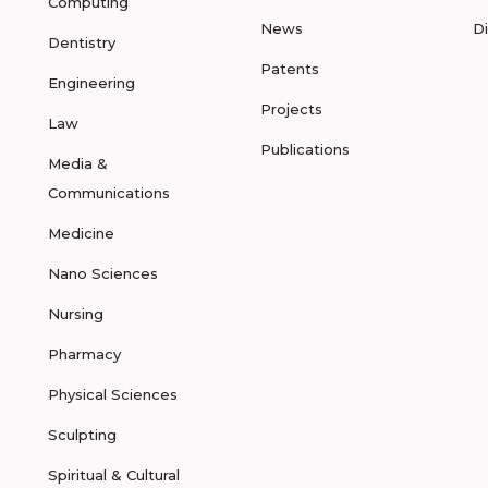
Computing
News
D
Dentistry
Patents
Engineering
Projects
Law
Publications
Media &
Communications
Medicine
Nano Sciences
Nursing
Pharmacy
Physical Sciences
Sculpting
Spiritual & Cultural