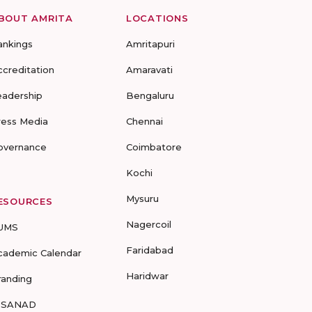
BOUT AMRITA
LOCATIONS
ankings
Amritapuri
ccreditation
Amaravati
eadership
Bengaluru
ress Media
Chennai
overnance
Coimbatore
Kochi
Mysuru
ESOURCES
Nagercoil
UMS
Faridabad
cademic Calendar
Haridwar
randing
-SANAD