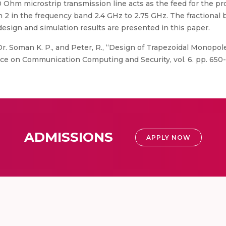
0 Ohm microstrip transmission line acts as the feed for the 
 2 in the frequency band 2.4 GHz to 2.75 GHz. The fractional 
esign and simulation results are presented in this paper.
Dr. Soman K. P., and Peter, R., “Design of Trapezoidal Monop
nce on Communication Computing and Security, vol. 6. pp. 650-
ADMISSIONS
APPLY NOW