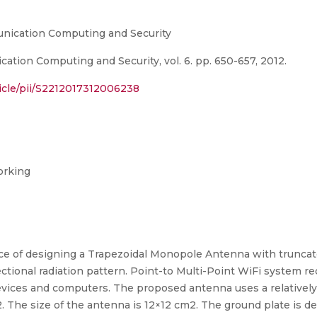
nication Computing and Security
tion Computing and Security, vol. 6. pp. 650-657, 2012.
icle/pii/S2212017312006238
orking
nce of designing a Trapezoidal Monopole Antenna with truncat
tional radiation pattern. Point-to Multi-Point WiFi system 
devices and computers. The proposed antenna uses a relativel
.02. The size of the antenna is 12×12 cm2. The ground plate is