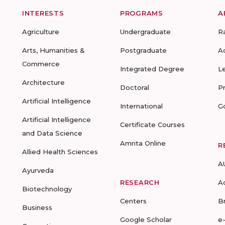
INTERESTS
PROGRAMS
A
Agriculture
Undergraduate
R
Arts, Humanities &
Postgraduate
A
Commerce
Integrated Degree
L
Architecture
Doctoral
P
Artificial Intelligence
International
G
Artificial Intelligence
Certificate Courses
and Data Science
Amrita Online
R
Allied Health Sciences
A
Ayurveda
RESEARCH
A
Biotechnology
Centers
B
Business
Google Scholar
e