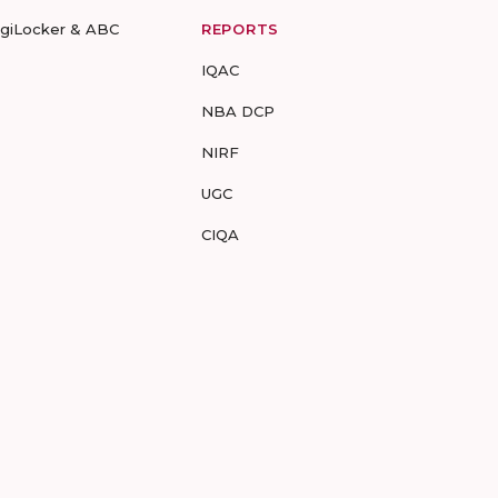
igiLocker & ABC
REPORTS
IQAC
NBA DCP
NIRF
UGC
CIQA