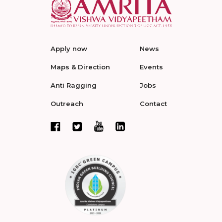
Apply now
News
Maps & Direction
Events
Anti Ragging
Jobs
Outreach
Contact