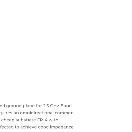
ed ground plane for 2.5 GHz Band.
requires an omnidirectional common
y cheap substrate FR-4 with
 defected to achieve good impedance