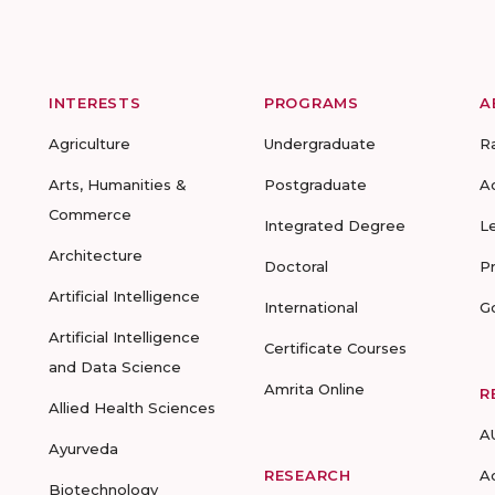
INTERESTS
PROGRAMS
A
Agriculture
Undergraduate
R
Arts, Humanities &
Postgraduate
A
Commerce
Integrated Degree
L
Architecture
Doctoral
P
Artificial Intelligence
International
G
Artificial Intelligence
Certificate Courses
and Data Science
Amrita Online
R
Allied Health Sciences
A
Ayurveda
RESEARCH
A
Biotechnology