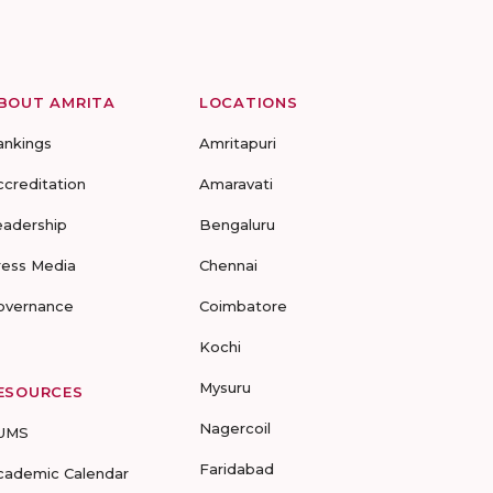
BOUT AMRITA
LOCATIONS
ankings
Amritapuri
ccreditation
Amaravati
eadership
Bengaluru
ress Media
Chennai
overnance
Coimbatore
Kochi
Mysuru
ESOURCES
Nagercoil
UMS
Faridabad
cademic Calendar