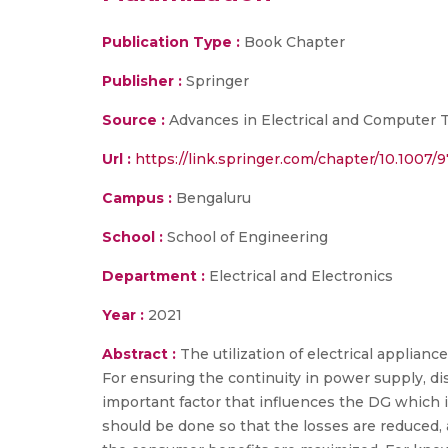
Publication Type :
Book Chapter
Publisher :
Springer
Source :
Advances in Electrical and Computer Te
Url :
https://link.springer.com/chapter/10.1007/
Campus :
Bengaluru
School :
School of Engineering
Department :
Electrical and Electronics
Year :
2021
Abstract :
The utilization of electrical applian
For ensuring the continuity in power supply, dis
important factor that influences the DG which
should be done so that the losses are reduced, 