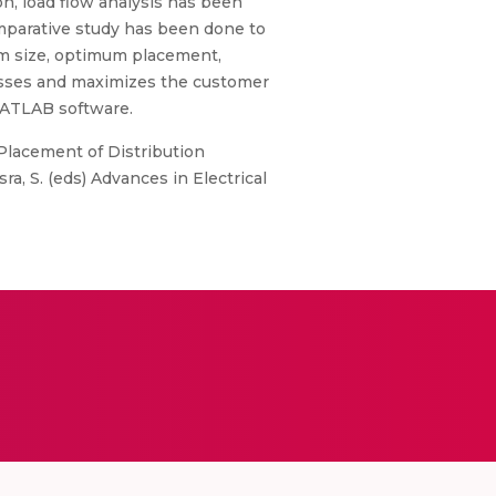
, load flow analysis has been
mparative study has been done to
um size, optimum placement,
losses and maximizes the customer
 MATLAB software.
). Placement of Distribution
, S. (eds) Advances in Electrical