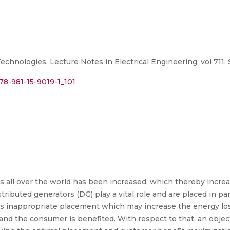
chnologies. Lecture Notes in Electrical Engineering, vol 711.
978-981-15-9019-1_101
ces all over the world has been increased, which thereby incre
tributed generators (DG) play a vital role and are placed in pa
 is inappropriate placement which may increase the energy l
and the consumer is benefited. With respect to that, an objec