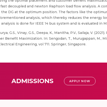
ing the optimal placement and customer benefit maximization
fast decoupled and newton Raphson load flow analysis. A co
ng the DG at the optimum position. The factors like the optim
 aforementioned analysis, which thereby reduces the energy 
 analysis is done for IEEE 14 bus system and is evaluated in
urya, G.S., Vinay, G.S., Deepa, K., Manitha, P.V., Sailaja, V. (2021
Benefit Maximization. In: Sengodan, T., Murugappan, M., Misra
ctrical Engineering, vol 711. Springer, Singapore.
ADMISSIONS
APPLY NOW