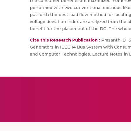
the consumer benefits are maximized. For know
performed with two conventional methods like 
put forth the best load flow method for locati
voltage deviation index are analyzed from the
benefit for the placement of the DG. The whole
Cite this Research Publication :
Prasanth, B., S
Generators in IEEE 14 Bus System with Consumer 
and Computer Technologies. Lecture Notes in Ele