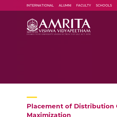
INTERNATIONAL
ALUMNI
FACULTY
SCHOOLS
Amrita Vishwa Vidyapeetham's Amritapuri campus located in the pleasing village of Vallikavu is 
Placement of Distribution
Maximization