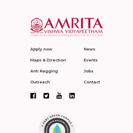
Apply now
News
Maps & Direction
Events
Anti Ragging
Jobs
Outreach
Contact