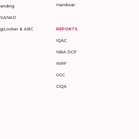
Haridwar
randing
-SANAD
igiLocker & ABC
REPORTS
IQAC
NBA DCP
NIRF
UGC
CIQA