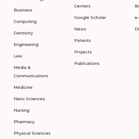
Centers
B
Business
Google Scholar
e
Computing
News
D
Dentistry
Patents
Engineering
Projects
Law
Publications
Media &
Communications
Medicine
Nano Sciences
Nursing
Pharmacy
Physical Sciences