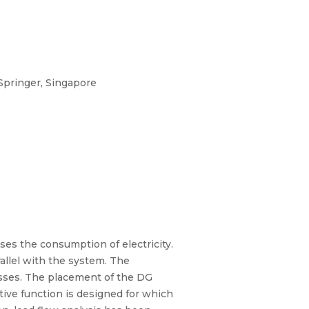
 Springer, Singapore
ases the consumption of electricity.
rallel with the system. The
osses. The placement of the DG
tive function is designed for which