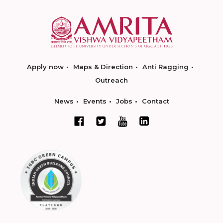
Apply now
Maps & Direction
Anti Ragging
Outreach
News
Events
Jobs
Contact