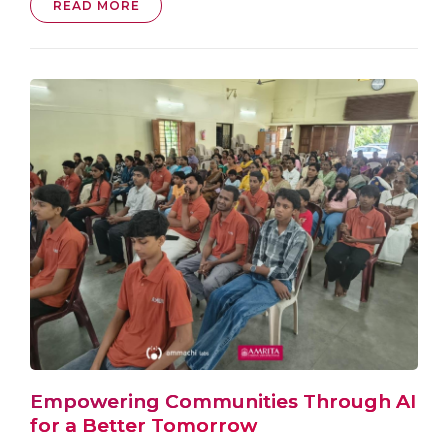
READ MORE
Empowering Communities Through AI
for a Better Tomorrow