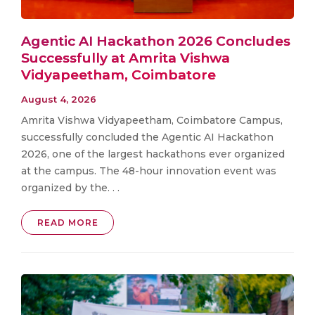
Agentic AI Hackathon 2026 Concludes
Successfully at Amrita Vishwa
Vidyapeetham, Coimbatore
August 4, 2026
Amrita Vishwa Vidyapeetham, Coimbatore Campus,
successfully concluded the Agentic AI Hackathon
2026, one of the largest hackathons ever organized
at the campus. The 48-hour innovation event was
organized by the. . .
READ MORE