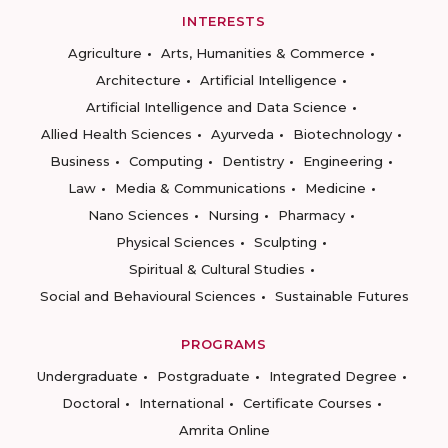
INTERESTS
Agriculture
Arts, Humanities & Commerce
Architecture
Artificial Intelligence
Artificial Intelligence and Data Science
Allied Health Sciences
Ayurveda
Biotechnology
Business
Computing
Dentistry
Engineering
Law
Media & Communications
Medicine
Nano Sciences
Nursing
Pharmacy
Physical Sciences
Sculpting
Spiritual & Cultural Studies
Social and Behavioural Sciences
Sustainable Futures
PROGRAMS
Undergraduate
Postgraduate
Integrated Degree
Doctoral
International
Certificate Courses
Amrita Online