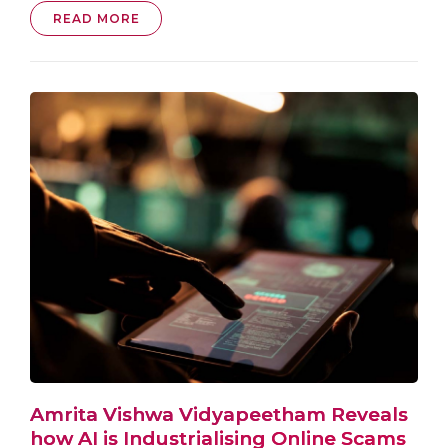
READ MORE
Amrita Vishwa Vidyapeetham Reveals
how AI is Industrialising Online Scams