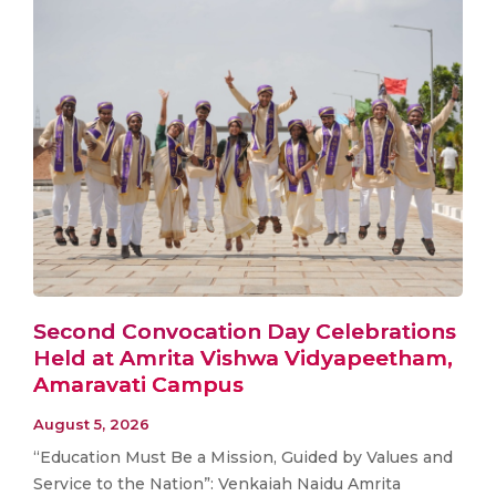
Second Convocation Day Celebrations
Held at Amrita Vishwa Vidyapeetham,
Amaravati Campus
August 5, 2026
“Education Must Be a Mission, Guided by Values and
Service to the Nation”: Venkaiah Naidu Amrita