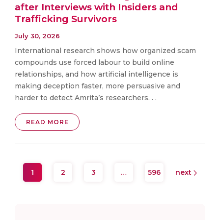
after Interviews with Insiders and
Trafficking Survivors
July 30, 2026
International research shows how organized scam
compounds use forced labour to build online
relationships, and how artificial intelligence is
making deception faster, more persuasive and
harder to detect Amrita’s researchers. . .
READ MORE
1
2
3
…
596
next