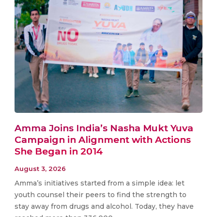
Amma Joins India’s Nasha Mukt Yuva
Campaign in Alignment with Actions
She Began in 2014
August 3, 2026
Amma’s initiatives started from a simple idea: let
youth counsel their peers to find the strength to
stay away from drugs and alcohol. Today, they have