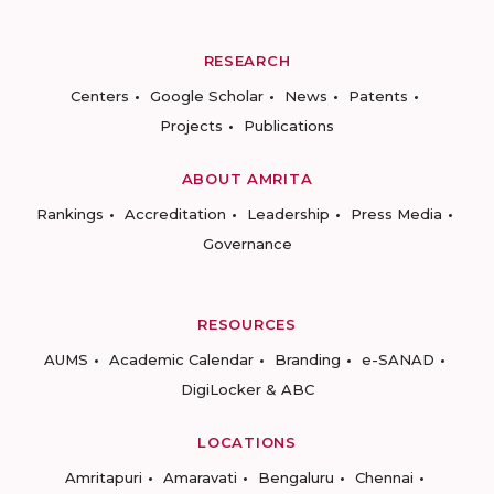
RESEARCH
Centers
Google Scholar
News
Patents
Projects
Publications
ABOUT AMRITA
Rankings
Accreditation
Leadership
Press Media
Governance
RESOURCES
AUMS
Academic Calendar
Branding
e-SANAD
DigiLocker & ABC
LOCATIONS
Amritapuri
Amaravati
Bengaluru
Chennai