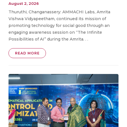
August 2, 2026
Thuruthi, Changanassery: AMMACHI Labs, Amrita
Vishwa Vidyapeetham, continued its mission of
promoting technology for social good through an
engaging awareness session on “The Infinite
Possibilities of AI” during the Amrita. . .
READ MORE