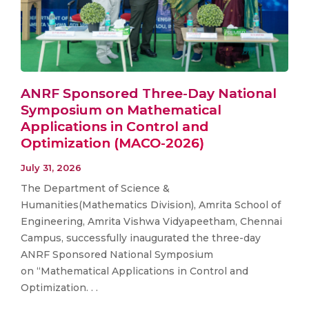
ANRF Sponsored Three-Day National
Symposium on Mathematical
Applications in Control and
Optimization (MACO-2026)
July 31, 2026
The Department of Science &
Humanities(Mathematics Division), Amrita School of
Engineering, Amrita Vishwa Vidyapeetham, Chennai
Campus, successfully inaugurated the three-day
ANRF Sponsored National Symposium
on “Mathematical Applications in Control and
Optimization. . .