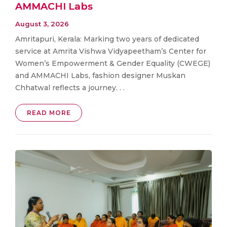
AMMACHI Labs
August 3, 2026
Amritapuri, Kerala: Marking two years of dedicated
service at Amrita Vishwa Vidyapeetham’s Center for
Women’s Empowerment & Gender Equality (CWEGE)
and AMMACHI Labs, fashion designer Muskan
Chhatwal reflects a journey. . .
READ MORE