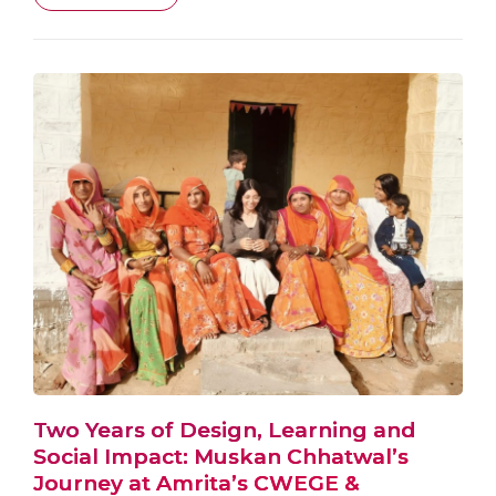
Two Years of Design, Learning and
Social Impact: Muskan Chhatwal’s
Journey at Amrita’s CWEGE &