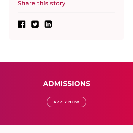
Share this story
ADMISSIONS
APPLY NOW