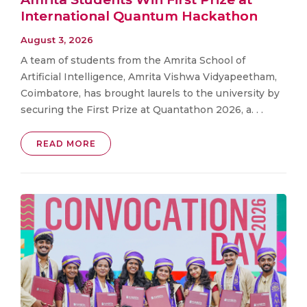
International Quantum Hackathon
August 3, 2026
A team of students from the Amrita School of
Artificial Intelligence, Amrita Vishwa Vidyapeetham,
Coimbatore, has brought laurels to the university by
securing the First Prize at Quantathon 2026, a. . .
READ MORE