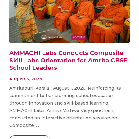
AMMACHI Labs Conducts Composite
Skill Labs Orientation for Amrita CBSE
School Leaders
August 3, 2026
Amritapuri, Kerala | August 1, 2026: Reinforcing its
commitment to transforming school education
through innovation and skill-based learning,
AMMACHI Labs, Amrita Vishwa Vidyapeetham,
conducted an interactive orientation session on
Composite. . .