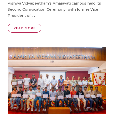
Vishwa Vidyapeetham’s Amaravati campus held its
Second Convocation Ceremony, with former Vice
President of. . .
READ MORE