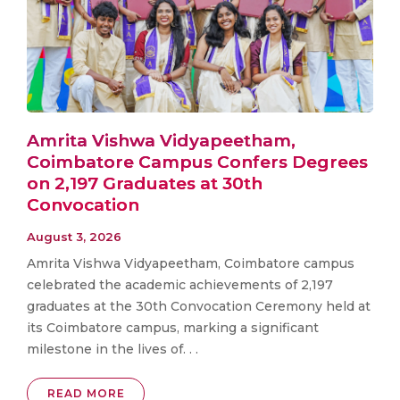
Amrita Vishwa Vidyapeetham,
Coimbatore Campus Confers Degrees
on 2,197 Graduates at 30th
Convocation
August 3, 2026
Amrita Vishwa Vidyapeetham, Coimbatore campus
celebrated the academic achievements of 2,197
graduates at the 30th Convocation Ceremony held at
its Coimbatore campus, marking a significant
milestone in the lives of. . .
READ MORE