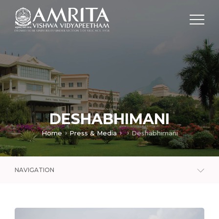
DESHABHIMANI
Home
Press & Media
Deshabhimani
NAVIGATION