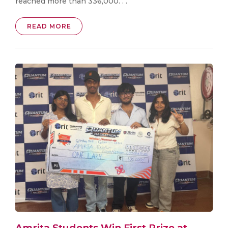
reached more than 336,000. . .
READ MORE
Amrita Students Win First Prize at