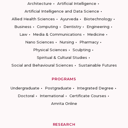
Architecture
Artificial Intelligence
Artificial Intelligence and Data Science
Allied Health Sciences
Ayurveda
Biotechnology
Business
Computing
Dentistry
Engineering
Law
Media & Communications
Medicine
Nano Sciences
Nursing
Pharmacy
Physical Sciences
Sculpting
Spiritual & Cultural Studies
Social and Behavioural Sciences
Sustainable Futures
PROGRAMS
Undergraduate
Postgraduate
Integrated Degree
Doctoral
International
Certificate Courses
Amrita Online
RESEARCH