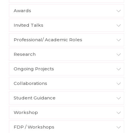
Awards
Invited Talks
Professional/ Academic Roles
Research
Ongoing Projects
Collaborations
Student Guidance
Workshop
FDP / Workshops