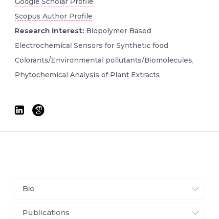
Google Scholar Profile
Scopus Author Profile
Research Interest:
Biopolymer Based
Electrochemical Sensors for Synthetic food
Colorants/Environmental pollutants/Biomolecules,
Phytochemical Analysis of Plant Extracts
Bio
Publications