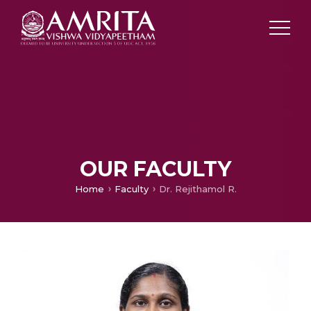
OUR FACULTY
Home
Faculty
Dr. Rejithamol R.