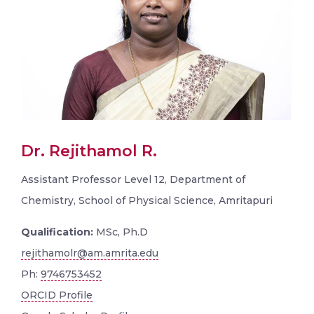
Dr. Rejithamol R.
Assistant Professor Level 12, Department of
Chemistry, School of Physical Science, Amritapuri
Qualification:
MSc, Ph.D
rejithamolr@am.amrita.edu
Ph:
9746753452
ORCID Profile