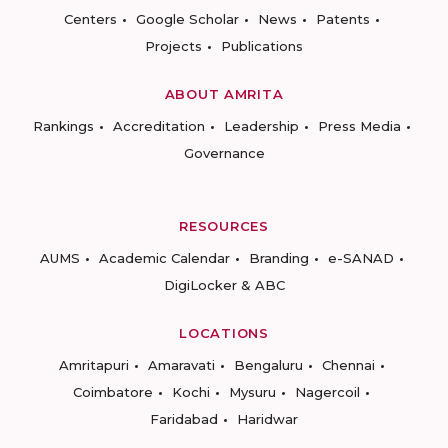
Centers
Google Scholar
News
Patents
Projects
Publications
ABOUT AMRITA
Rankings
Accreditation
Leadership
Press Media
Governance
RESOURCES
AUMS
Academic Calendar
Branding
e-SANAD
DigiLocker & ABC
LOCATIONS
Amritapuri
Amaravati
Bengaluru
Chennai
Coimbatore
Kochi
Mysuru
Nagercoil
Faridabad
Haridwar