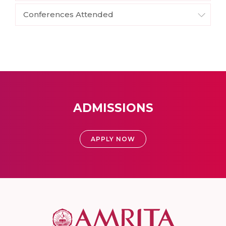
Conferences Attended
ADMISSIONS
APPLY NOW