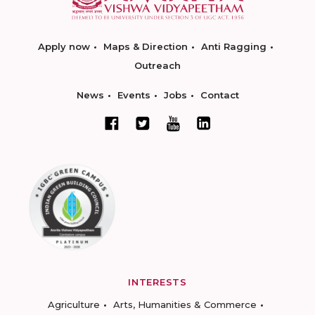
Apply now
Maps & Direction
Anti Ragging
Outreach
News
Events
Jobs
Contact
INTERESTS
Agriculture
Arts, Humanities & Commerce